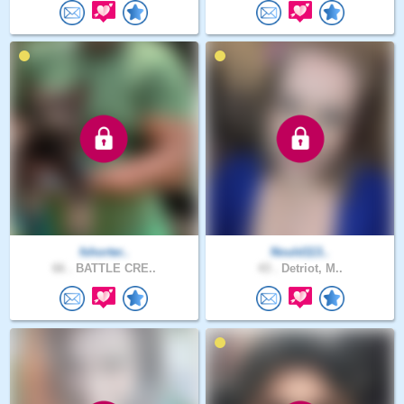
fshorter..
Nould113..
66 .
BATTLE CRE..
43 .
Detriot, M..