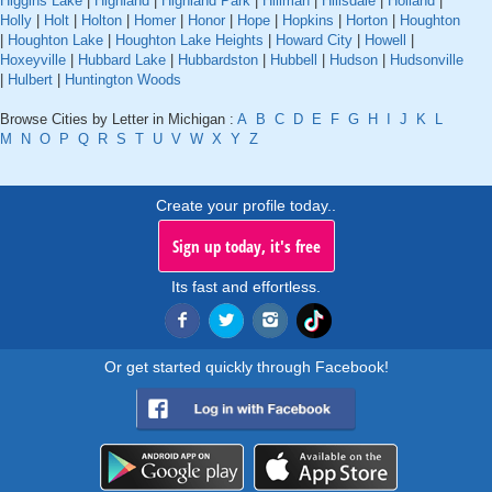
Higgins Lake
|
Highland
|
Highland Park
|
Hillman
|
Hillsdale
|
Holland
|
Holly
|
Holt
|
Holton
|
Homer
|
Honor
|
Hope
|
Hopkins
|
Horton
|
Houghton
|
Houghton Lake
|
Houghton Lake Heights
|
Howard City
|
Howell
|
Hoxeyville
|
Hubbard Lake
|
Hubbardston
|
Hubbell
|
Hudson
|
Hudsonville
|
Hulbert
|
Huntington Woods
Browse Cities by Letter in Michigan :
A
B
C
D
E
F
G
H
I
J
K
L
M
N
O
P
Q
R
S
T
U
V
W
X
Y
Z
Create your profile today..
Sign up today, it's free
Its fast and effortless.
Or get started quickly through Facebook!