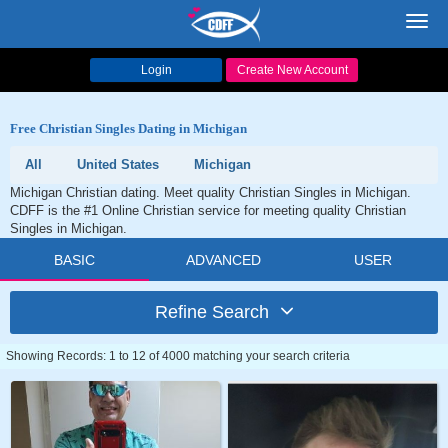
Toggl
navig
Login
Create New Account
Free Christian Singles Dating in Michigan
All
United States
Michigan
Michigan Christian dating. Meet quality Christian Singles in Michigan.
CDFF is the #1 Online Christian service for meeting quality Christian
Singles in Michigan.
BASIC
ADVANCED
USER
Refine Search
Showing Records: 1 to 12 of 4000 matching your search criteria