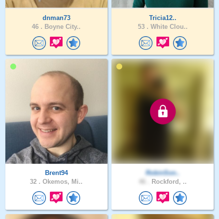
dnman73
Tricia12..
46 .
Boyne City..
53 .
White Clou..
Brent94
RobinSon..
32 .
Okemos, Mi..
46 .
Rockford, ..