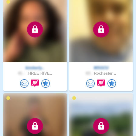
kimberly..
MSGCU
41 .
THREE RIVE..
63 .
Rochester ..