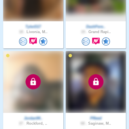
TylerD17
DashPere..
18 .
Livonia, M..
19 .
Grand Rapi..
Jordan94..
PReed
27 .
Rockford, ..
68 .
Saginaw, M..