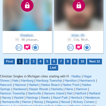
Greatout..
brian_03..
54 .
Mt pleasan..
24 .
City, Mich..
First
1
2
3
4
5
6
7
8
9
10
Next 12
Last
Christian Singles in Michigan cities starting with H :
Hadley
|
Hagar
Shores
|
Hale
|
Hamburg
|
Hamburg Township
|
Hamilton
|
Hamtramck
|
Hancock
|
Hanover
|
Harbert
|
Harbor Beach
|
Harbor Point
|
Harbor
Springs
|
Hardwood
|
Harper Woods
|
Harrietta
|
Harris
|
Harrison
|
Harrison Township
|
Harrisville
|
Harsens Island
|
Hart
|
Hartford
|
Hartland
|
Harvey
|
Haslett
|
Hastings
|
Hawks
|
Hazel Park
|
Hemlock
|
Henderson
|
Hermansville
|
Herron
|
Hersey
|
Hesperia
|
Hessel
|
Hickory Corners
|