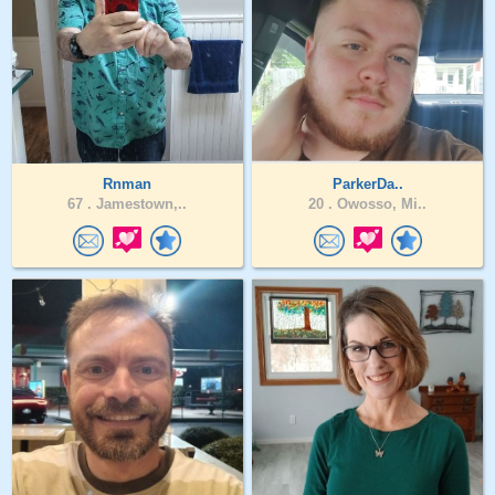
Rnman
ParkerDa..
67 .
Jamestown,..
20 .
Owosso, Mi..