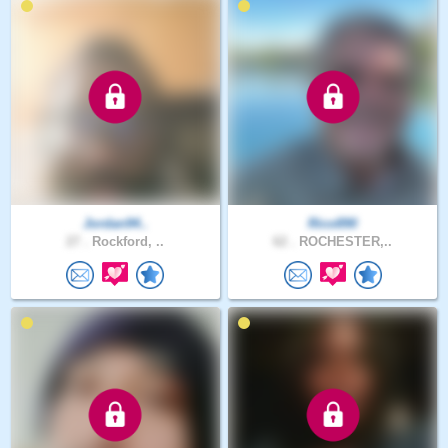
Jordan94..
Rico890
27 .
Rockford, ..
62 .
ROCHESTER,..