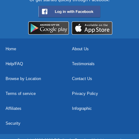
Home
About Us
Help/FAQ
Testimonials
Browse by Location
Contact Us
Terms of service
Privacy Policy
Affiliates
Infographic
Security