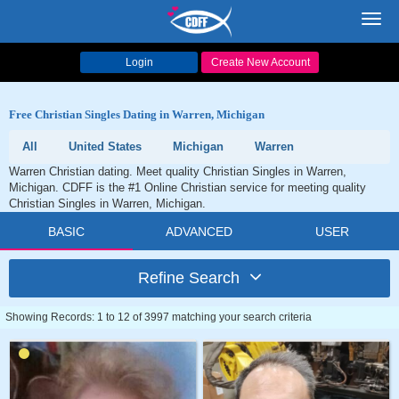
Toggl
navig
Login
Create New Account
Free Christian Singles Dating in Warren, Michigan
All
United States
Michigan
Warren
Warren Christian dating. Meet quality Christian Singles in Warren,
Michigan. CDFF is the #1 Online Christian service for meeting quality
Christian Singles in Warren, Michigan.
BASIC
ADVANCED
USER
Refine Search
Showing Records: 1 to 12 of 3997 matching your search criteria