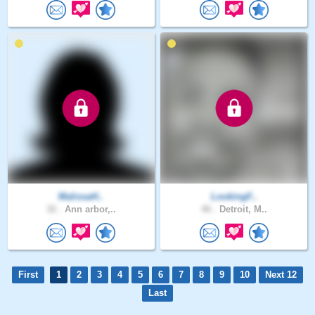
MalissaH..
LookingF..
32 .
Ann arbor,..
46 .
Detroit, M..
First
1
2
3
4
5
6
7
8
9
10
Next 12
Last