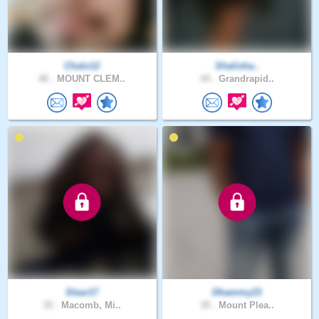
Chalo12
Shalisha..
46 .
MOUNT CLEM..
44 .
Grandrapid..
Slear17
Dhammy23
35 .
Macomb, Mi..
39 .
Mount Plea..