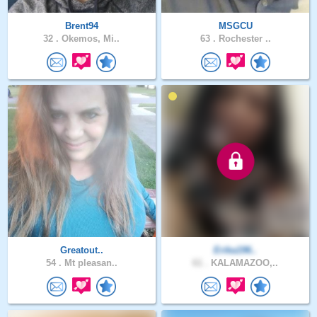
Brent94
MSGCU
32 .
Okemos, Mi..
63 .
Rochester ..
Greatout..
Erika196..
54 .
Mt pleasan..
61 .
KALAMAZOO,..