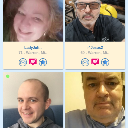
LadyJuli..
i4Jesus2
71 .
Warren, Mi..
60 .
Warren, Mi..