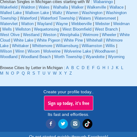
Christian Singles in Michigan cities starting with W :
Wabaningo
|
Wakefield
|
Waldron
|
Wales
|
Walhalla
|
Walker
|
Walkerville
|
Wallace
|
Walled Lake
|
Walloon Lake
|
Waltz
|
Warren
|
Washington
|
Washington
Township
|
Waterford
|
Waterford Township
|
Waters
|
Watersmeet
|
Watervliet
|
Watton
|
Wayland
|
Wayne
|
Webberville
|
Webster
|
Weidman
|
Wells
|
Wellston
|
Wequetonsing
|
West Bloomfield
|
West Branch
|
West Olive
|
Westland
|
Weston
|
Westphalia
|
Wetmore
|
Wheeler
|
White
Cloud
|
White Lake
|
White Pigeon
|
White Pine
|
Whitehall
|
Whitmore
Lake
|
Whittaker
|
Whittemore
|
Williamsburg
|
Williamston
|
Willis
|
Wilson
|
Winn
|
Wixom
|
Wolverine
|
Wolverine Lake
|
Woodhaven
|
Woodland
|
Woodland Beach
|
Worth Township
|
Wyandotte
|
Wyoming
Browse Cities by Letter in Michigan :
A
B
C
D
E
F
G
H
I
J
K
L
M
N
O
P
Q
R
S
T
U
V
W
X
Y
Z
Create your profile today..
Sign up today, it's free
Its fast and effortless.
Or get started quickly through Facebook!