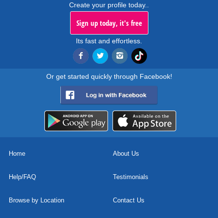
Create your profile today..
Sign up today, it's free
Its fast and effortless.
Or get started quickly through Facebook!
Home
About Us
Help/FAQ
Testimonials
Browse by Location
Contact Us