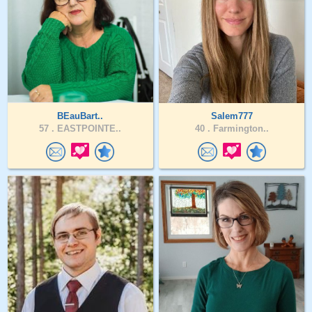
BEauBart..
Salem777
57 .
EASTPOINTE..
40 .
Farmington..