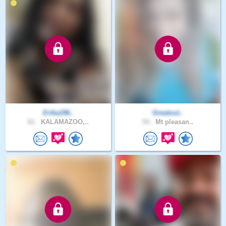
Erika196..
Greatout..
61 .
KALAMAZOO,..
54 .
Mt pleasan..