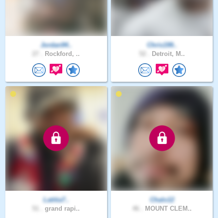
Jordan94..
Chris199..
27 .
Rockford, ..
52 .
Detroit, M..
Latitia7..
Chalo12
51 .
grand rapi..
46 .
MOUNT CLEM..