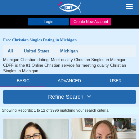
Toggl
navig
Login
Create New Account
Free Christian Singles Dating in Michigan
All
United States
Michigan
Michigan Christian dating. Meet quality Christian Singles in Michigan.
CDFF is the #1 Online Christian service for meeting quality Christian
Singles in Michigan.
BASIC
ADVANCED
USER
Refine Search
Showing Records: 1 to 12 of 3996 matching your search criteria