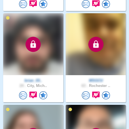
brian_03..
MSGCU
24 .
City, Mich..
63 .
Rochester ..