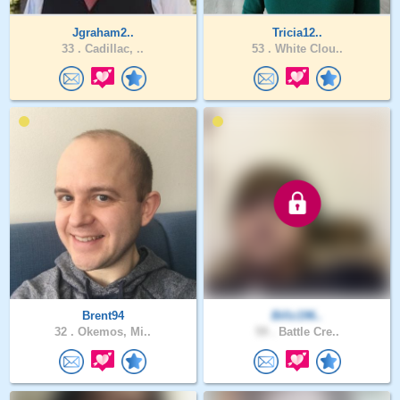
Jgraham2..
Tricia12..
33 .
Cadillac, ..
53 .
White Clou..
Brent94
Billz196..
32 .
Okemos, Mi..
59 .
Battle Cre..