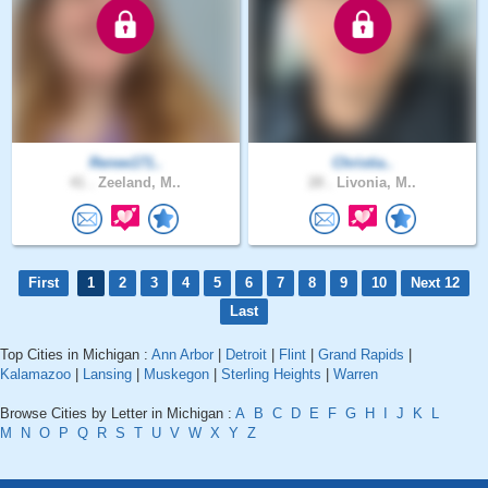
Renee171..
Christia..
41 .
Zeeland, M..
28 .
Livonia, M..
First
1
2
3
4
5
6
7
8
9
10
Next 12
Last
Top Cities in Michigan :
Ann Arbor
|
Detroit
|
Flint
|
Grand Rapids
|
Kalamazoo
|
Lansing
|
Muskegon
|
Sterling Heights
|
Warren
Browse Cities by Letter in Michigan :
A
B
C
D
E
F
G
H
I
J
K
L
M
N
O
P
Q
R
S
T
U
V
W
X
Y
Z