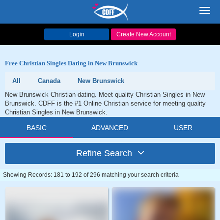
Toggl
navig
Login
Create New Account
Free Christian Singles Dating in New Brunswick
All
Canada
New Brunswick
New Brunswick Christian dating. Meet quality Christian Singles in New
Brunswick. CDFF is the #1 Online Christian service for meeting quality
Christian Singles in New Brunswick.
BASIC
ADVANCED
USER
Refine Search
Showing Records: 181 to 192 of 296 matching your search criteria