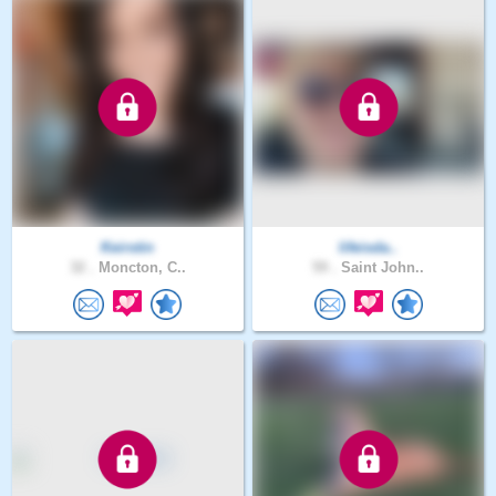
Keirstin
lifeisda..
32 .
Moncton, C..
59 .
Saint John..