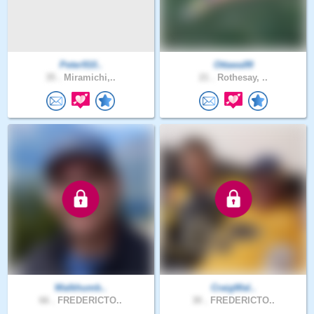
Peter910..
Ottawa99
35 .
Miramichi,..
21 .
Rothesay, ..
Walkhumb..
CraigWal..
66 .
FREDERICTO..
30 .
FREDERICTO..