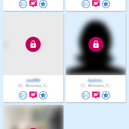
joe2950
Joylicio..
56 .
Moncton, C..
37 .
Moncton, C..