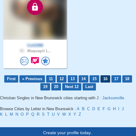
Colt1996
30 .
Maquapit L..
First
« Previous
11
12
13
14
15
16
17
18
19
20
Next 12
Last
Christian Singles in New Brunswick cities starting with J :
Jacksonville
Browse Cities by Letter in New Brunswick :
A
B
C
D
E
F
G
H
I
J
K
L
M
N
O
P
Q
R
S
T
U
V
W
X
Y
Z
Create your profile today..