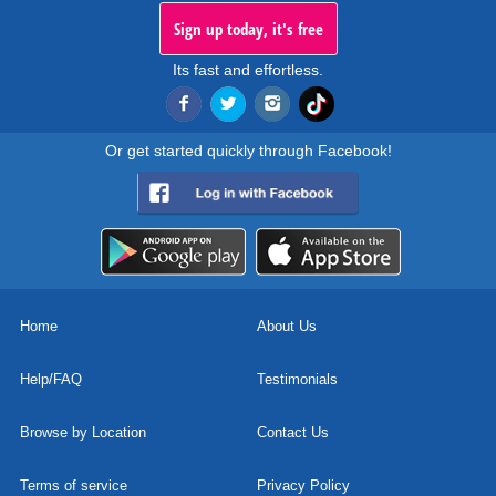
Sign up today, it's free
Its fast and effortless.
Or get started quickly through Facebook!
Home
About Us
Help/FAQ
Testimonials
Browse by Location
Contact Us
Terms of service
Privacy Policy