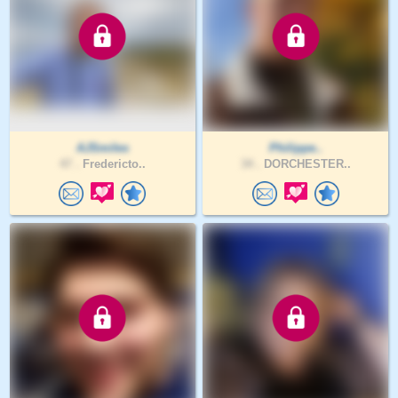
AJSmiles
Philippe..
47 .
Fredericto..
34 .
DORCHESTER..