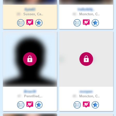
Kyle63
VeRoNiNj..
28 .
Sussex, Ca..
42 .
Moncton, C..
Brian30
monpen
47 .
Pennfiled,..
45 .
Moncton, C..