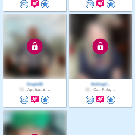
Single56
RollingC..
70 .
Apohaqui, ..
60 .
Cap-Pele, ..