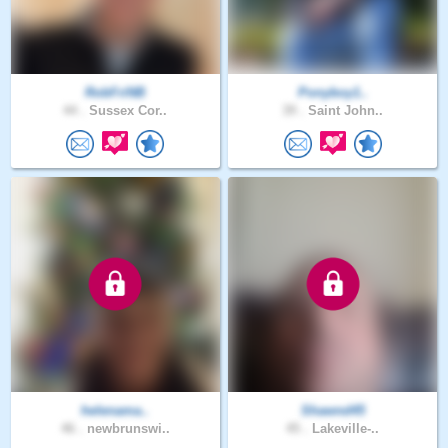
RobFriNB
Ponyboy1..
44 .
Sussex Cor..
39 .
Saint John..
helenama..
Shawnd45
46 .
newbrunswi..
45 .
Lakeville-..