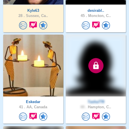
Kyle63
desirabl..
28 .
Sussex, Ca..
45 .
Moncton, C..
Eskedar
Tasha778
41 .
AA, Canada
44 .
Hampton, C..