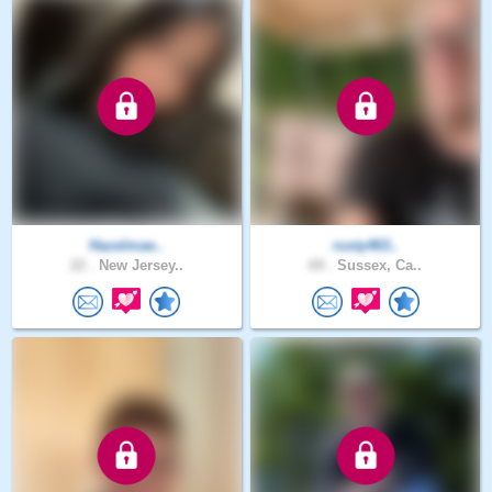
Hazelmae..
rusty463..
22 .
New Jersey..
69 .
Sussex, Ca..