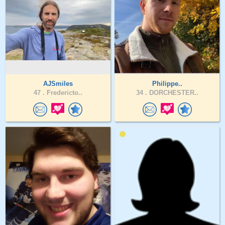
AJSmiles
Philippe..
47 .
Fredericto..
34 .
DORCHESTER..