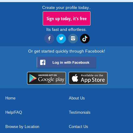
Create your profile today..
Sign up today, it's free
Its fast and effortless.
Or get started quickly through Facebook!
Home
About Us
Help/FAQ
Testimonials
Browse by Location
Contact Us