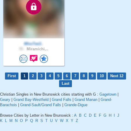
MIssTee3..
55 .
Miramichi,..
First
1
2
3
4
5
6
7
8
9
10
Next 12
Last
Christian Singles in New Brunswick cities starting with G :
Gagetown
|
Geary
|
Grand Bay-Westfield
|
Grand Falls
|
Grand Manan
|
Grand-
Barachois
|
Grand-Sault/Grand Falls
|
Grande-Digue
Browse Cities by Letter in New Brunswick :
A
B
C
D
E
F
G
H
I
J
K
L
M
N
O
P
Q
R
S
T
U
V
W
X
Y
Z