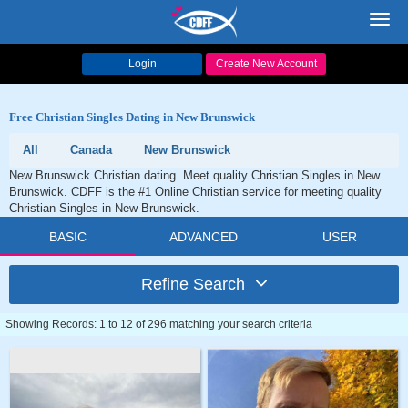
Toggl
navig
Login
Create New Account
Free Christian Singles Dating in New Brunswick
All
Canada
New Brunswick
New Brunswick Christian dating. Meet quality Christian Singles in New
Brunswick. CDFF is the #1 Online Christian service for meeting quality
Christian Singles in New Brunswick.
BASIC
ADVANCED
USER
Refine Search
Showing Records: 1 to 12 of 296 matching your search criteria