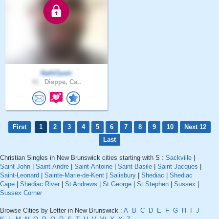
NathOyam
41 .
Dieppe, Ca..
First
1
2
3
4
5
6
7
8
9
10
Next 12
Last
Christian Singles in New Brunswick cities starting with S :
Sackville
|
Saint John
|
Saint-Andre
|
Saint-Antoine
|
Saint-Basile
|
Saint-Jacques
|
Saint-Leonard
|
Sainte-Marie-de-Kent
|
Salisbury
|
Shediac
|
Shediac
Cape
|
Shediac River
|
St Andrews
|
St George
|
St Stephen
|
Sussex
|
Sussex Corner
Browse Cities by Letter in New Brunswick :
A
B
C
D
E
F
G
H
I
J