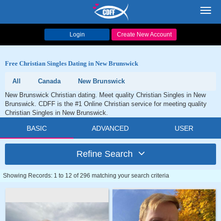
Toggl
navig
Login
Create New Account
Free Christian Singles Dating in New Brunswick
All
Canada
New Brunswick
New Brunswick Christian dating. Meet quality Christian Singles in New
Brunswick. CDFF is the #1 Online Christian service for meeting quality
Christian Singles in New Brunswick.
BASIC
ADVANCED
USER
Refine Search
Showing Records: 1 to 12 of 296 matching your search criteria