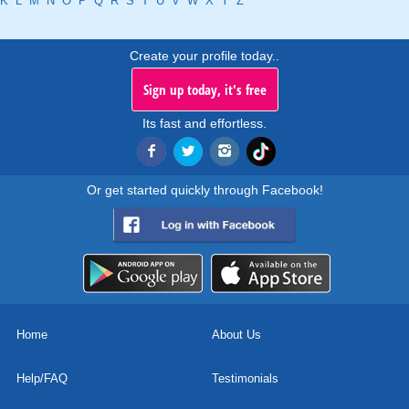
K
L
M
N
O
P
Q
R
S
T
U
V
W
X
Y
Z
Create your profile today..
Sign up today, it's free
Its fast and effortless.
Or get started quickly through Facebook!
Home
About Us
Help/FAQ
Testimonials