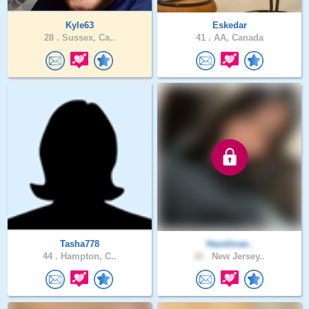
Kyle63
Eskedar
28 .
Sussex, Ca..
41 .
AA, Canada
Tasha778
Hazelmae..
44 .
Hampton, C..
22 .
New Jersey..