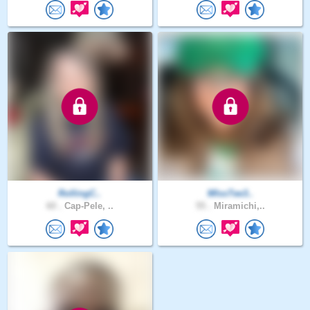
RollingC..
MIssTee3..
60 .
Cap-Pele, ..
55 .
Miramichi,..