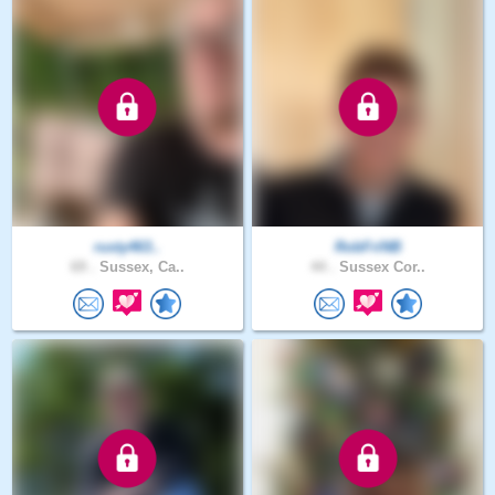
rusty463..
RobFriNB
69 .
Sussex, Ca..
44 .
Sussex Cor..