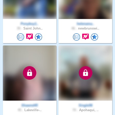
Ponyboy1..
helenama..
39 .
Saint John..
46 .
newbrunswi..
Shawnd45
Single56
45 .
Lakeville-..
70 .
Apohaqui, ..