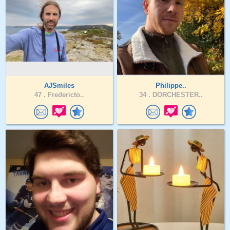
AJSmiles
Philippe..
47 .
Fredericto..
34 .
DORCHESTER..