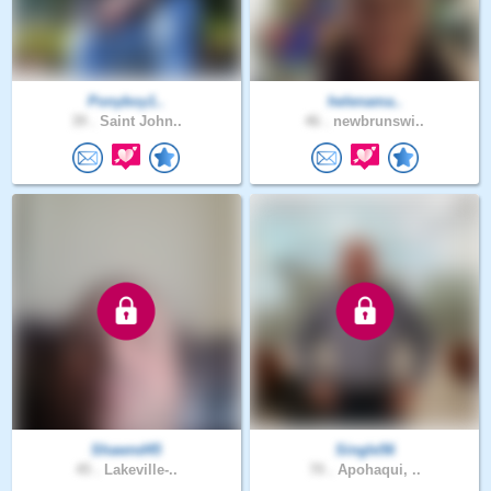
Ponyboy1..
helenama..
39 .
Saint John..
46 .
newbrunswi..
Shawnd45
Single56
45 .
Lakeville-..
70 .
Apohaqui, ..