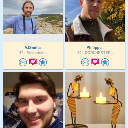
AJSmiles
Philippe..
47 .
Fredericto..
34 .
DORCHESTER..