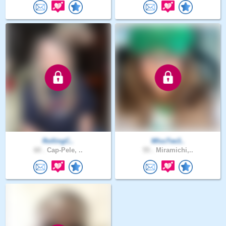
RollingC..
MIssTee3..
60 .
Cap-Pele, ..
55 .
Miramichi,..