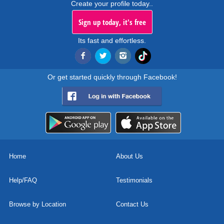
Create your profile today..
Sign up today, it's free
Its fast and effortless.
Or get started quickly through Facebook!
Home
About Us
Help/FAQ
Testimonials
Browse by Location
Contact Us