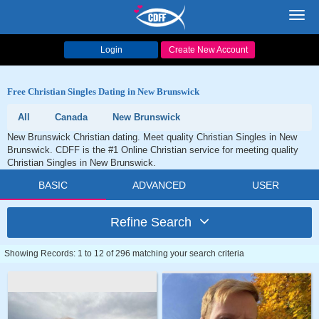
Toggl
navig
Login
Create New Account
Free Christian Singles Dating in New Brunswick
All
Canada
New Brunswick
New Brunswick Christian dating. Meet quality Christian Singles in New
Brunswick. CDFF is the #1 Online Christian service for meeting quality
Christian Singles in New Brunswick.
BASIC
ADVANCED
USER
Refine Search
Showing Records: 1 to 12 of 296 matching your search criteria