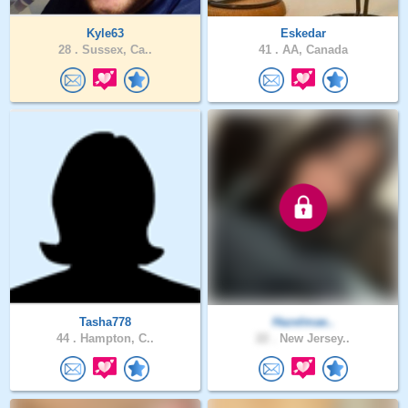
Kyle63
Eskedar
28 .
Sussex, Ca..
41 .
AA, Canada
Tasha778
Hazelmae..
44 .
Hampton, C..
22 .
New Jersey..