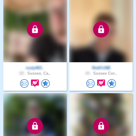
rusty463..
RobFriNB
69 .
Sussex, Ca..
44 .
Sussex Cor..