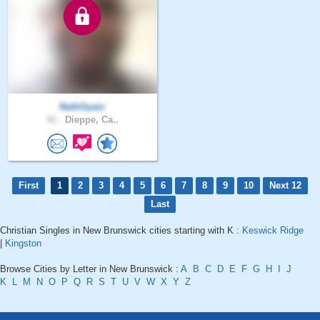
NathOyam
41 .
Dieppe, Ca..
First
1
2
3
4
5
6
7
8
9
10
Next 12
Last
Christian Singles in New Brunswick cities starting with K :
Keswick Ridge
|
Kingston
Browse Cities by Letter in New Brunswick :
A
B
C
D
E
F
G
H
I
J
K
L
M
N
O
P
Q
R
S
T
U
V
W
X
Y
Z