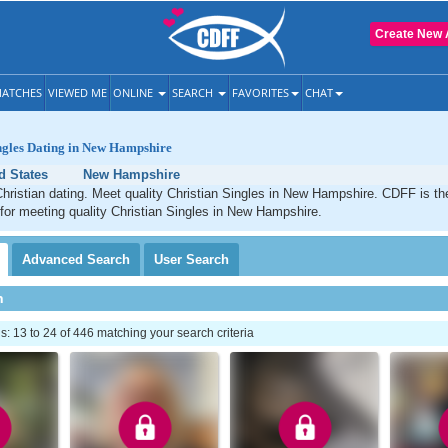
Create New 
ATCHES
VIEWED ME
ONLINE
SEARCH
FAVORITES
CHAT
ngles Dating in New Hampshire
d States
New Hampshire
ristian dating. Meet quality Christian Singles in New Hampshire. CDFF is th
 for meeting quality Christian Singles in New Hampshire.
Advanced
Search
User
Search
h
 13 to 24 of 446 matching your search criteria