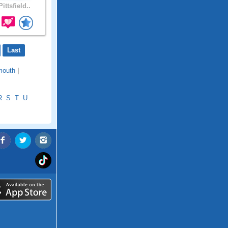
ittsfield..
Last
mouth
|
R
S
T
U