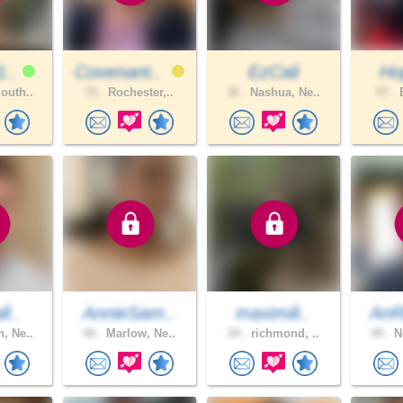
1..
Covenant..
EzCali
Hop
outh..
72 .
Rochester,..
32 .
Nashua, Ne..
57 .
B
l..
AnnieSam..
maximili..
AnR
, Ne..
46 .
Marlow, Ne..
24 .
richmond, ..
49 .
Ne