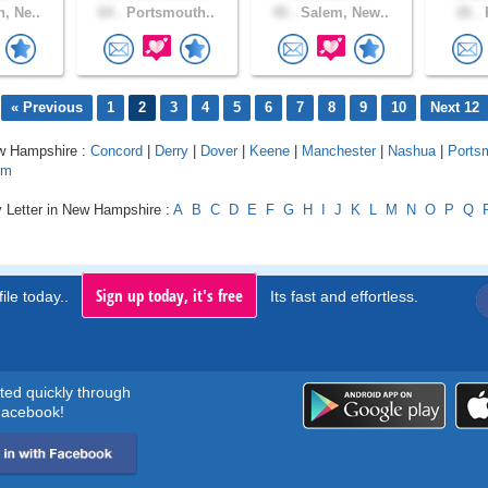
, Ne..
64 .
Portsmouth..
45 .
Salem, New..
26 .
P
« Previous
1
2
3
4
5
6
7
8
9
10
Next 12
ew Hampshire :
Concord
|
Derry
|
Dover
|
Keene
|
Manchester
|
Nashua
|
Ports
em
y Letter in New Hampshire :
A
B
C
D
E
F
G
H
I
J
K
L
M
N
O
P
Q
Sign up today, it's free
ile today..
Its fast and effortless.
rted quickly through
acebook!