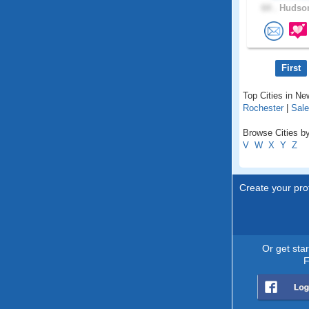
64 .
Hudson
First
Top Cities in N
Rochester
|
Sal
Browse Cities b
V
W
X
Y
Z
Create your prof
Or get sta
F