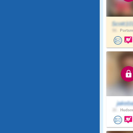
Scott10
54 .
Portsm
jakebal
21 .
Hudson