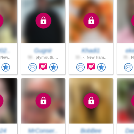
02..
Gugnir
Khadi1
ek
 New..
58 .
plymouth, ..
33 .
-, New Ham..
35 .
Na
e24
MrConser..
BobBee
Dan