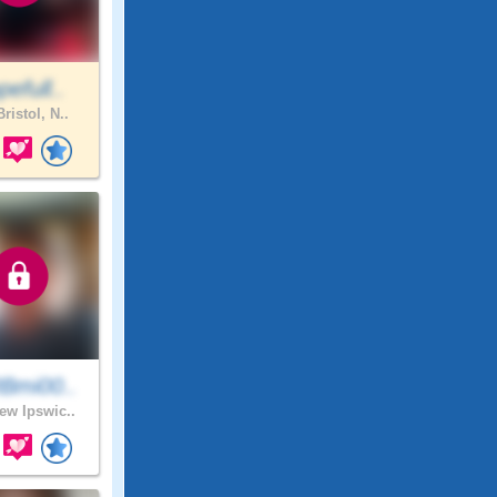
efull..
ristol, N..
Bmi00..
w Ipswic..