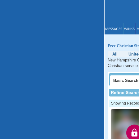
MESSAGES
WINKS
M
Free Christian Si
All
Unite
New Hampshire Ch
Christian service
Basic
Search
Refine Searc
Showing Records: