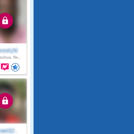
ennh26
shua, Ne..
iel32..