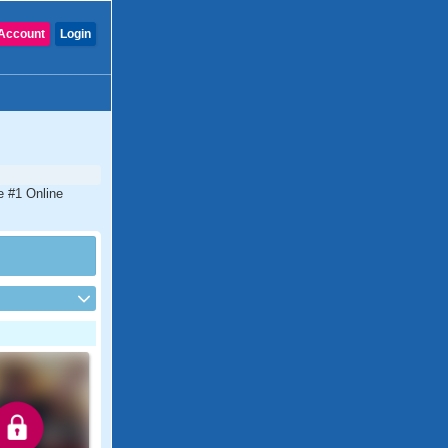
Account
Login
e #1 Online