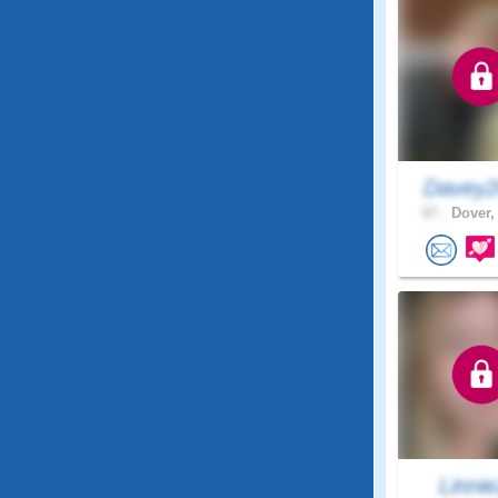
Davey2
67 .
Dover,
Linni