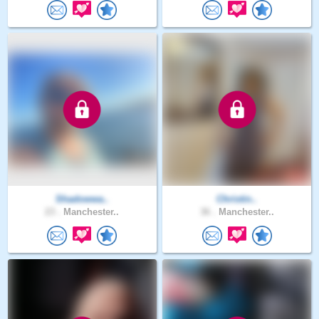
Shadowwa..
Christin..
23 .
Manchester..
36 .
Manchester..