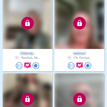
Cleberdy..
kaleiasd
49 .
Nashua, Ne..
40 .
Ctr Ossipe..