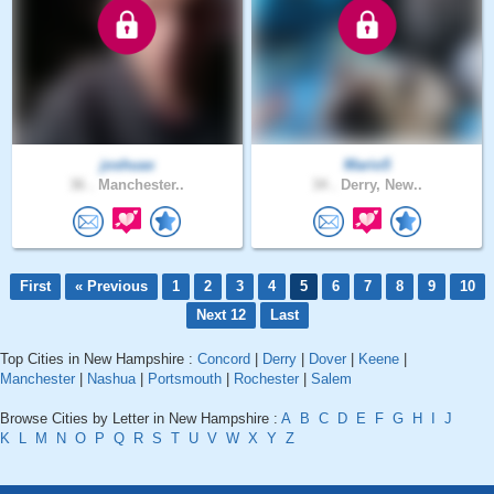
joshuax
Mario5
36 .
Manchester..
34 .
Derry, New..
First
« Previous
1
2
3
4
5
6
7
8
9
10
Next 12
Last
Top Cities in New Hampshire :
Concord
|
Derry
|
Dover
|
Keene
|
Manchester
|
Nashua
|
Portsmouth
|
Rochester
|
Salem
Browse Cities by Letter in New Hampshire :
A
B
C
D
E
F
G
H
I
J
K
L
M
N
O
P
Q
R
S
T
U
V
W
X
Y
Z