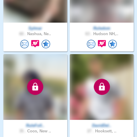
Sylmar
Ruledom
60 .
Nashua, Ne..
63 .
Hudson NH,..
RuleFoll..
DavidDel..
35 .
Coos, New ..
27 .
Hooksett, ..