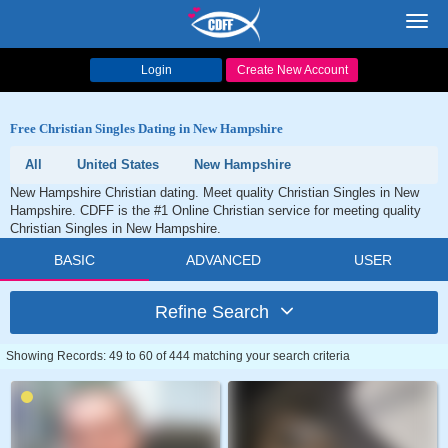
Toggl
navig
Login
Create New Account
Free Christian Singles Dating in New Hampshire
All
United States
New Hampshire
New Hampshire Christian dating. Meet quality Christian Singles in New
Hampshire. CDFF is the #1 Online Christian service for meeting quality
Christian Singles in New Hampshire.
BASIC
ADVANCED
USER
Refine Search
Showing Records: 49 to 60 of 444 matching your search criteria