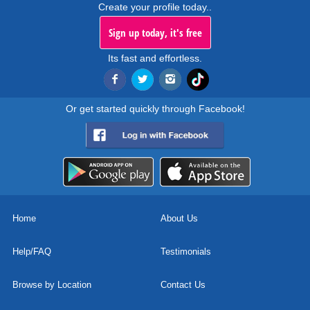
Create your profile today..
Sign up today, it's free
Its fast and effortless.
Or get started quickly through Facebook!
Home
About Us
Help/FAQ
Testimonials
Browse by Location
Contact Us