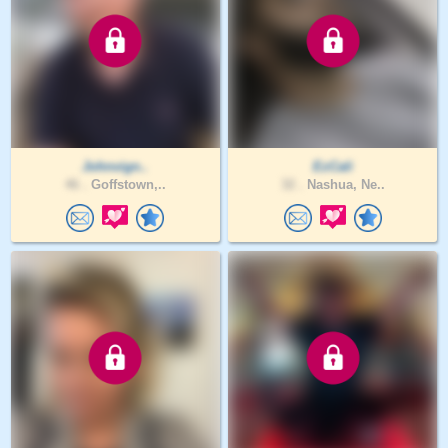
Johnvign..
EzCali
46 .
Goffstown,..
32 .
Nashua, Ne..