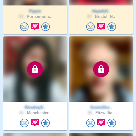
Pippie
Hopefull..
53 .
Portsmouth..
57 .
Bristol, N..
Renahay9..
SuomiDru..
41 .
Manchester..
38 .
Fitzwillia..