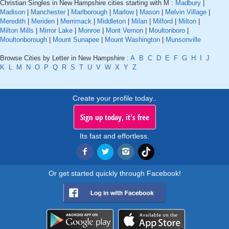
Christian Singles in New Hampshire cities starting with M :
Madbury
|
Madison
|
Manchester
|
Marlborough
|
Marlow
|
Mason
|
Melvin Village
|
Meredith
|
Meriden
|
Merrimack
|
Middleton
|
Milan
|
Milford
|
Milton
|
Milton Mills
|
Mirror Lake
|
Monroe
|
Mont Vernon
|
Moultonboro
|
Moultonborough
|
Mount Sunapee
|
Mount Washington
|
Munsonville
Browse Cities by Letter in New Hampshire :
A
B
C
D
E
F
G
H
I
J
K
L
M
N
O
P
Q
R
S
T
U
V
W
X
Y
Z
Create your profile today..
Sign up today, it's free
Its fast and effortless.
Or get started quickly through Facebook!