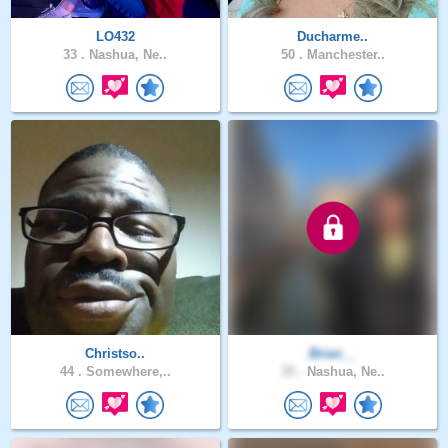
LO432
Ducharme..
33 .
Nashua, Ne..
50 .
Manchester..
Christso..
Brian__
44 .
Somewhere,..
35 .
Nashua, Ne..