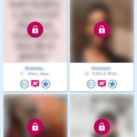
Brokenby..
Seenemat..
27 .
Alton, New..
58 .
EAGLE RIVE..