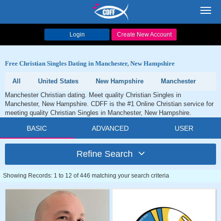
Toggl
navig
Login
Create New Account
Free Christian Singles Dating in Manchester, New Hampshire
All
United States
New Hampshire
Manchester
Manchester Christian dating. Meet quality Christian Singles in
Manchester, New Hampshire. CDFF is the #1 Online Christian service for
meeting quality Christian Singles in Manchester, New Hampshire.
BASIC
ADVANCED
USER
Refine Search
Showing Records: 1 to 12 of 446 matching your search criteria