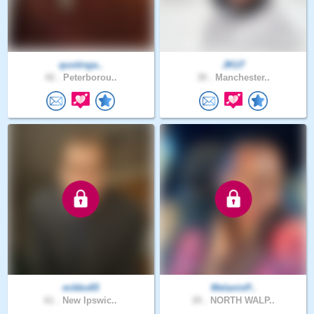
quotinga..
JKU7
42 .
Peterborou..
30 .
Manchester..
mikko65
MelaninP..
61 .
New Ipswic..
20 .
NORTH WALP..