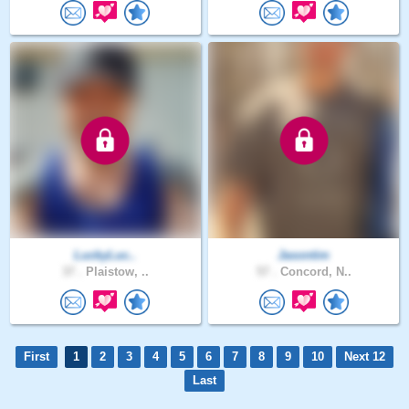
LuckyLuc..
Jasontim
37 .
Plaistow, ..
57 .
Concord, N..
First
1
2
3
4
5
6
7
8
9
10
Next 12
Last