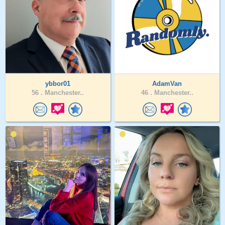
ybbor01
AdamVan
56 .
Manchester..
46 .
Manchester..