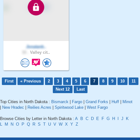
Jonatanb..
33 .
Valley cit..
First
« Previous
2
3
4
5
6
7
8
9
10
11
Next 12
Last
Top Cities in North Dakota :
Bismarck
|
Fargo
|
Grand Forks
|
Huff
|
Minot
|
New Hradec
|
Reilies Acres
|
Spiritwood Lake
|
West Fargo
Browse Cities by Letter in North Dakota :
A
B
C
D
E
F
G
H
I
J
K
L
M
N
O
P
Q
R
S
T
U
V
W
X
Y
Z