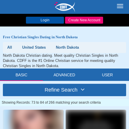
Toggl
navig
Login
Create New Account
Free Christian Singles Dating in North Dakota
All
United States
North Dakota
North Dakota Christian dating. Meet quality Christian Singles in North
Dakota. CDFF is the #1 Online Christian service for meeting quality
Christian Singles in North Dakota.
BASIC
ADVANCED
USER
Refine Search
Showing Records: 73 to 84 of 266 matching your search criteria