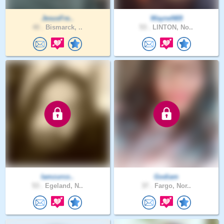
JesusFre..
WayneN69
40 .
Bismarck, ..
53 .
LINTON, No..
Iamzurco..
Godiam
53 .
Egeland, N..
37 .
Fargo, Nor..