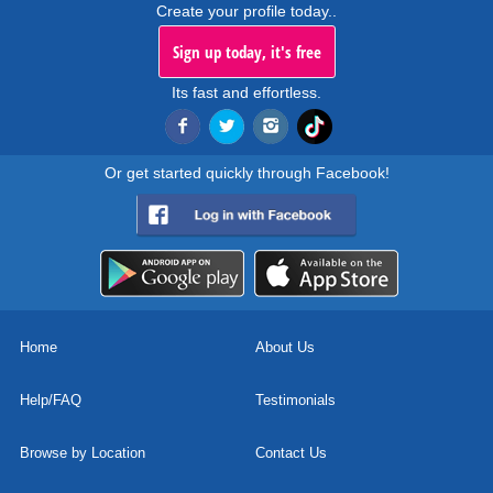
Create your profile today..
Sign up today, it's free
Its fast and effortless.
Or get started quickly through Facebook!
Home
About Us
Help/FAQ
Testimonials
Browse by Location
Contact Us