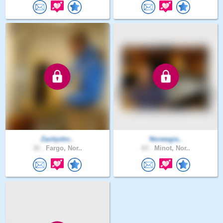
Zachjohn..
Norwegia..
32 .
Fargo, Nor..
63 .
Minot, Nor..