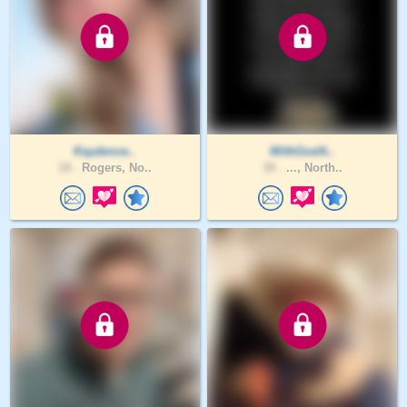
Kaydence..
WithGodA..
18 .
Rogers, No..
38 .
..., North..