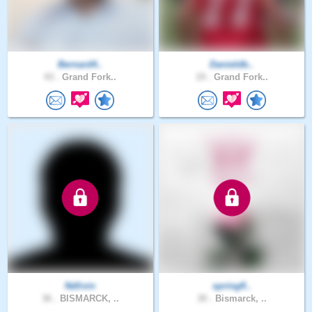
Bernard4..
Danieldb..
43 .
Grand Fork..
19 .
Grand Fork..
Ndlivin
springfl..
36 .
BISMARCK, ..
30 .
Bismarck, ..