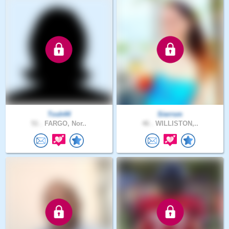
Tosh44
Sierrsm
51 .
FARGO, Nor..
46 .
WILLISTON,..