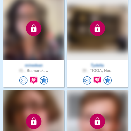
minedean
Tydelta
41 .
Bismarck, ..
39 .
TIOGA, Nor..