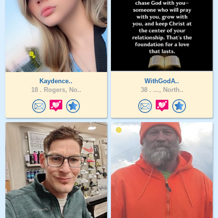
Kaydence..
WithGodA..
18 .
Rogers, No..
38 .
..., North..