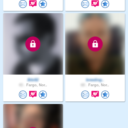
Bibi82
breeding..
43 .
Fargo, Nor..
60 .
Fargo, Nor..