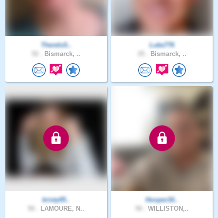
ThereIsS..
Luke776
52 .
Bismarck, ..
25 .
Bismarck, ..
kristy05..
Hooper16..
50 .
LAMOURE, N..
50 .
WILLISTON,..