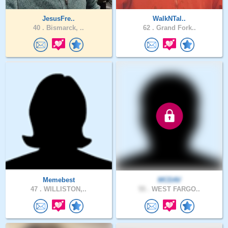
JesusFre..
WalkNTal..
40 .
Bismarck, ..
62 .
Grand Fork..
Memebest
MCDAV
47 .
WILLISTON,..
55 .
WEST FARGO..