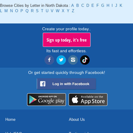
Browse Cities by Letter in North Dakota :
A
B
C
D
E
F
G
H
I
J
K
L
M
N
O
P
Q
R
S
T
U
V
W
X
Y
Z
Create your profile today..
Sign up today, it's free
Its fast and effortless.
Or get started quickly through Facebook!
Home
About Us