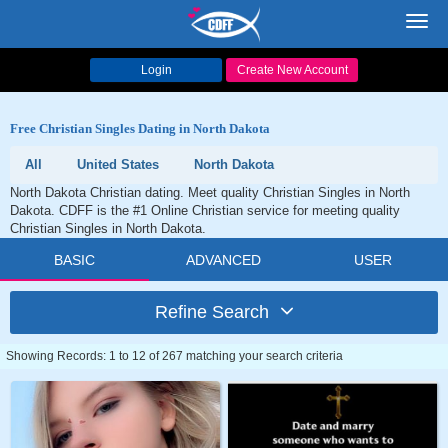
Toggl
navig
Login
Create New Account
Free Christian Singles Dating in North Dakota
All
United States
North Dakota
North Dakota Christian dating. Meet quality Christian Singles in North
Dakota. CDFF is the #1 Online Christian service for meeting quality
Christian Singles in North Dakota.
BASIC
ADVANCED
USER
Refine Search
Showing Records: 1 to 12 of 267 matching your search criteria