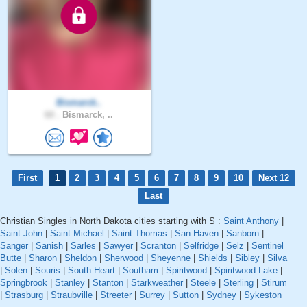
Bismarck..
60 .
Bismarck, ..
First
1
2
3
4
5
6
7
8
9
10
Next 12
Last
Christian Singles in North Dakota cities starting with S :
Saint Anthony
|
Saint John
|
Saint Michael
|
Saint Thomas
|
San Haven
|
Sanborn
|
Sanger
|
Sanish
|
Sarles
|
Sawyer
|
Scranton
|
Selfridge
|
Selz
|
Sentinel
Butte
|
Sharon
|
Sheldon
|
Sherwood
|
Sheyenne
|
Shields
|
Sibley
|
Silva
|
Solen
|
Souris
|
South Heart
|
Southam
|
Spiritwood
|
Spiritwood Lake
|
Springbrook
|
Stanley
|
Stanton
|
Starkweather
|
Steele
|
Sterling
|
Stirum
|
Strasburg
|
Straubville
|
Streeter
|
Surrey
|
Sutton
|
Sydney
|
Sykeston