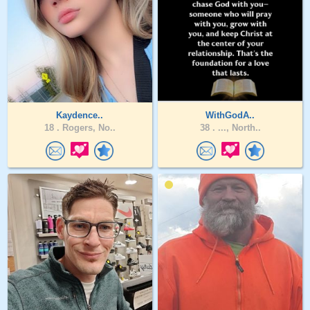
Kaydence..
WithGodA..
18 .
Rogers, No..
38 .
..., North..