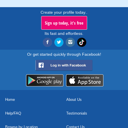
Create your profile today..
Sign up today, it's free
Its fast and effortless.
Or get started quickly through Facebook!
Home
About Us
Help/FAQ
Testimonials
Browse by Location
Contact Us