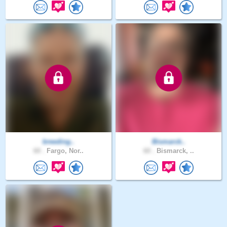
breeding..
Bismarck..
60 .
Fargo, Nor..
60 .
Bismarck, ..