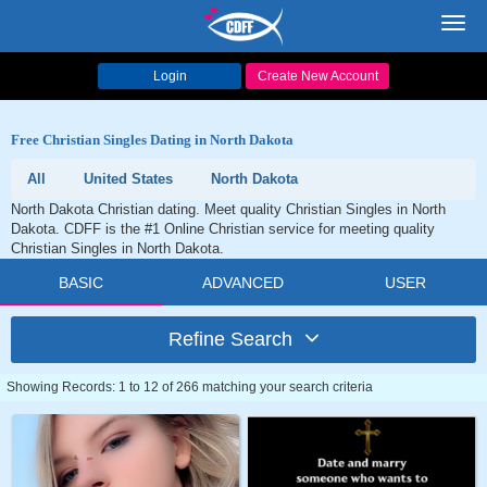
Toggl
navig
Login
Create New Account
Free Christian Singles Dating in North Dakota
All
United States
North Dakota
North Dakota Christian dating. Meet quality Christian Singles in North
Dakota. CDFF is the #1 Online Christian service for meeting quality
Christian Singles in North Dakota.
BASIC
ADVANCED
USER
Refine Search
Showing Records: 1 to 12 of 266 matching your search criteria