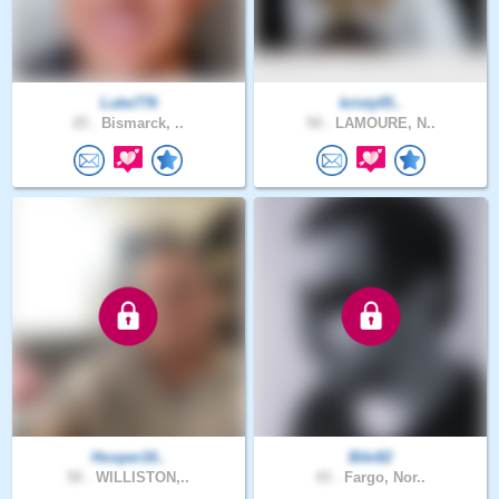
Luke776
kristy05..
25 .
Bismarck, ..
50 .
LAMOURE, N..
Hooper16..
Bibi82
50 .
WILLISTON,..
43 .
Fargo, Nor..