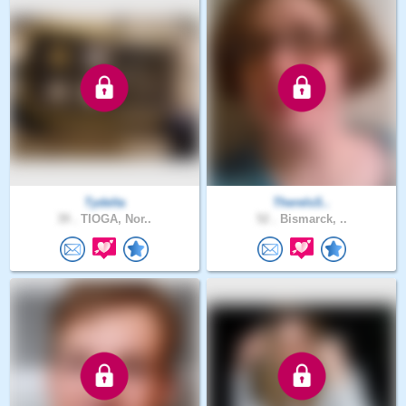
Tydelta
ThereIsS..
39 .
TIOGA, Nor..
52 .
Bismarck, ..