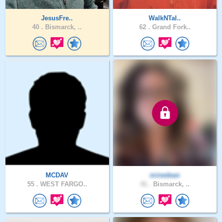
JesusFre..
WalkNTal..
40 .
Bismarck, ..
62 .
Grand Fork..
MCDAV
minedean
55 .
WEST FARGO..
41 .
Bismarck, ..