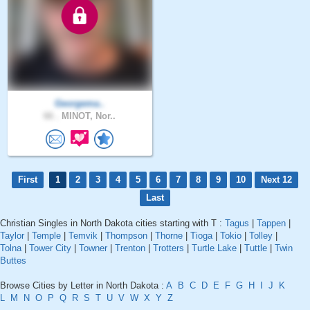
Georgema..
66 .
MINOT, Nor..
First
1
2
3
4
5
6
7
8
9
10
Next 12
Last
Christian Singles in North Dakota cities starting with T :
Tagus
|
Tappen
|
Taylor
|
Temple
|
Temvik
|
Thompson
|
Thorne
|
Tioga
|
Tokio
|
Tolley
|
Tolna
|
Tower City
|
Towner
|
Trenton
|
Trotters
|
Turtle Lake
|
Tuttle
|
Twin
Buttes
Browse Cities by Letter in North Dakota :
A
B
C
D
E
F
G
H
I
J
K
L
M
N
O
P
Q
R
S
T
U
V
W
X
Y
Z