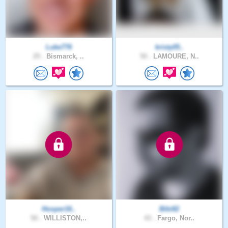
Luke776
kristy05..
25 .
Bismarck, ..
50 .
LAMOURE, N..
Hooper16..
Bibi82
50 .
WILLISTON,..
43 .
Fargo, Nor..