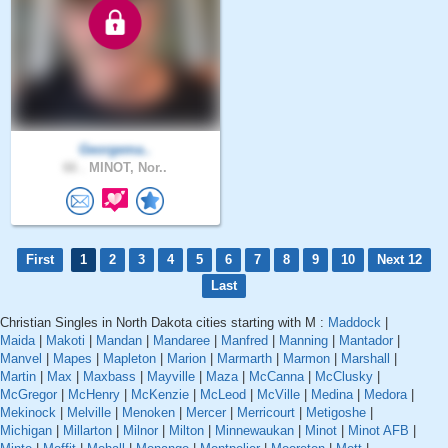
Georgema..
66 .
MINOT, Nor..
First
1
2
3
4
5
6
7
8
9
10
Next 12
Last
Christian Singles in North Dakota cities starting with M :
Maddock
|
Maida
|
Makoti
|
Mandan
|
Mandaree
|
Manfred
|
Manning
|
Mantador
|
Manvel
|
Mapes
|
Mapleton
|
Marion
|
Marmarth
|
Marmon
|
Marshall
|
Martin
|
Max
|
Maxbass
|
Mayville
|
Maza
|
McCanna
|
McClusky
|
McGregor
|
McHenry
|
McKenzie
|
McLeod
|
McVille
|
Medina
|
Medora
|
Mekinock
|
Melville
|
Menoken
|
Mercer
|
Merricourt
|
Metigoshe
|
Michigan
|
Millarton
|
Milnor
|
Milton
|
Minnewaukan
|
Minot
|
Minot AFB
|