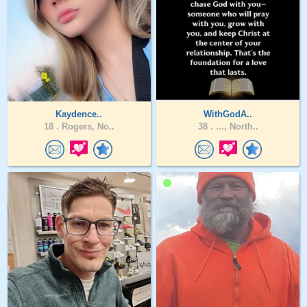
Kaydence..
WithGodA..
18 .
Rogers, No..
38 .
..., North..