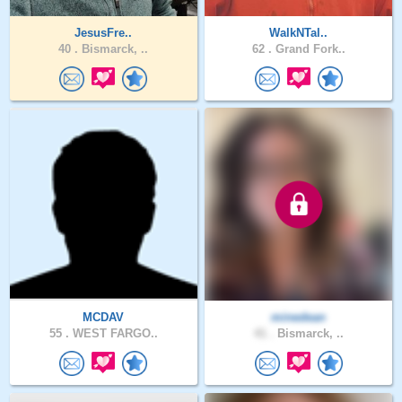
JesusFre..
WalkNTal..
40 .
Bismarck, ..
62 .
Grand Fork..
MCDAV
minedean
55 .
WEST FARGO..
41 .
Bismarck, ..