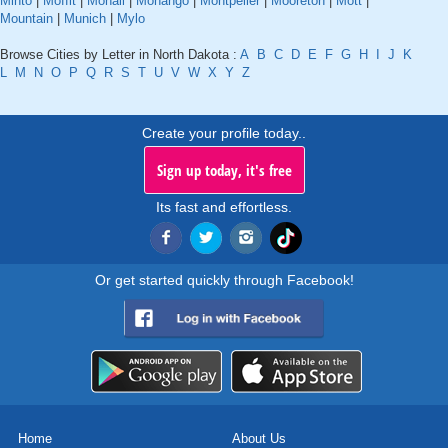
Minto
|
Moffit
|
Mohall
|
Monango
|
Montpelier
|
Mooreton
|
Mott
|
Mountain
|
Munich
|
Mylo
Browse Cities by Letter in North Dakota :
A
B
C
D
E
F
G
H
I
J
K
L
M
N
O
P
Q
R
S
T
U
V
W
X
Y
Z
Create your profile today..
Sign up today, it's free
Its fast and effortless.
Or get started quickly through Facebook!
Home
About Us