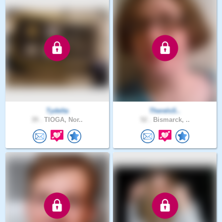
Tydelta
ThereIsS..
39 .
TIOGA, Nor..
52 .
Bismarck, ..