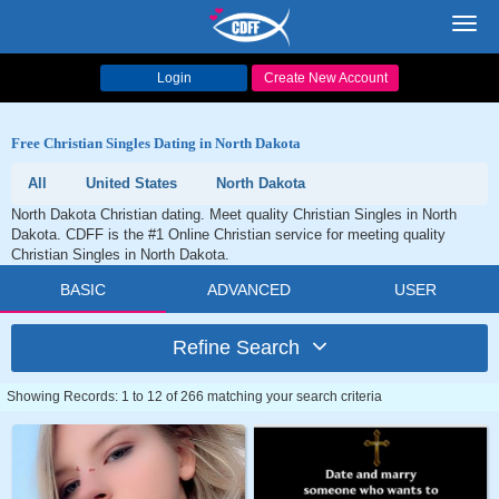
Toggl
navig
Login
Create New Account
Free Christian Singles Dating in North Dakota
All
United States
North Dakota
North Dakota Christian dating. Meet quality Christian Singles in North
Dakota. CDFF is the #1 Online Christian service for meeting quality
Christian Singles in North Dakota.
BASIC
ADVANCED
USER
Refine Search
Showing Records: 1 to 12 of 266 matching your search criteria