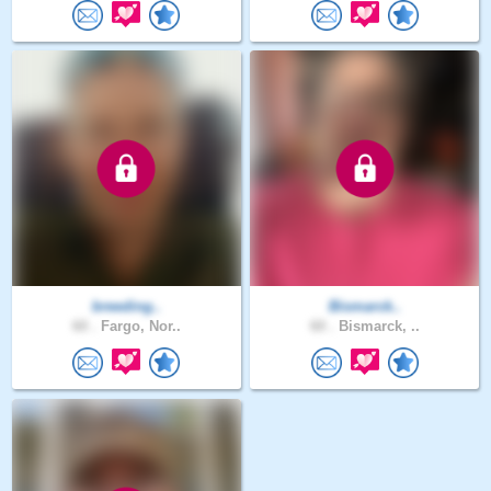
breeding..
Bismarck..
60 .
Fargo, Nor..
60 .
Bismarck, ..