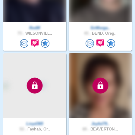
RodM
SirMorga..
73 .
WILSONVILL..
43 .
BEND, Oreg..
Lioyd365
Joyful79..
53 .
Fayhab, Or..
65 .
BEAVERTON,..