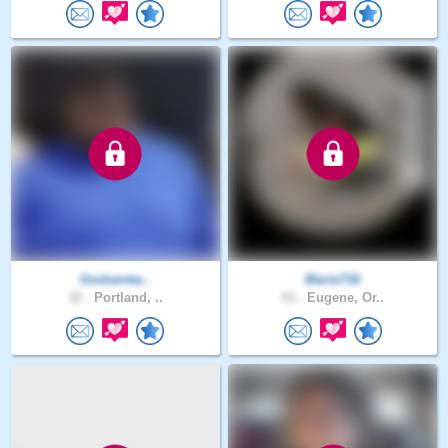
Godsentw..
Marie716
32 .
Portland, ..
43 .
Eugene, Or..