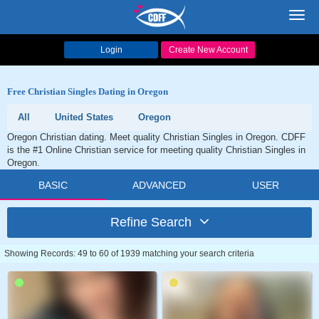
Toggl
navig
Login
Create New Account
Free Christian Singles Dating in Oregon
All
United States
Oregon
Oregon Christian dating. Meet quality Christian Singles in Oregon. CDFF
is the #1 Online Christian service for meeting quality Christian Singles in
Oregon.
BASIC
ADVANCED
USER
Refine Search
Showing Records: 49 to 60 of 1939 matching your search criteria