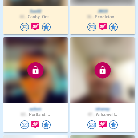
Sas02
JM19
44 .
Canby, Ore..
36 .
Pendleton,..
azbon
idraney
63 .
Portland, ..
47 .
Wilsonvill..