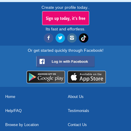
Create your profile today..
Sign up today, it's free
Its fast and effortless.
Or get started quickly through Facebook!
Home
About Us
Help/FAQ
Testimonials
Browse by Location
Contact Us