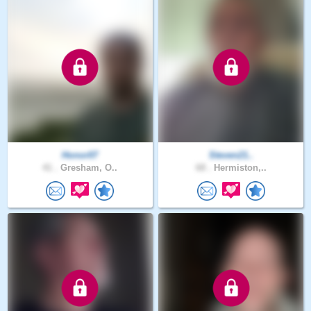
Honor07
Steven21..
41 .
Gresham, O..
68 .
Hermiston,..