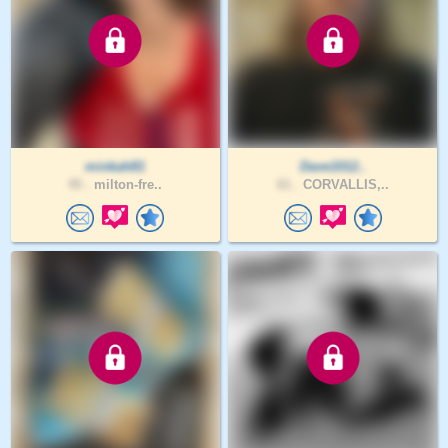
minkah81
Dave1012..
45 .
milton-fre..
61 .
CORVALLIS,..