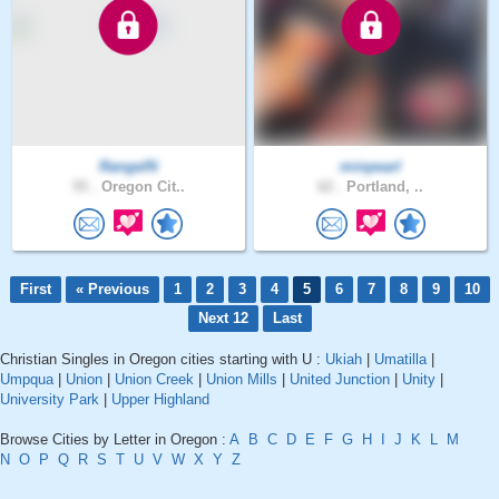
RangelN
minpearl
55 .
Oregon Cit..
62 .
Portland, ..
First
« Previous
1
2
3
4
5
6
7
8
9
10
Next 12
Last
Christian Singles in Oregon cities starting with U :
Ukiah
|
Umatilla
|
Umpqua
|
Union
|
Union Creek
|
Union Mills
|
United Junction
|
Unity
|
University Park
|
Upper Highland
Browse Cities by Letter in Oregon :
A
B
C
D
E
F
G
H
I
J
K
L
M
N
O
P
Q
R
S
T
U
V
W
X
Y
Z