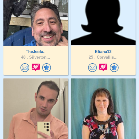
TheJsola..
Eliana13
48 .
Silverton,..
25 .
Corvallis,..