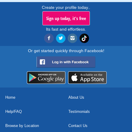
Create your profile today..
Sign up today, it's free
Its fast and effortless.
Or get started quickly through Facebook!
Home
About Us
Help/FAQ
Testimonials
Browse by Location
Contact Us