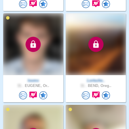
looms
Lortsche..
31 .
EUGENE, Or..
31 .
BEND, Oreg..