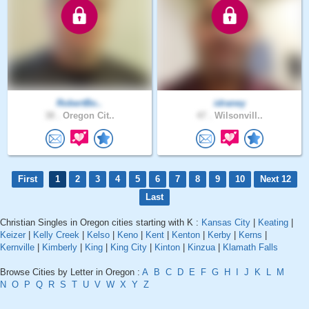
RobertBo..
idraney
38 .
Oregon Cit..
47 .
Wilsonvill..
First
1
2
3
4
5
6
7
8
9
10
Next 12
Last
Christian Singles in Oregon cities starting with K :
Kansas City
|
Keating
|
Keizer
|
Kelly Creek
|
Kelso
|
Keno
|
Kent
|
Kenton
|
Kerby
|
Kerns
|
Kernville
|
Kimberly
|
King
|
King City
|
Kinton
|
Kinzua
|
Klamath Falls
Browse Cities by Letter in Oregon :
A
B
C
D
E
F
G
H
I
J
K
L
M
N
O
P
Q
R
S
T
U
V
W
X
Y
Z