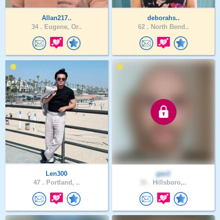
Allan217..
deborahs..
34 .
Eugene, Or..
62 .
North Bend..
Len300
gav1
47 .
Portland, ..
31 .
Hillsboro,..