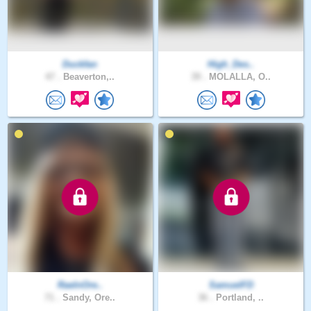
Duckfan
High_Des..
47 .
Beaverton,..
39 .
MOLALLA, O..
RaeInOre..
SamuelFD
71 .
Sandy, Ore..
36 .
Portland, ..