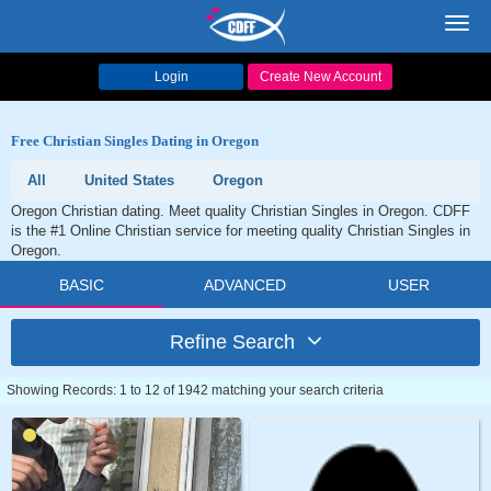
Toggl
navig
Login
Create New Account
Free Christian Singles Dating in Oregon
All
United States
Oregon
Oregon Christian dating. Meet quality Christian Singles in Oregon. CDFF
is the #1 Online Christian service for meeting quality Christian Singles in
Oregon.
BASIC
ADVANCED
USER
Refine Search
Showing Records: 1 to 12 of 1942 matching your search criteria