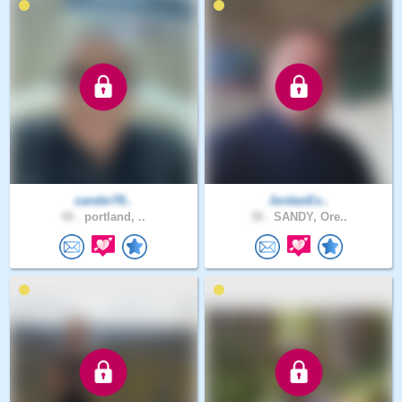
zander78..
JordanEx..
40 .
portland, ..
38 .
SANDY, Ore..