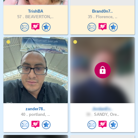
TrishBA
Brand0n7..
57 .
BEAVERTON,..
35 .
Florence, ..
zander78..
JordanEx..
40 .
portland, ..
38 .
SANDY, Ore..