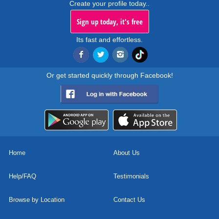
Create your profile today..
Sign up today, it's free
Its fast and effortless.
Or get started quickly through Facebook!
Home
About Us
Help/FAQ
Testimonials
Browse by Location
Contact Us