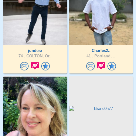
junderx
Charles2..
74 .
COLTON, Or..
41 .
Portland, ..