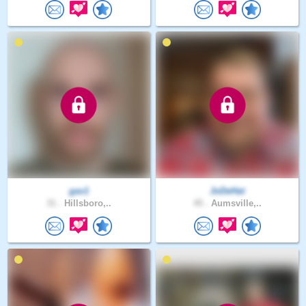
gav1
JoDeHat
31 .
Hillsboro,..
45 .
Aumsville,..