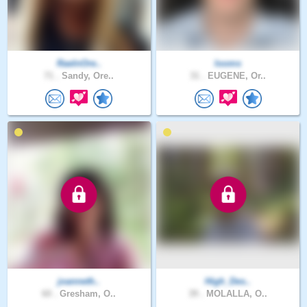
RaeInOre..
looms
71 .
Sandy, Ore..
31 .
EUGENE, Or..
joanneth..
High_Des..
60 .
Gresham, O..
39 .
MOLALLA, O..