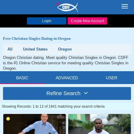
Toggl
navig
Login
Create New Account
Free Christian Singles Dating in Oregon
All
United States
Oregon
Oregon Christian dating. Meet quality Christian Singles in Oregon. CDFF
is the #1 Online Christian service for meeting quality Christian Singles in
Oregon.
BASIC
ADVANCED
USER
Refine Search
Showing Records: 1 to 12 of 1941 matching your search criteria