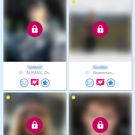
Spike23
Duckfan
49 .
ALBANY, Or..
47 .
Beaverton,..