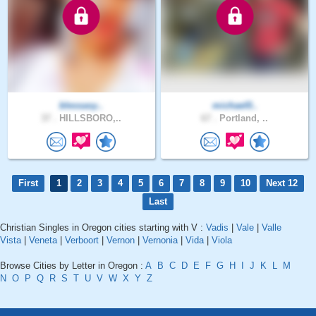
blessasy..
michael0..
37 .
HILLSBORO,..
67 .
Portland, ..
First
1
2
3
4
5
6
7
8
9
10
Next 12
Last
Christian Singles in Oregon cities starting with V :
Vadis
|
Vale
|
Valle
Vista
|
Veneta
|
Verboort
|
Vernon
|
Vernonia
|
Vida
|
Viola
Browse Cities by Letter in Oregon :
A
B
C
D
E
F
G
H
I
J
K
L
M
N
O
P
Q
R
S
T
U
V
W
X
Y
Z