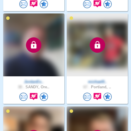
JordanEx..
michael0..
38 .
SANDY, Ore..
67 .
Portland, ..