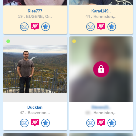
Rlee777
Kara4149..
59 .
EUGENE, Or..
44 .
Hermiston,..
Duckfan
Steven21..
47 .
Beaverton,..
68 .
Hermiston,..