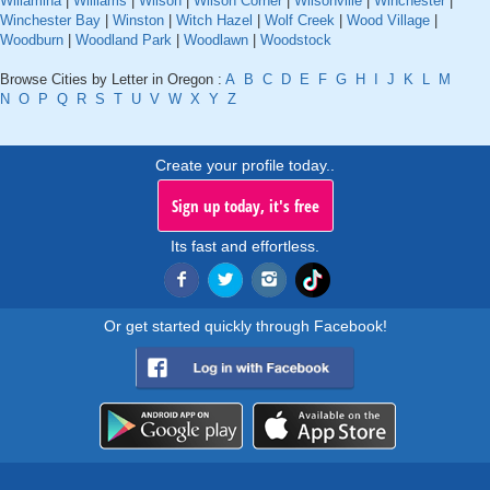
Willamina
|
Williams
|
Wilson
|
Wilson Corner
|
Wilsonville
|
Winchester
|
Winchester Bay
|
Winston
|
Witch Hazel
|
Wolf Creek
|
Wood Village
|
Woodburn
|
Woodland Park
|
Woodlawn
|
Woodstock
Browse Cities by Letter in Oregon :
A
B
C
D
E
F
G
H
I
J
K
L
M
N
O
P
Q
R
S
T
U
V
W
X
Y
Z
Create your profile today..
Sign up today, it's free
Its fast and effortless.
Or get started quickly through Facebook!