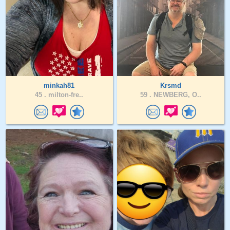
minkah81
Krsmd
45 .
milton-fre..
59 .
NEWBERG, O..