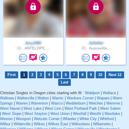
Amy3480
JoDeHat
42 .
ANTELOPE, ..
45 .
Aumsville,..
First
1
2
3
4
5
6
7
8
9
10
Next 12
Last
Christian Singles in Oregon cities starting with W :
Waldport
|
Wallace
|
Wallowa
|
Walterville
|
Walton
|
Wamic
|
Wankers Corner
|
Wapato
|
Warm
Springs
|
Warren
|
Warrenton
|
Wasco
|
Wedderburn
|
Welches
|
Wemme
|
West Haven
|
West Lake
|
West Linn
|
West Portland Park
|
West Salem
|
West Slope
|
West Stayton
|
West Union
|
Westfall
|
Westfir
|
Westlake
|
Weston
|
Westport
|
Wetzels Corner
|
Wheeler
|
White City
|
Whitford
|
Wilbur
|
Wilderville
|
Wilkes
|
Wilkes East
|
Wilkesboro
|
Willamette
|