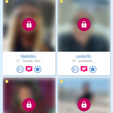
RaeInOre..
zander78..
71 .
Sandy, Ore..
40 .
portland, ..