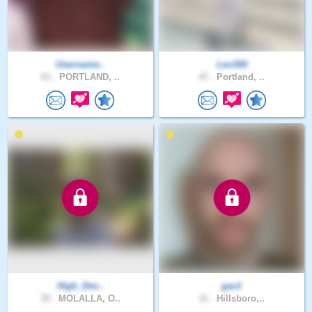
Username..
Len300
61 .
PORTLAND, ..
47 .
Portland, ..
High_Des..
gav1
39 .
MOLALLA, O..
31 .
Hillsboro,..