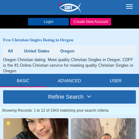
Toggl
navig
Login
Create New Account
Free Christian Singles Dating in Oregon
All
United States
Oregon
Oregon Christian dating. Meet quality Christian Singles in Oregon. CDFF
is the #1 Online Christian service for meeting quality Christian Singles in
Oregon.
BASIC
ADVANCED
USER
Refine Search
Showing Records: 1 to 12 of 1943 matching your search criteria