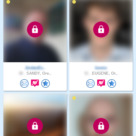
JordanEx..
looms
38 .
SANDY, Ore..
31 .
EUGENE, Or..