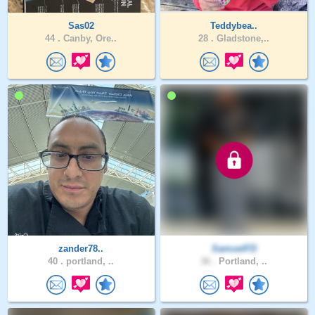
Sas02
Teddybea..
44 .
Canby, Ore..
28 .
Gladstone,..
zander78..
SamuelFD
40 .
portland, ..
36 .
Portland, ..