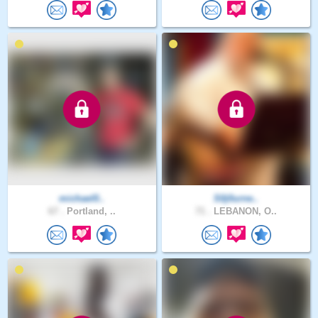
michael0..
S0j0urne..
67 .
Portland, ..
71 .
LEBANON, O..