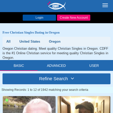
Toggl
navig
Login
Create New Account
Free Christian Singles Dating in Oregon
All
United States
Oregon
Oregon Christian dating. Meet quality Christian Singles in Oregon. CDFF
is the #1 Online Christian service for meeting quality Christian Singles in
Oregon.
BASIC
ADVANCED
USER
Refine Search
Showing Records: 1 to 12 of 1942 matching your search criteria