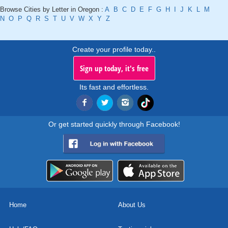
Browse Cities by Letter in Oregon :
A
B
C
D
E
F
G
H
I
J
K
L
M
N
O
P
Q
R
S
T
U
V
W
X
Y
Z
Create your profile today..
Sign up today, it's free
Its fast and effortless.
Or get started quickly through Facebook!
Home
About Us