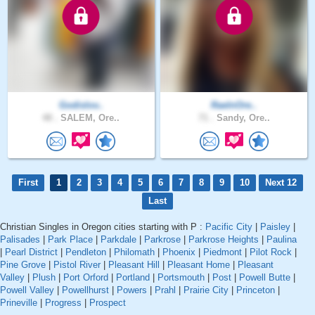
Godislov..
RaeInOre..
48 .
SALEM, Ore..
71 .
Sandy, Ore..
First
1
2
3
4
5
6
7
8
9
10
Next 12
Last
Christian Singles in Oregon cities starting with P :
Pacific City
|
Paisley
|
Palisades
|
Park Place
|
Parkdale
|
Parkrose
|
Parkrose Heights
|
Paulina
|
Pearl District
|
Pendleton
|
Philomath
|
Phoenix
|
Piedmont
|
Pilot Rock
|
Pine Grove
|
Pistol River
|
Pleasant Hill
|
Pleasant Home
|
Pleasant
Valley
|
Plush
|
Port Orford
|
Portland
|
Portsmouth
|
Post
|
Powell Butte
|
Powell Valley
|
Powellhurst
|
Powers
|
Prahl
|
Prairie City
|
Princeton
|
Prineville
|
Progress
|
Prospect