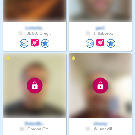
Lortsche..
gav1
31 .
BEND, Oreg..
31 .
Hillsboro,..
RobertBo..
idraney
38 .
Oregon Cit..
47 .
Wilsonvill..