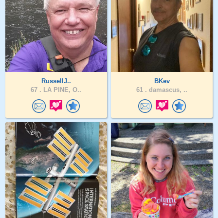
RussellJ..
BKev
67 .
LA PINE, O..
61 .
damascus, ..