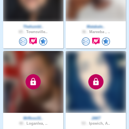
Thehumbl..
Matabale..
65 .
Townsville..
36 .
Mareeba , ..
MrRoss31..
JAK7
40 .
Loganlea, ..
53 .
Ipswich, A..