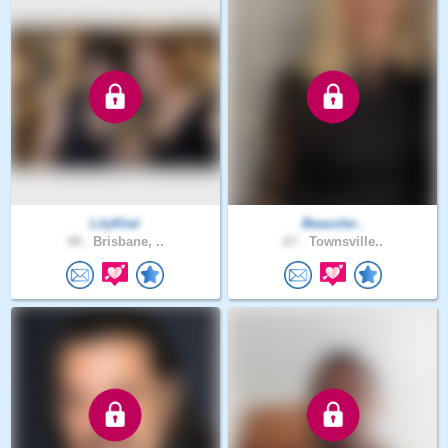
LilyKiwi
Beaucler..
49 .
Brisbane, ..
67 .
Townsville..