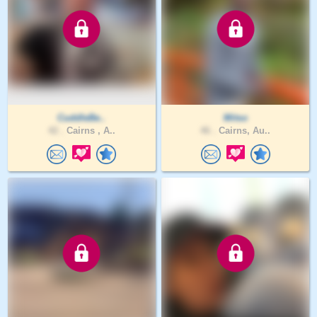
CuddleBe..
Mitso
42 .
Cairns , A..
46 .
Cairns, Au..