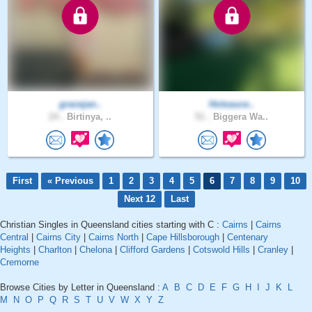
gracejan..
Hotsauce..
24 .
Birtinya, ..
51 .
Biggera Wa..
First
« Previous
1
2
3
4
5
6
7
8
9
10
Next 12
Last
Christian Singles in Queensland cities starting with C :
Cairns
|
Cairns
Central
|
Cairns City
|
Cairns North
|
Cape Hillsborough
|
Centenary
Heights
|
Charlton
|
Chelona
|
Clifford Gardens
|
Cotswold Hills
|
Cranley
|
Cremorne
Browse Cities by Letter in Queensland :
A
B
C
D
E
F
G
H
I
J
K
L
M
N
O
P
Q
R
S
T
U
V
W
X
Y
Z