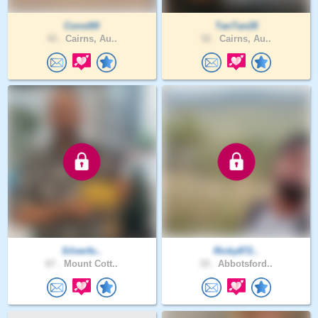
Const00
TanTan28
43 .
Cairns, Au..
52 .
Cairns, Au..
Silverfo..
Ricky872..
67 .
Mount Cott..
33 .
Abbotsford..