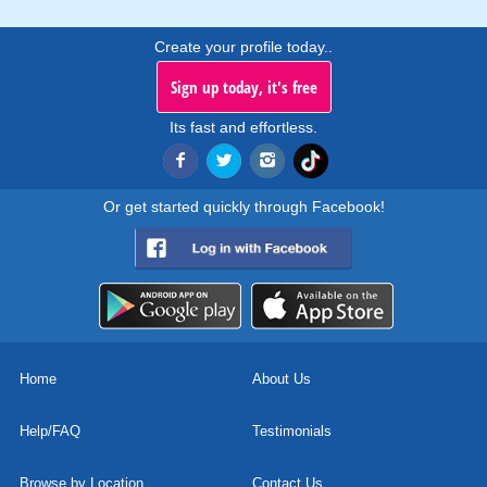
Create your profile today..
Sign up today, it's free
Its fast and effortless.
Or get started quickly through Facebook!
Home
About Us
Help/FAQ
Testimonials
Browse by Location
Contact Us