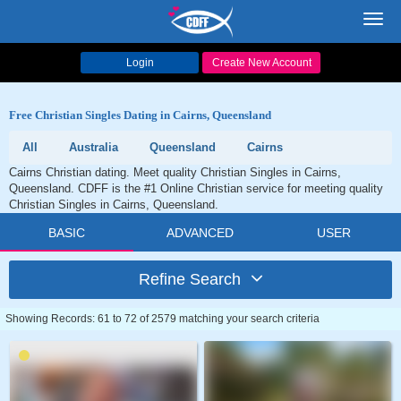
Toggl
navig
Login
Create New Account
Free Christian Singles Dating in Cairns, Queensland
All
Australia
Queensland
Cairns
Cairns Christian dating. Meet quality Christian Singles in Cairns,
Queensland. CDFF is the #1 Online Christian service for meeting quality
Christian Singles in Cairns, Queensland.
BASIC
ADVANCED
USER
Refine Search
Showing Records: 61 to 72 of 2579 matching your search criteria