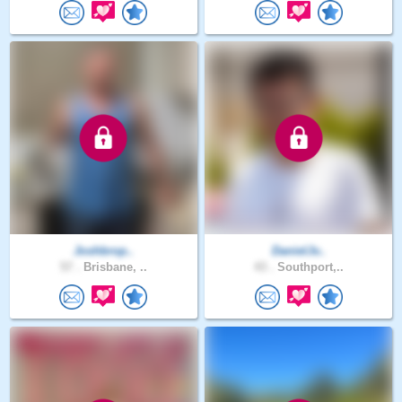
Joshbrop..
DanielJv..
57 .
Brisbane, ..
43 .
Southport,..