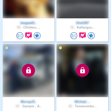
beegee61..
Shell267
55 .
Childers, ..
31 .
Kallangur,..
Murray15..
Michael_..
67 .
Gympie , A..
32 .
Toowoomba ..