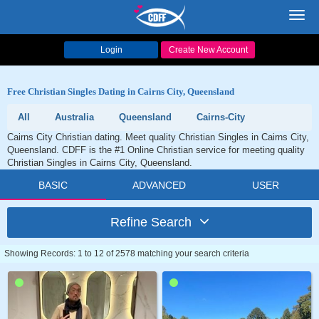
Toggl
navig
Login
Create New Account
Free Christian Singles Dating in Cairns City, Queensland
All
Australia
Queensland
Cairns-City
Cairns City Christian dating. Meet quality Christian Singles in Cairns City,
Queensland. CDFF is the #1 Online Christian service for meeting quality
Christian Singles in Cairns City, Queensland.
BASIC
ADVANCED
USER
Refine Search
Showing Records: 1 to 12 of 2578 matching your search criteria