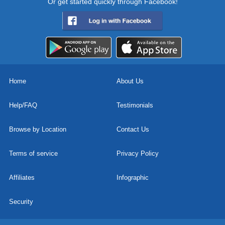
Or get started quickly through Facebook!
Home
About Us
Help/FAQ
Testimonials
Browse by Location
Contact Us
Terms of service
Privacy Policy
Affiliates
Infographic
Security