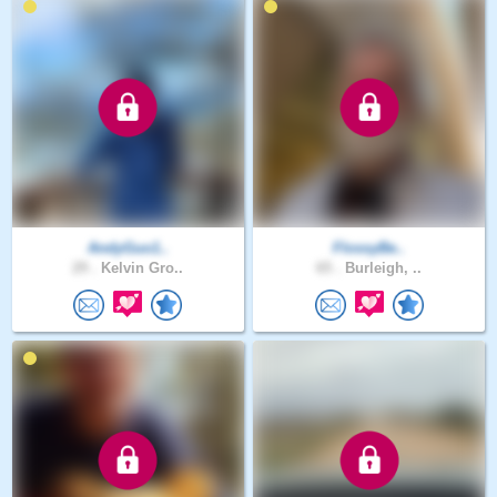
AndyGuo1..
FlossyBe..
29 .
Kelvin Gro..
65 .
Burleigh, ..