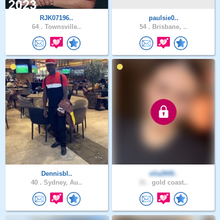
RJK07196..
paulsie0..
64 .
Townsville..
54 .
Brisbane, ..
Dennisbl..
ella2849..
40 .
Sydney, Au..
31 .
gold coast..