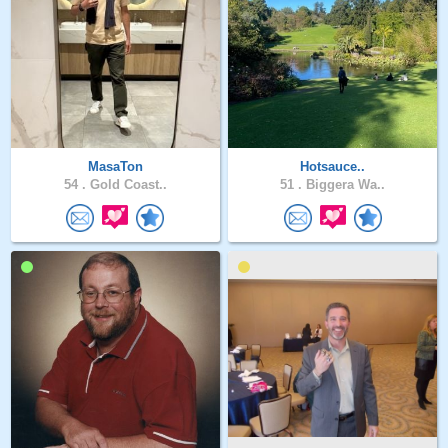
MasaTon
Hotsauce..
54 .
Gold Coast..
51 .
Biggera Wa..