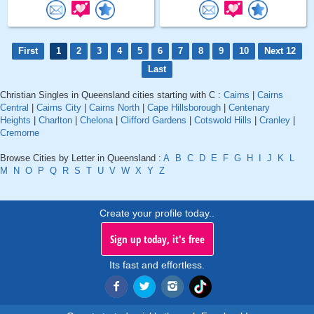
First
1
2
3
4
5
6
7
8
9
10
Next 12
Last
Christian Singles in Queensland cities starting with C :
Cairns
|
Cairns
Central
|
Cairns City
|
Cairns North
|
Cape Hillsborough
|
Centenary
Heights
|
Charlton
|
Chelona
|
Clifford Gardens
|
Cotswold Hills
|
Cranley
|
Cremorne
Browse Cities by Letter in Queensland :
A
B
C
D
E
F
G
H
I
J
K
L
M
N
O
P
Q
R
S
T
U
V
W
X
Y
Z
Create your profile today..
Sign up today, it's free
Its fast and effortless.