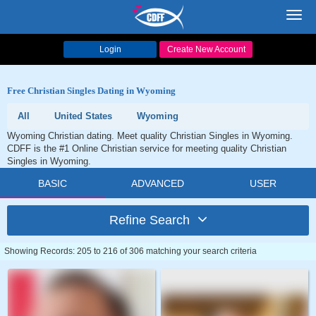
Toggl
navig
Login
Create New Account
Free Christian Singles Dating in Wyoming
All
United States
Wyoming
Wyoming Christian dating. Meet quality Christian Singles in Wyoming.
CDFF is the #1 Online Christian service for meeting quality Christian
Singles in Wyoming.
BASIC
ADVANCED
USER
Refine Search
Showing Records: 205 to 216 of 306 matching your search criteria