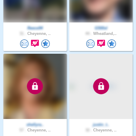
Reece94
G500xl
31 .
Cheyenne, ..
44 .
Wheatland,..
shellyra..
justin_t..
57 .
Cheyenne, ..
32 .
Cheyenne, ..