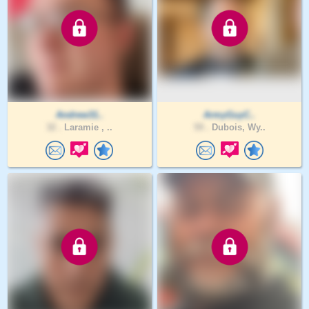
Andrew31..
ArmyGuyC..
32 .
Laramie , ..
59 .
Dubois, Wy..