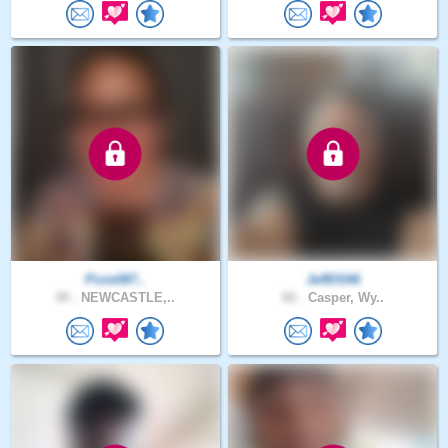
Pixie087..
JeffDS66
49 .
NEWCASTLE,..
60 .
Casper, Wy..