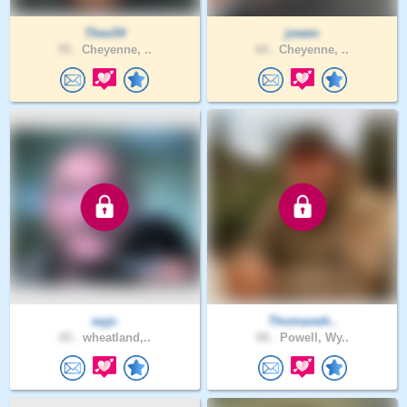
Theo54
jowen
55 .
Cheyenne, ..
64 .
Cheyenne, ..
wyjc
Thomaswh..
65 .
wheatland,..
68 .
Powell, Wy..