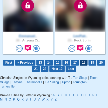
Emmanuel..
LeviPatr..
34 .
Arizona Ci..
23 .
Rock Sprin..
First
« Previous
13
14
15
16
17
18
19
20
21
22
Next 12
Last
Christian Singles in Wyoming cities starting with T :
Ten Sleep
|
Teton
Village
|
Thayne
|
Thermopolis
|
Tie Siding
|
Tipton
|
Torrington
|
Turnerville
Browse Cities by Letter in Wyoming :
A
B
C
D
E
F
G
H
I
J
K
L
M
N
O
P
Q
R
S
T
U
V
W
X
Y
Z