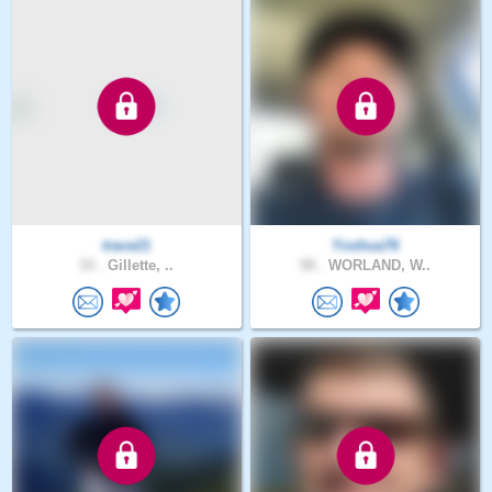
trace21
Yoshua76
33 .
Gillette, ..
50 .
WORLAND, W..