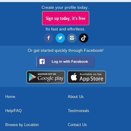
Create your profile today..
Sign up today, it's free
Its fast and effortless.
Or get started quickly through Facebook!
Home
About Us
Help/FAQ
Testimonials
Browse by Location
Contact Us