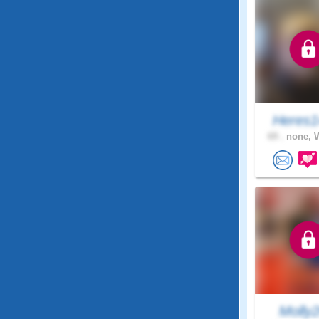
Heres1
69 .
none, 
Molly