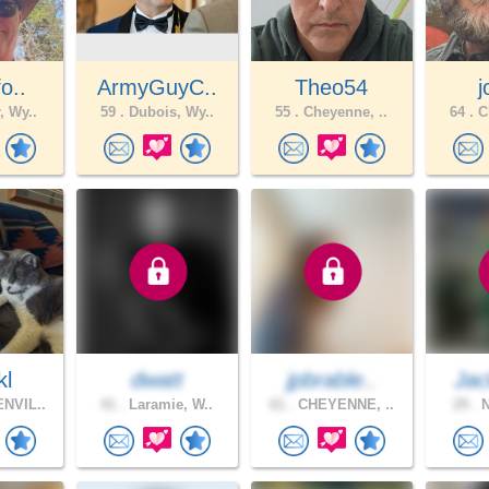
fo..
ArmyGuyC..
Theo54
, Wy..
59 .
Dubois, Wy..
55 .
Cheyenne, ..
64 .
Ch
kl
dwatt
jpbrable..
Jac
NVIL..
41 .
Laramie, W..
61 .
CHEYENNE, ..
29 .
N