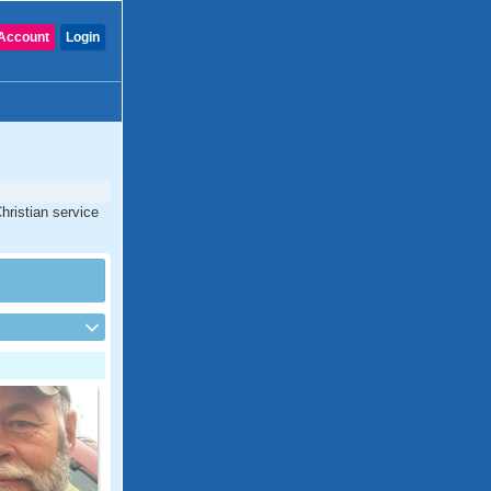
Account
Login
hristian service