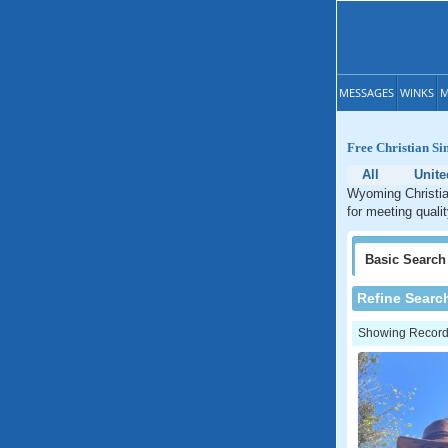
MESSAGES
WINKS
M
Free Christian S
All
Unite
Wyoming Christian
for meeting quali
Basic
Search
Refine Searc
Showing Records: