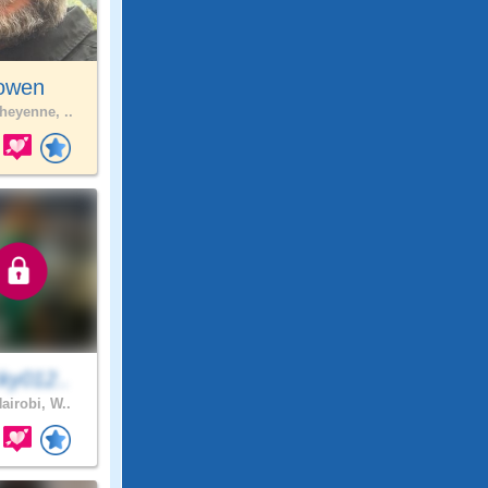
jowen
eyenne, ..
ky012..
airobi, W..