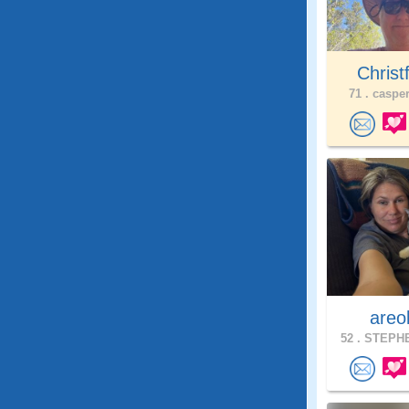
Christ
71 .
casper
areo
52 .
STEPHE