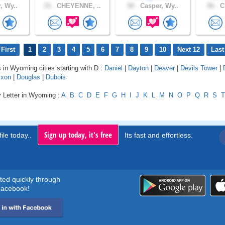
, Wy..
33 .
CHEYENNE, ..
50 .
Casper, Wy..
56 .
Ch
First
1
2
3
4
5
6
7
8
9
10
Next 12
Last
s in Wyoming cities starting with D :
Daniel
|
Dayton
|
Deaver
|
Devils Tower
|
ixon
|
Douglas
|
Dubois
y Letter in Wyoming :
A
B
C
D
E
F
G
H
I
J
K
L
M
N
O
P
Q
R
S
T
Sign up today, it's free
ile today..
Its fast and effortless.
rted quickly through
acebook!