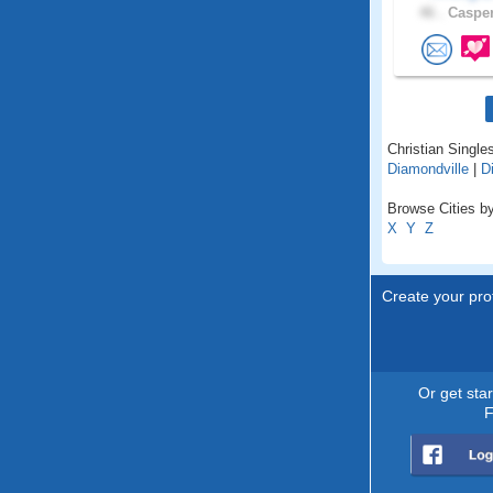
46 .
Casper
Christian Single
Diamondville
|
D
Browse Cities b
X
Y
Z
Create your prof
Or get sta
F