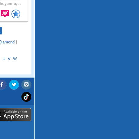
eyenne, ..
Diamond
|
U
V
W