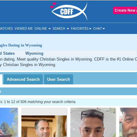
Create New 
ATCHES
VIEWED ME
ONLINE
SEARCH
FAVORITES
CHAT
ingles Dating in Wyoming
d States
Wyoming
 dating. Meet quality Christian Singles in Wyoming. CDFF is the #1 Online C
ty Christian Singles in Wyoming.
Advanced
Search
User
Search
h
 1 to 12 of 306 matching your search criteria