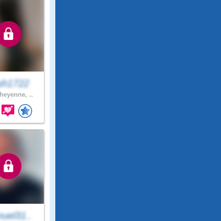
sh1722
eyenne, ..
uel31..