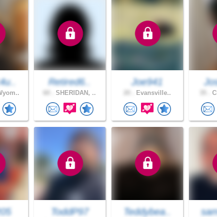
4u..
Retired6..
Joe941
Jo
Wyom..
60 .
SHERIDAN, ..
20 .
Evansville..
35 .
Ch
205
ToddP97
Teddybea..
sam