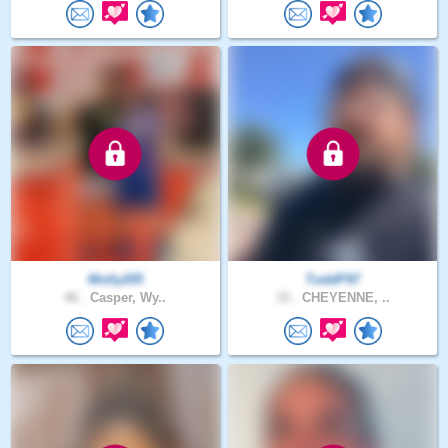
Molly205
ToddP97
46 .
Casper, Wy..
33 .
CHEYENNE, ..