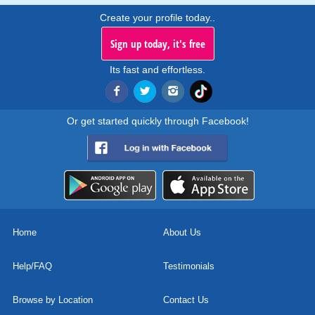
Create your profile today..
Sign up today, it's free
Its fast and effortless.
Or get started quickly through Facebook!
Home
About Us
Help/FAQ
Testimonials
Browse by Location
Contact Us