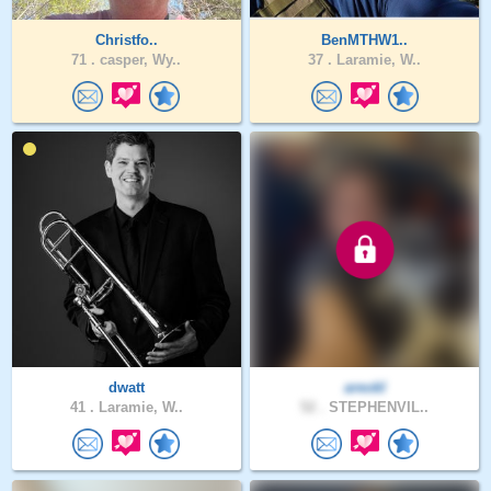
Christfo..
BenMTHW1..
71 .
casper, Wy..
37 .
Laramie, W..
dwatt
areokl
41 .
Laramie, W..
52 .
STEPHENVIL..