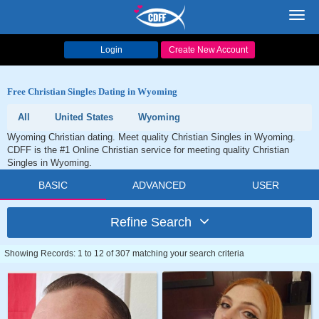
Toggl
navig
Login
Create New Account
Free Christian Singles Dating in Wyoming
All
United States
Wyoming
Wyoming Christian dating. Meet quality Christian Singles in Wyoming.
CDFF is the #1 Online Christian service for meeting quality Christian
Singles in Wyoming.
BASIC
ADVANCED
USER
Refine Search
Showing Records: 1 to 12 of 307 matching your search criteria