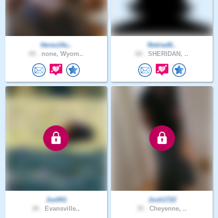
Heres14u..
Retired6..
69 .
none, Wyom..
60 .
SHERIDAN, ..
Joe941
Josh1722
20 .
Evansville..
35 .
Cheyenne, ..