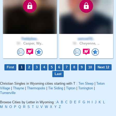
Teddybea..
samuel31..
50 .
Casper, Wy..
56 .
Cheyenne, ..
First
1
2
3
4
5
6
7
8
9
10
Next 12
Last
Christian Singles in Wyoming cities starting with T :
Ten Sleep
|
Teton
Village
|
Thayne
|
Thermopolis
|
Tie Siding
|
Tipton
|
Torrington
|
Turnerville
Browse Cities by Letter in Wyoming :
A
B
C
D
E
F
G
H
I
J
K
L
M
N
O
P
Q
R
S
T
U
V
W
X
Y
Z