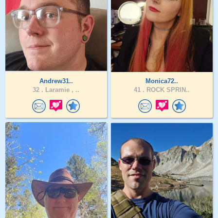
Andrew31..
Monica72..
32 .
Laramie , ..
41 .
ROCK SPRIN..