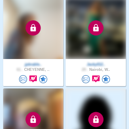
jpbrable..
Jacky012..
61 .
CHEYENNE, ..
29 .
Nairobi, W..