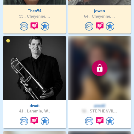
Theo54
jowen
55 .
Cheyenne, ..
64 .
Cheyenne, ..
dwatt
areokl
41 .
Laramie, W..
52 .
STEPHENVIL..