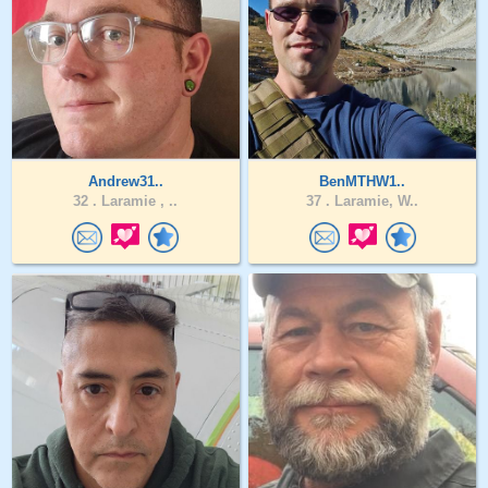
Andrew31..
BenMTHW1..
32 .
Laramie , ..
37 .
Laramie, W..