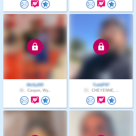
Molly205
ToddP97
46 .
Casper, Wy..
33 .
CHEYENNE, ..