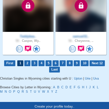
Teddybea..
samuel31..
50 .
Casper, Wy..
56 .
Cheyenne, ..
First
1
2
3
4
5
6
7
8
9
10
Next 12
Last
Christian Singles in Wyoming cities starting with U :
Upton
|
Urie
|
Uva
Browse Cities by Letter in Wyoming :
A
B
C
D
E
F
G
H
I
J
K
L
M
N
O
P
Q
R
S
T
U
V
W
X
Y
Z
Create your profile today..