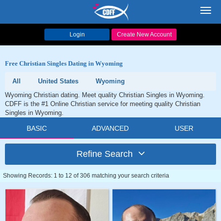
Toggl
navig
Login
Create New Account
Free Christian Singles Dating in Wyoming
All
United States
Wyoming
Wyoming Christian dating. Meet quality Christian Singles in Wyoming.
CDFF is the #1 Online Christian service for meeting quality Christian
Singles in Wyoming.
BASIC
ADVANCED
USER
Refine Search
Showing Records: 1 to 12 of 306 matching your search criteria