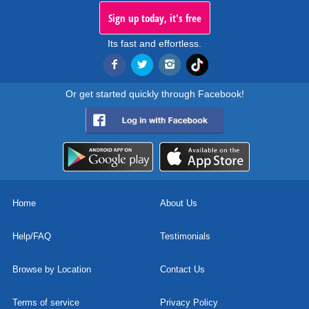
Sign up today, it's free
Its fast and effortless.
Or get started quickly through Facebook!
Home
About Us
Help/FAQ
Testimonials
Browse by Location
Contact Us
Terms of service
Privacy Policy