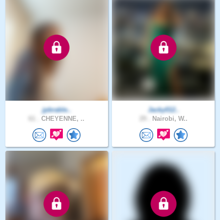
jpbrable..
Jacky012..
61 .
CHEYENNE, ..
29 .
Nairobi, W..