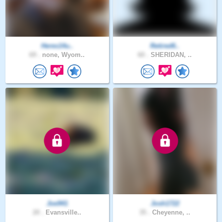
Heres14u..
Retired6..
69 .
none, Wyom..
60 .
SHERIDAN, ..
Joe941
Josh1722
20 .
Evansville..
35 .
Cheyenne, ..