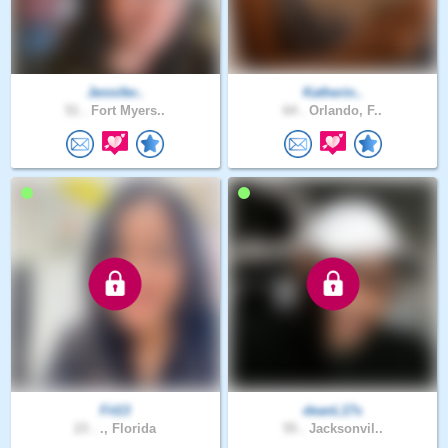
Jennifer..
Katherin..
51 .
Fort Myers..
64 .
Orlando, F..
Fit13
deanL17s
23 .
., Florida
55 .
Jacksonvil..