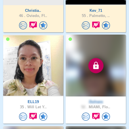
Christia..
Kev_71
46 .
Oviedo, Fl..
55 .
Palmetto, ..
ELL19
Dulnara
35 .
Will Let Y..
52 .
MIAMI, Flo..