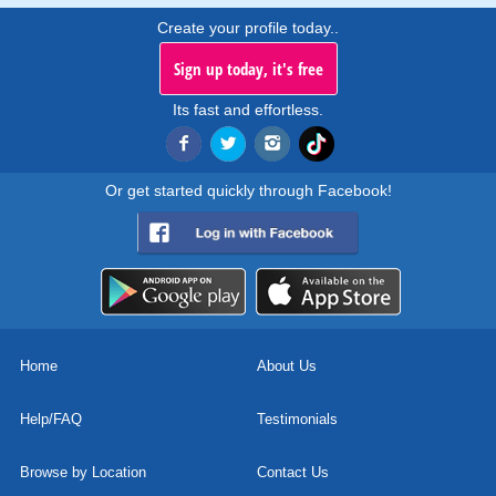
Create your profile today..
Sign up today, it's free
Its fast and effortless.
Or get started quickly through Facebook!
Home
About Us
Help/FAQ
Testimonials
Browse by Location
Contact Us