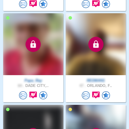
Papa_Ray
REDMAN1
64 .
DADE CITY,..
47 .
ORLANDO, F..