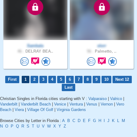
Sambala
slorr
46 .
DELRAY BEA..
56 .
Palmetto, ..
First
1
2
3
4
5
6
7
8
9
10
Next 12
Last
Christian Singles in Florida cities starting with V :
Valparaiso
|
Valrico
|
Vanderbilt
|
Vanderbilt Beach
|
Venice
|
Ventura
|
Venus
|
Vernon
|
Vero
Beach
|
Viera
|
Village Of Golf
|
Virginia Gardens
Browse Cities by Letter in Florida :
A
B
C
D
E
F
G
H
I
J
K
L
M
N
O
P
Q
R
S
T
U
V
W
X
Y
Z