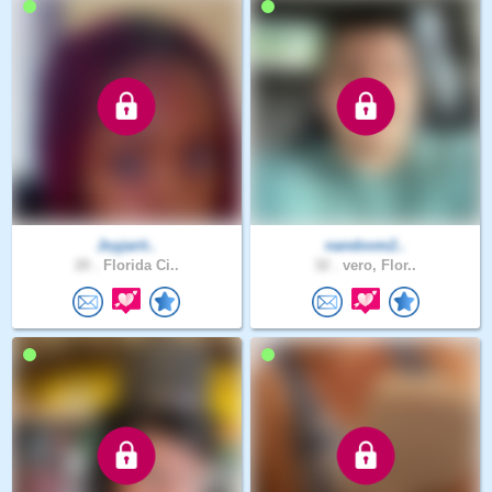
Joyjarit..
nandovm2..
20 .
Florida Ci..
32 .
vero, Flor..