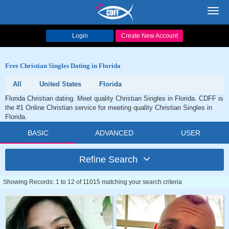
Toggl
navig
Login
Create New Account
Free Christian Singles Dating in Florida
All
United States
Florida
Florida Christian dating. Meet quality Christian Singles in Florida. CDFF is
the #1 Online Christian service for meeting quality Christian Singles in
Florida.
BASIC
ADVANCED
USER
Refine Search
Showing Records: 1 to 12 of 11015 matching your search criteria