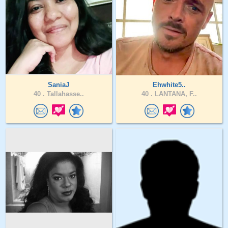
SaniaJ
Ehwhite5..
40 .
Tallahasse..
40 .
LANTANA, F..