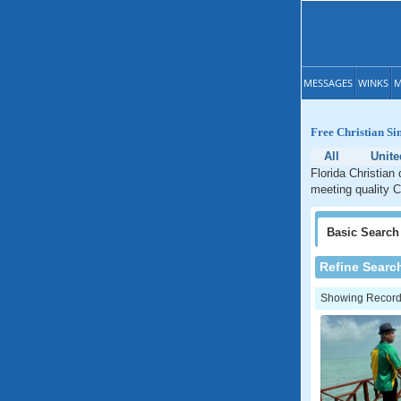
MESSAGES
WINKS
M
Free Christian Si
All
Unite
Florida Christian 
meeting quality Ch
Basic
Search
Refine Searc
Showing Records: