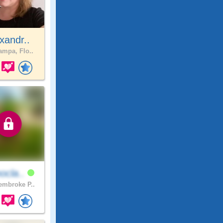
xandr..
mpa, Flo..
ocla..
mbroke P..