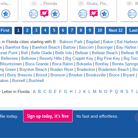
ola,..
23 .
., Florida
29 .
Ocala, Flo..
68 .
B
First
1
2
3
4
5
6
7
8
9
10
Next 12
Last
 in Florida cities starting with B :
Babson Park
|
Bagdad
|
Baker
|
Bal Harbour
le
|
Barefoot Bay
|
Barefoot Beach
|
Bartow
|
Bascom
|
Basinger
|
Bay Harbor 
onet Point
|
Bell
|
Belle Glade
|
Belle Isle
|
Belleair
|
Belleair Beach
|
Belleair B
|
Belleview
|
Bellview
|
Beverly Hills
|
Big Coppitt Key
|
Big Pine Key
|
Big Tor
Blountstown
|
Boca Grande
|
Boca Raton
|
Bokeelia
|
Bonifay
|
Bonita Spring
ing Green
|
Boynton Beach
|
Braden River
|
Bradenton
|
Bradenton Beach
|
Br
rd
|
Briny Breezes
|
Bristol
|
Bronson
|
Brooker
|
Brooksville
|
Bruce
|
Bryant
|
Lakes
|
Bunnell
|
Bushnell
Letter in Florida :
A
B
C
D
E
F
G
H
I
J
K
L
M
N
O
P
Q
R
S
T
Sign up today, it's free
ile today..
Its fast and effortless.