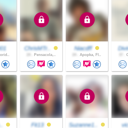
001
ChrisMTr..
Niacdff
Div
orid..
24 .
Pensacola,..
24 .
Apopka, Fl..
37 .
O
..
Fit13
Suzanne1..
vi