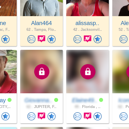
ane
Alan464
alissasp..
Ale
c, F..
62 .
Tampa, Flo..
42 .
Jacksonvil..
52 .
Ta
Ray
Giovanna..
Elaine49..
Icon
ITY,..
62 .
JUPITER, F..
49 .
Florida , ..
62 .
Pe