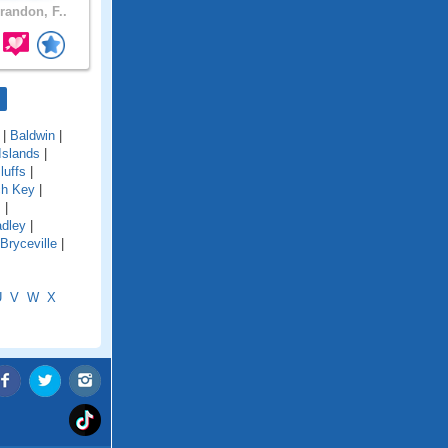
randon, F..
|
Baldwin
|
Islands
|
luffs
|
ch Key
|
s
|
adley
|
Bryceville
|
U
V
W
X