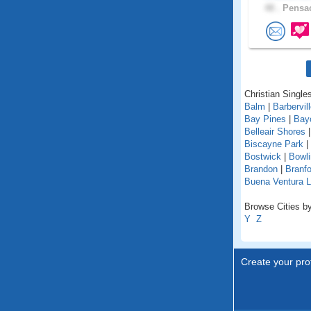
48 .
Pensac
Christian Singles
Balm
|
Barbervil
Bay Pines
|
Bay
Belleair Shores
Biscayne Park
|
Bostwick
|
Bowl
Brandon
|
Branfo
Buena Ventura 
Browse Cities by 
Y
Z
Create your prof