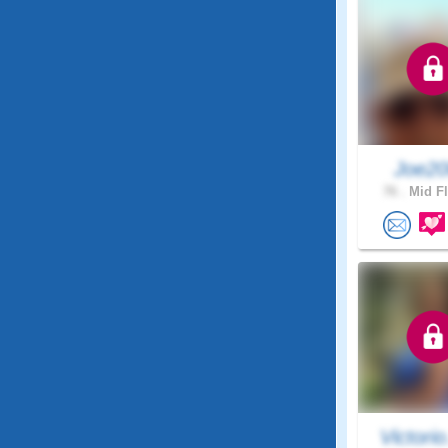
Joe2
76 .
Mid Fl
Victorio