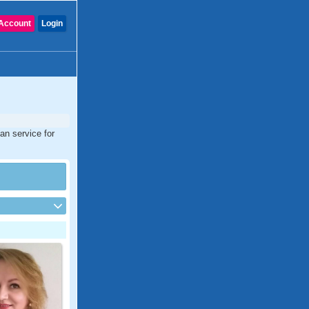
Account
Login
ian service for