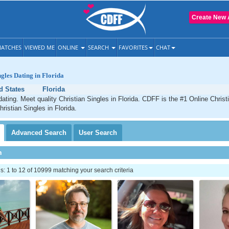
Create New 
ATCHES
VIEWED ME
ONLINE
SEARCH
FAVORITES
CHAT
ngles Dating in Florida
d States
Florida
dating. Meet quality Christian Singles in Florida. CDFF is the #1 Online Christ
ristian Singles in Florida.
Advanced
Search
User
Search
h
 1 to 12 of 10999 matching your search criteria