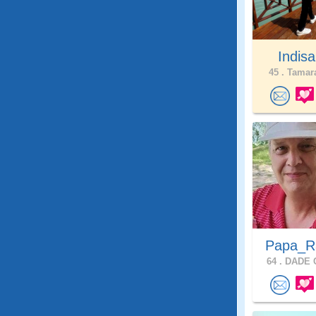
Indis
45 .
Tamara
Papa_
64 .
DADE C