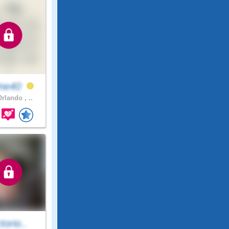
ine40
rlando , ..
ctorio..