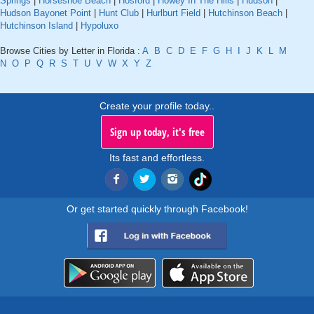
Springs
|
Horseshoe Beach
|
Hosford
|
Howey In The Hills
|
Hudson
|
Hudson Bayonet Point
|
Hunt Club
|
Hurlburt Field
|
Hutchinson Beach
|
Hutchinson Island
|
Hypoluxo
Browse Cities by Letter in Florida :
A
B
C
D
E
F
G
H
I
J
K
L
M
N
O
P
Q
R
S
T
U
V
W
X
Y
Z
Create your profile today..
Sign up today, it's free
Its fast and effortless.
Or get started quickly through Facebook!