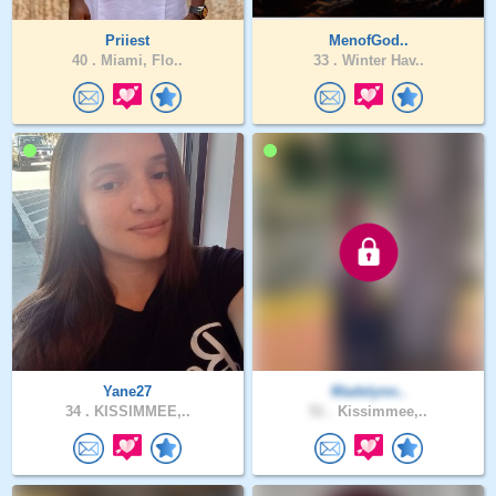
Priiest
MenofGod..
40 .
Miami, Flo..
33 .
Winter Hav..
Yane27
Madelynn..
34 .
KISSIMMEE,..
51 .
Kissimmee,..