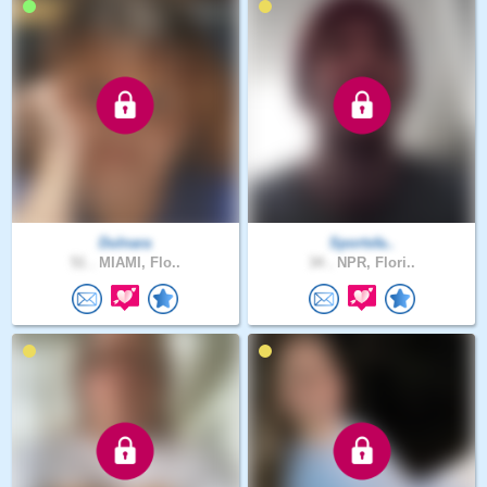
Dulnara
Sportsfa..
51 .
MIAMI, Flo..
34 .
NPR, Flori..