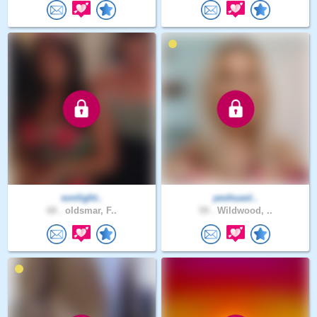
sonlight..
yeshuasl..
68 .
oldsmar, F..
59 .
Wildwood, ..