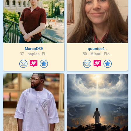
MarcoD89
quuniee4..
37 .
naples, Fl..
50 .
Miami, Flo..