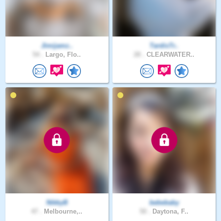
Jimijamz..
TardisTr..
54 .
Largo, Flo..
28 .
CLEARWATER..
NikkyB
bebebaby
47 .
Melbourne,..
50 .
Daytona, F..