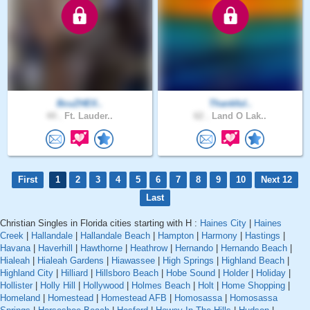
BcuZHElI..
Thankful..
44 .
Ft. Lauder..
62 .
Land O Lak..
First
1
2
3
4
5
6
7
8
9
10
Next 12
Last
Christian Singles in Florida cities starting with H :
Haines City
|
Haines
Creek
|
Hallandale
|
Hallandale Beach
|
Hampton
|
Harmony
|
Hastings
|
Havana
|
Haverhill
|
Hawthorne
|
Heathrow
|
Hernando
|
Hernando Beach
|
Hialeah
|
Hialeah Gardens
|
Hiawassee
|
High Springs
|
Highland Beach
|
Highland City
|
Hilliard
|
Hillsboro Beach
|
Hobe Sound
|
Holder
|
Holiday
|
Hollister
|
Holly Hill
|
Hollywood
|
Holmes Beach
|
Holt
|
Home Shopping
|
Homeland
|
Homestead
|
Homestead AFB
|
Homosassa
|
Homosassa