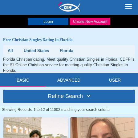
Toggl
navig
Login
Create New Account
Free Christian Singles Dating in Florida
All
United States
Florida
Florida Christian dating. Meet quality Christian Singles in Florida. CDFF is
the #1 Online Christian service for meeting quality Christian Singles in
Florida.
BASIC
ADVANCED
USER
Refine Search
Showing Records: 1 to 12 of 11002 matching your search criteria