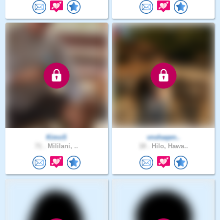
KimoS
vnshaqen..
71 .
Mililani, ..
18 .
Hilo, Hawa..