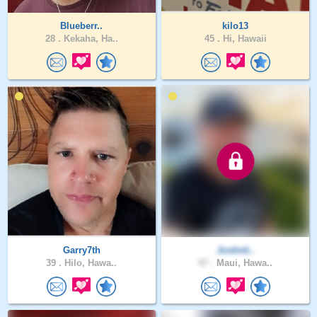
Blueberr..
kilo13
28 .
Kekaha, Ha..
45 .
Hi, Hawaii
Garry7th
Justinti..
39 .
Hilo, Hawa..
47 .
Maui, Hawa..