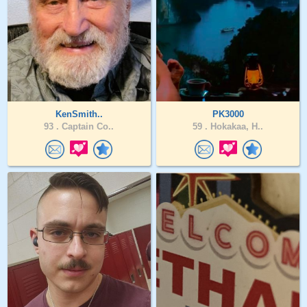
KenSmith..
PK3000
93 .
Captain Co..
59 .
Hokakaa, H..