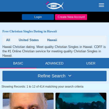
Toggl
navig
Login
Create New Account
Free Christian Singles Dating in Hawaii
All
United States
Hawaii
Hawaii Christian dating. Meet quality Christian Singles in Hawaii. CDFF is
the #1 Online Christian service for meeting quality Christian Singles in
Hawaii.
BASIC
ADVANCED
USER
Refine Search
Showing Records: 1 to 12 of 414 matching your search criteria