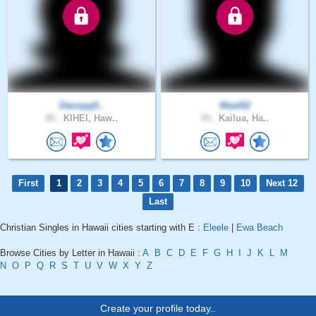
Staceyg0..
Wael62
40 .
KIHEI, Haw..
34 .
Kailua, Ha..
First
1
2
3
4
5
6
7
8
9
10
Next 12
Last
Christian Singles in Hawaii cities starting with E :
Eleele
|
Ewa Beach
Browse Cities by Letter in Hawaii :
A
B
C
D
E
F
G
H
I
J
K
L
M
N
O
P
Q
R
S
T
U
V
W
X
Y
Z
Create your profile today..