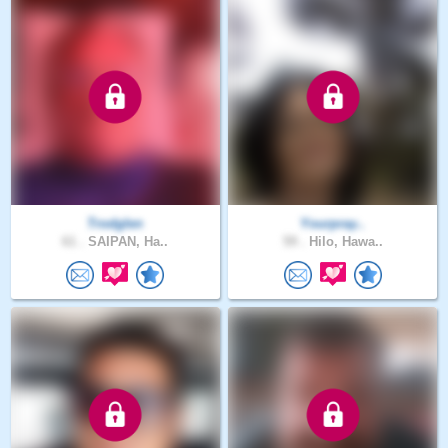
Trodglen
Yourpray..
61 .
SAIPAN, Ha..
59 .
Hilo, Hawa..