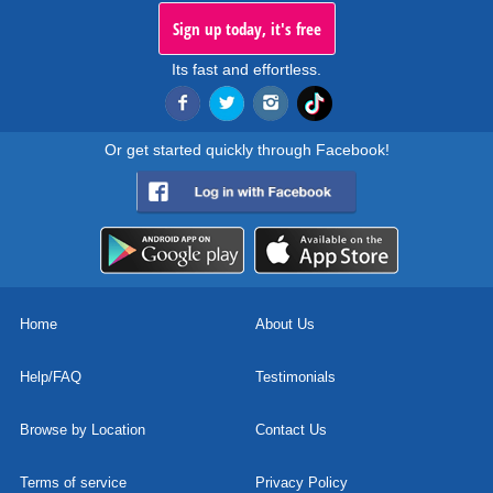
Sign up today, it's free
Its fast and effortless.
Or get started quickly through Facebook!
Home
About Us
Help/FAQ
Testimonials
Browse by Location
Contact Us
Terms of service
Privacy Policy