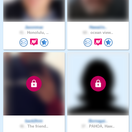
Jaxonmac
Hawaiiis..
41 .
Honolulu, ..
60 .
ocean view..
back2him
Bornagai..
46 .
The friend..
37 .
PAHOA, Haw..