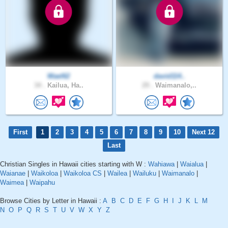
Wael62
david114..
34 .
Kailua, Ha..
29 .
Waimanalo,..
First
1
2
3
4
5
6
7
8
9
10
Next 12
Last
Christian Singles in Hawaii cities starting with W :
Wahiawa
|
Waialua
|
Waianae
|
Waikoloa
|
Waikoloa CS
|
Wailea
|
Wailuku
|
Waimanalo
|
Waimea
|
Waipahu
Browse Cities by Letter in Hawaii :
A
B
C
D
E
F
G
H
I
J
K
L
M
N
O
P
Q
R
S
T
U
V
W
X
Y
Z