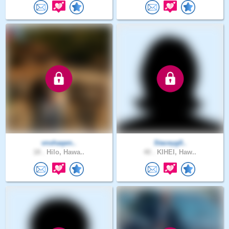
vnshaqen..
Staceyg0..
18 .
Hilo, Hawa..
40 .
KIHEI, Haw..