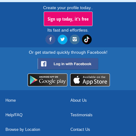
Create your profile today..
Sign up today, it's free
Its fast and effortless.
Or get started quickly through Facebook!
Home
About Us
Help/FAQ
Testimonials
Browse by Location
Contact Us