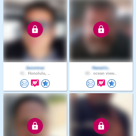
Jaxonmac
Hawaiiis..
41 .
Honolulu, ..
60 .
ocean view..