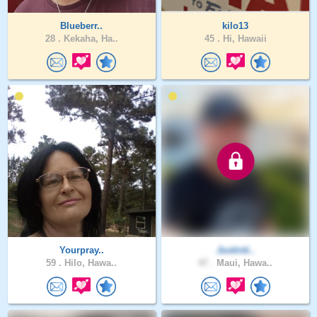
Blueberr..
kilo13
28 .
Kekaha, Ha..
45 .
Hi, Hawaii
Yourpray..
Justinti..
59 .
Hilo, Hawa..
47 .
Maui, Hawa..