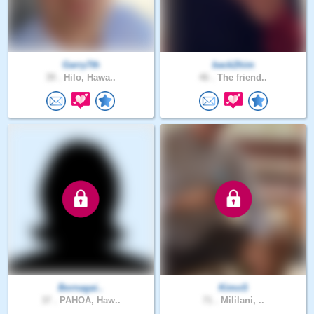
Garry7th
back2him
39 .
Hilo, Hawa..
46 .
The friend..
Bornagai..
KimoS
37 .
PAHOA, Haw..
71 .
Mililani, ..