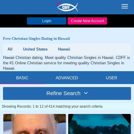
Toggl
navig
Login
Create New Account
Free Christian Singles Dating in Hawaii
All
United States
Hawaii
Hawaii Christian dating. Meet quality Christian Singles in Hawaii. CDFF is
the #1 Online Christian service for meeting quality Christian Singles in
Hawaii.
BASIC
ADVANCED
USER
Refine Search
Showing Records: 1 to 12 of 414 matching your search criteria