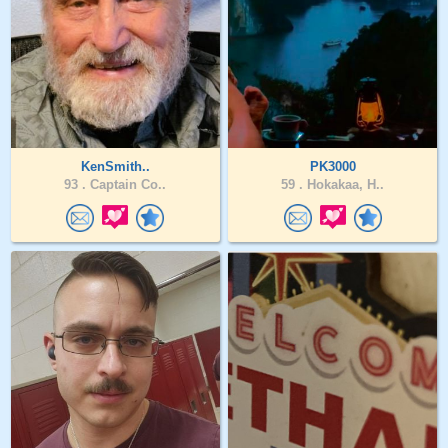
KenSmith..
PK3000
93 .
Captain Co..
59 .
Hokakaa, H..