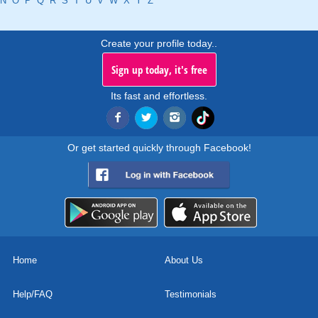
N
O
P
Q
R
S
T
U
V
W
X
Y
Z
Create your profile today..
Sign up today, it's free
Its fast and effortless.
Or get started quickly through Facebook!
Home
About Us
Help/FAQ
Testimonials