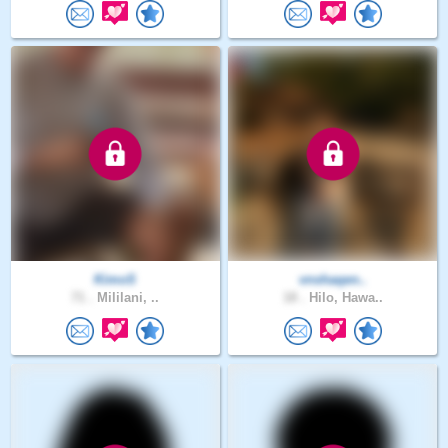
KimoS
vnshaqen..
71 .
Mililani, ..
18 .
Hilo, Hawa..