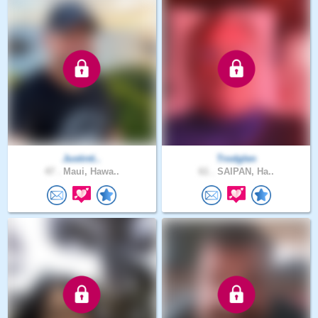
Justinti..
Trodglen
47 .
Maui, Hawa..
61 .
SAIPAN, Ha..