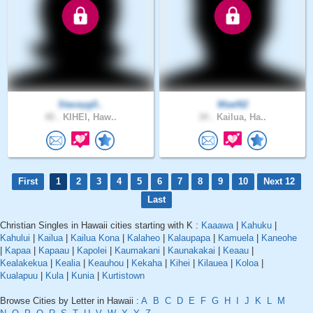
Staceyg0..
Wael62
40 .
KIHEI, Haw..
34 .
Kailua, Ha..
First
1
2
3
4
5
6
7
8
9
10
Next 12
Last
Christian Singles in Hawaii cities starting with K :
Kaaawa
|
Kahuku
|
Kahului
|
Kailua
|
Kailua Kona
|
Kalaheo
|
Kalaupapa
|
Kamuela
|
Kaneohe
|
Kapaa
|
Kapaau
|
Kapolei
|
Kaumakani
|
Kaunakakai
|
Keaau
|
Kealakekua
|
Kealia
|
Keauhou
|
Kekaha
|
Kihei
|
Kilauea
|
Koloa
|
Kualapuu
|
Kula
|
Kunia
|
Kurtistown
Browse Cities by Letter in Hawaii :
A
B
C
D
E
F
G
H
I
J
K
L
M