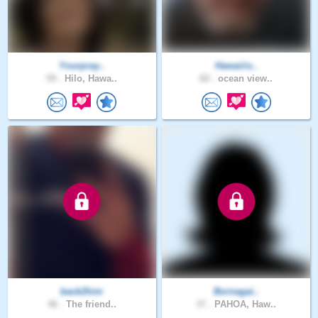
Yourpray..
Hawaiiis..
59 .
Hilo, Hawa..
60 .
ocean view..
back2him
Bornagai..
46 .
The friend..
37 .
PAHOA, Haw..