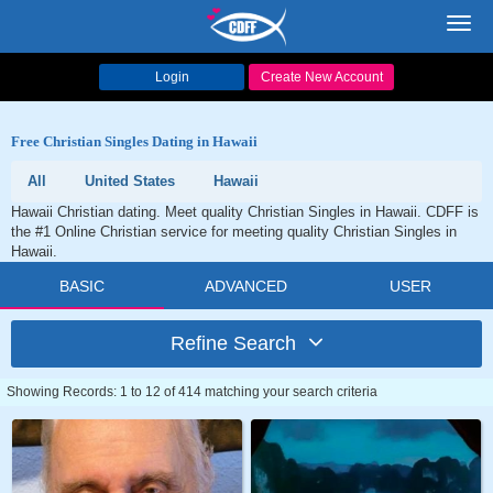
Toggl
navig
Login
Create New Account
Free Christian Singles Dating in Hawaii
All
United States
Hawaii
Hawaii Christian dating. Meet quality Christian Singles in Hawaii. CDFF is
the #1 Online Christian service for meeting quality Christian Singles in
Hawaii.
BASIC
ADVANCED
USER
Refine Search
Showing Records: 1 to 12 of 414 matching your search criteria