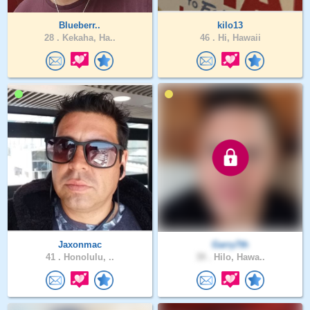
Blueberr..
kilo13
28 .
Kekaha, Ha..
46 .
Hi, Hawaii
Jaxonmac
Garry7th
41 .
Honolulu, ..
39 .
Hilo, Hawa..