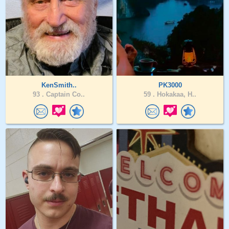
KenSmith..
PK3000
93 .
Captain Co..
59 .
Hokakaa, H..