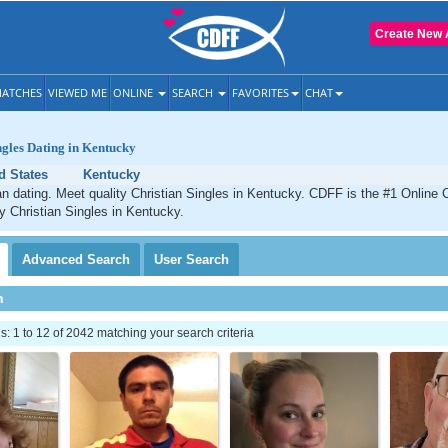
Create New 
ATCHES
VIEWED ME
ONLINE
SEARCH
FAVORITES
CHAT
ngles Dating in Kentucky
d States
Kentucky
n dating. Meet quality Christian Singles in Kentucky. CDFF is the #1 Online C
ty Christian Singles in Kentucky.
Advanced
Search
User
Search
h
 1 to 12 of 2042 matching your search criteria