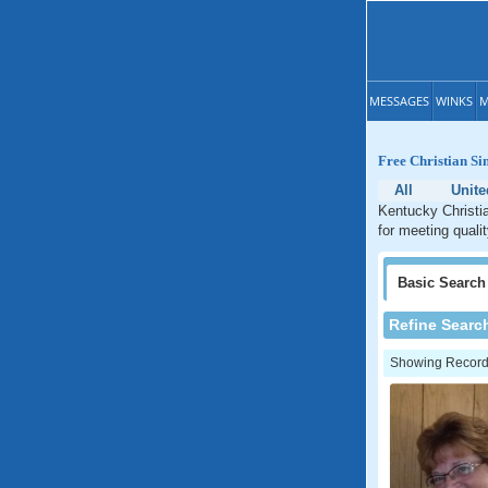
MESSAGES
WINKS
M
Free Christian Si
All
Unite
Kentucky Christia
for meeting quali
Basic
Search
Refine Searc
Showing Records: