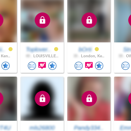
i..
Toplover..
bOrti
Str
 Ken..
49 .
LOUISVILLE..
35 .
London, Ke..
39 .
OW
T4U
mls26800
Pandy334..
Emm