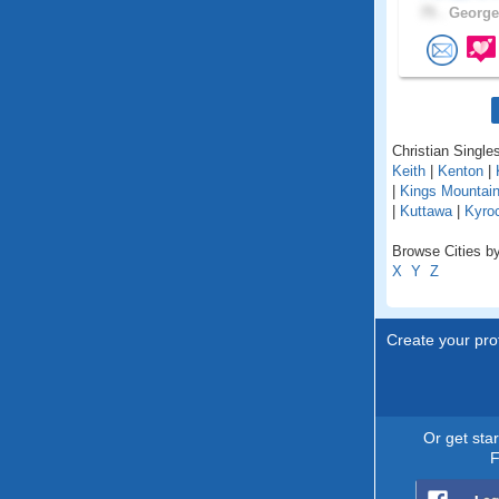
75 .
George
Christian Single
Keith
|
Kenton
|
|
Kings Mountai
|
Kuttawa
|
Kyro
Browse Cities by
X
Y
Z
Create your prof
Or get sta
F