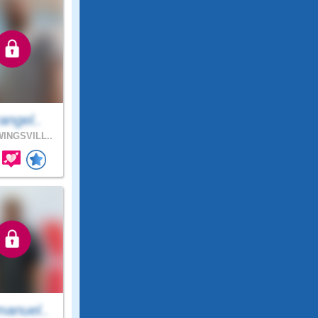
angel..
INGSVILL..
anuel..