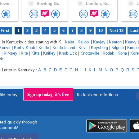
town..
33 .
Bowling Gr..
32 .
London, Ke..
32 .
L
First
1
2
3
4
5
6
7
8
9
10
Next 12
Last
s in Kentucky cities starting with K :
Kaler
|
Kaliopi
|
Kayjay
|
Keaton
|
Keavy
Kenvir
|
Kerby Knob
|
Kettle
|
Kettle Island
|
Kevil
|
Keysburg
|
Kilgore
|
Kimpe
n
|
Kirksey
|
Kite
|
Kitts
|
Knifley
|
Knob Lick
|
Knottsville
|
Kodak
|
Kona
|
Kore
ck
 Letter in Kentucky :
A
B
C
D
E
F
G
H
I
J
K
L
M
N
O
P
Q
R
S
Sign up today, it's free
ile today..
Its fast and effortless.
rted quickly through
acebook!