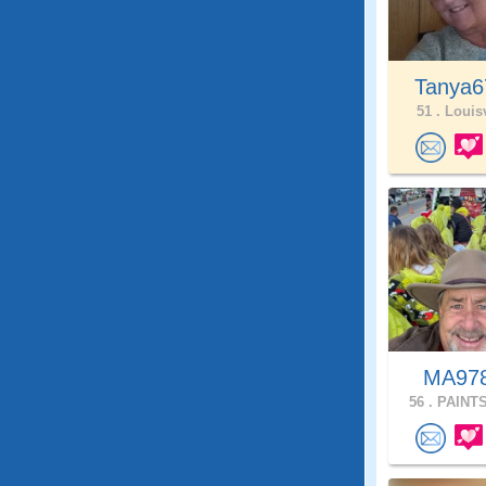
Tanya
51 .
Louisv
MA97
56 .
PAINTS