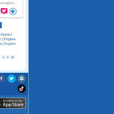
exington,..
|
Keene
|
r
|
Kingbee
a
|
Krypton
T
U
V
W