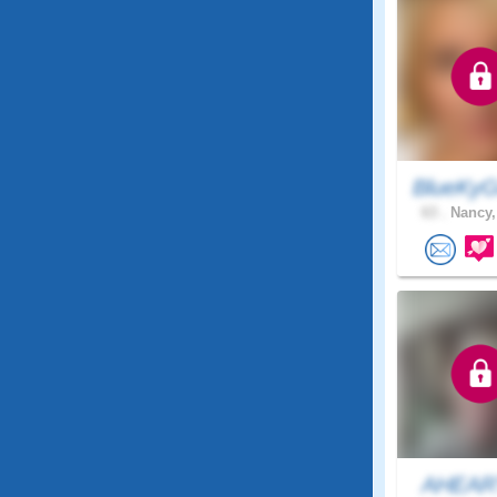
BlueKyG
63 .
Nancy,
AHEAR