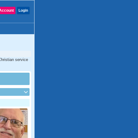
Account
Login
hristian service