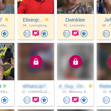
67
Eliseojc..
Dwinklee
Je
ille..
44 .
Lexingtong..
45 .
Louisville..
68 .
C
8
WhatsUp7..
A_Guy_On..
Rebe
VILL..
52 .
LOUISVILLE..
25 .
Wilmore, K..
54 .
K