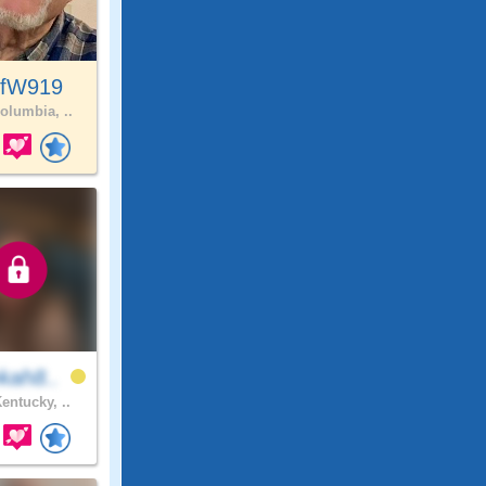
ffW919
olumbia, ..
kah8..
entucky, ..