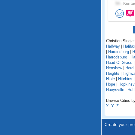
54 .
Kentuc
Christian Single
Halfway
|
Halifa
|
Hardinsburg
|
H
Harrodsburg
|
Ha
Head Of Grass
Henshaw
|
Herd
Heights
|
Highw
Hisle
|
Hitchins
Hope
|
Hopkinsvi
Hueysville
|
Huff
Browse Cities by
X
Y
Z
Create your prof