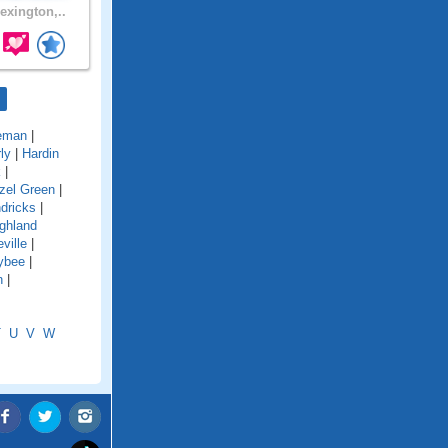
exington,..
eman
|
ly
|
Hardin
k
|
zel Green
|
dricks
|
ghland
ville
|
ybee
|
n
|
T
U
V
W