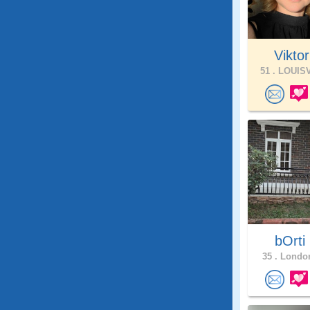
Viktori
51 .
LOUISV
bOrti
35 .
London