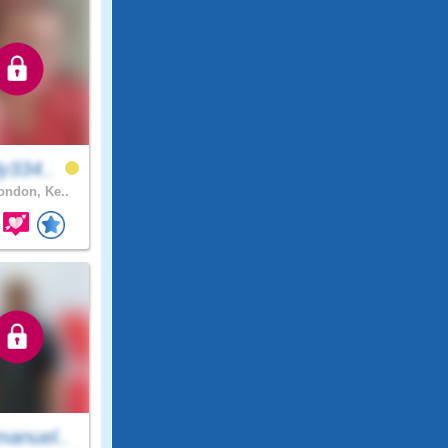
y334..
ndon, Ke..
anuel..