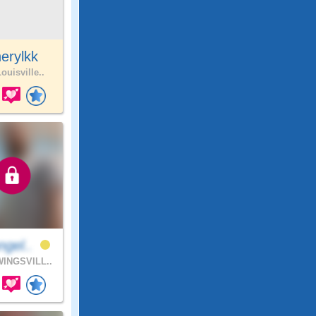
erylkk
ouisville..
ngel..
INGSVILL..