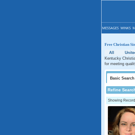
MESSAGES
WINKS
M
Free Christian Si
All
Unite
Kentucky Christia
for meeting quali
Basic
Search
Refine Searc
Showing Records: