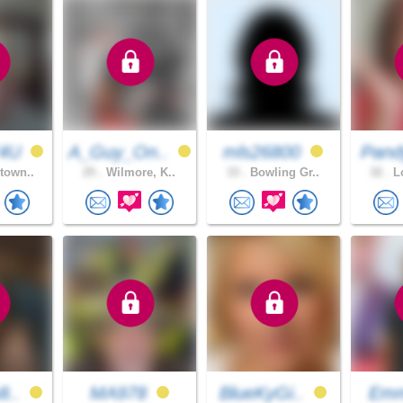
T4U
A_Guy_On..
mls26800
Pand
town..
25 .
Wilmore, K..
33 .
Bowling Gr..
32 .
Lo
8..
MA978
BlueKyGi..
Emm