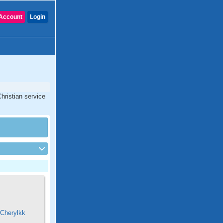
Account
Login
hristian service