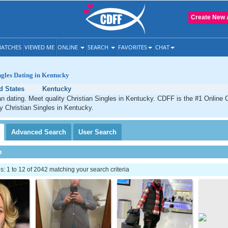
Create New 
ATCHES
VIEWED ME
ONLINE
SEARCH
FAVORITES
CHAT
ngles Dating in Kentucky
d States
Kentucky
n dating. Meet quality Christian Singles in Kentucky. CDFF is the #1 Online C
ty Christian Singles in Kentucky.
Advanced
Search
User
Search
h
 1 to 12 of 2042 matching your search criteria