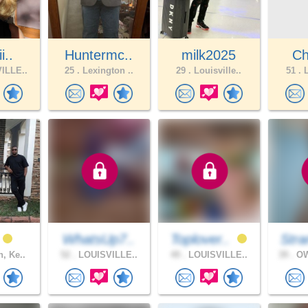
i..
Huntermc..
milk2025
Ch
ILLE..
25 .
Lexington ..
29 .
Louisville..
51 .
L
WhatsUp7..
Toplover..
Stra
, Ke..
52 .
LOUISVILLE..
49 .
LOUISVILLE..
39 .
OW