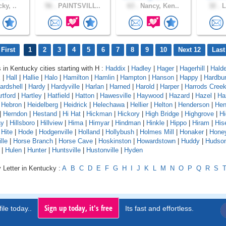
ky, ..
56 .
PAINTSVILL..
63 .
Nancy, Ken..
32 .
L
First
1
2
3
4
5
6
7
8
9
10
Next 12
Last
s in Kentucky cities starting with H :
Haddix
|
Hadley
|
Hager
|
Hagerhill
|
Hald
x
|
Hall
|
Hallie
|
Halo
|
Hamilton
|
Hamlin
|
Hampton
|
Hanson
|
Happy
|
Hardbur
ardshell
|
Hardy
|
Hardyville
|
Harlan
|
Harned
|
Harold
|
Harper
|
Harrods Cree
rtford
|
Hartley
|
Hatfield
|
Hatton
|
Hawesville
|
Haywood
|
Hazard
|
Hazel
|
Ha
|
Hebron
|
Heidelberg
|
Heidrick
|
Helechawa
|
Hellier
|
Helton
|
Henderson
|
Hen
|
Herndon
|
Hestand
|
Hi Hat
|
Hickman
|
Hickory
|
High Bridge
|
Highgrove
|
Hi
ay
|
Hillsboro
|
Hillview
|
Hima
|
Himyar
|
Hindman
|
Hinkle
|
Hippo
|
Hiram
|
Hise
|
Hite
|
Hode
|
Hodgenville
|
Holland
|
Hollybush
|
Holmes Mill
|
Honaker
|
Hone
lle
|
Horse Branch
|
Horse Cave
|
Hoskinston
|
Howardstown
|
Huddy
|
Hudso
|
Hulen
|
Hunter
|
Huntsville
|
Hustonville
|
Hyden
 Letter in Kentucky :
A
B
C
D
E
F
G
H
I
J
K
L
M
N
O
P
Q
R
S
Sign up today, it's free
ile today..
Its fast and effortless.