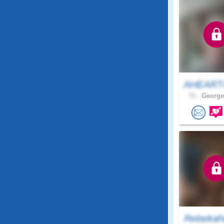
AHEAR
75 .
George
Rebekah