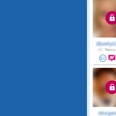
BlueKyG
63 .
Nancy,
Morgan