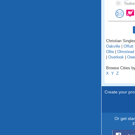
35 .
Teaber
Christian Single
Oakville
|
Offutt
Ollie
|
Olmstead
|
Overlook
|
Owe
Browse Cities by
X
Y
Z
Create your prof
Or get sta
F