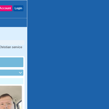
Account
Login
hristian service