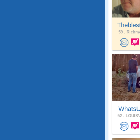
Thebles
59 .
Richmo
WhatsU
52 .
LOUISV