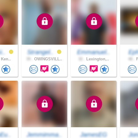
i..
Strangel..
Emmanuel..
Eph
 Ken..
39 .
OWINGSVILL..
32 .
Lexington,..
48 .
F
Eu..
Jemmimma..
JamesEG
Jon