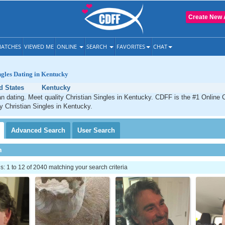
Create New 
ATCHES
VIEWED ME
ONLINE
SEARCH
FAVORITES
CHAT
ngles Dating in Kentucky
d States
Kentucky
n dating. Meet quality Christian Singles in Kentucky. CDFF is the #1 Online C
ty Christian Singles in Kentucky.
Advanced
Search
User
Search
h
 1 to 12 of 2040 matching your search criteria