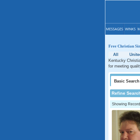
MESSAGES
WINKS
M
Free Christian Si
All
Unite
Kentucky Christia
for meeting quali
Basic
Search
Refine Searc
Showing Records: