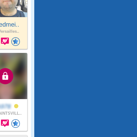
edmei..
ersailles..
978
INTSVILL..