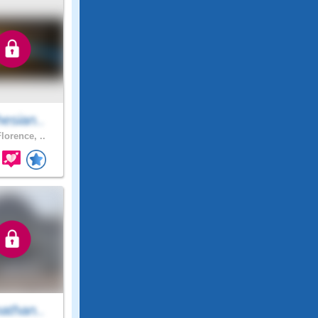
esian..
lorence, ..
athan..