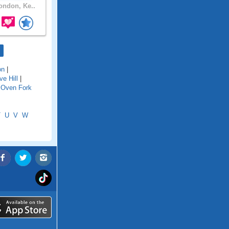
ndon, Ke..
on
|
ve Hill
|
|
Oven Fork
T
U
V
W