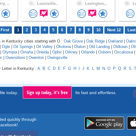
ry, ..
51 .
Louisville..
68 .
Lexington,..
50 .
Lo
First
1
2
3
4
5
6
7
8
9
10
Next 12
Last
s in Kentucky cities starting with O :
Oak Grove
|
Oak Ridge
|
Oakland
|
Oakt
|
Ogle
|
Oil Springs
|
Oil Valley
|
Okolona
|
Olaton
|
Old Landing
|
Oldtown
|
Oli
|
Olympia
|
Omaha
|
Oneida
|
Ophir
|
Orkney
|
Orlando
|
Osborn
|
Oscaloosa
n
|
Owensboro
|
Owenton
|
Owingsville
 Letter in Kentucky :
A
B
C
D
E
F
G
H
I
J
K
L
M
N
O
P
Q
R
S
Sign up today, it's free
ile today..
Its fast and effortless.
rted quickly through
acebook!