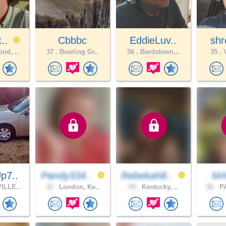
t..
Cbbbc
EddieLuv..
shr
nd, ..
37 .
Bowling Gr..
56 .
Bardstown,..
35 .
V
p7..
Pandy334..
Rebekah8..
MA
ILLE..
32 .
London, Ke..
54 .
Kentucky, ..
56 .
PA