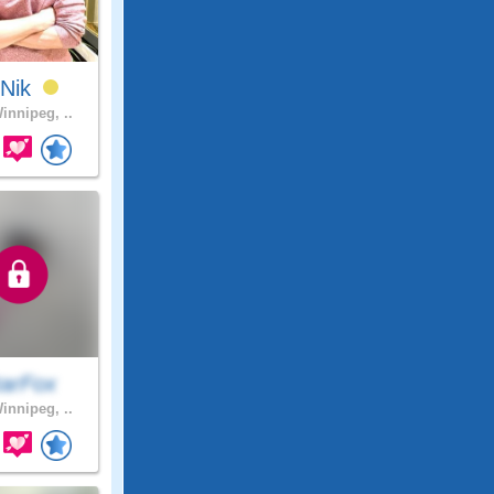
yNik
innipeg, ..
tarFox
innipeg, ..