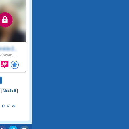
nkle3..
inkler, C..
|
Mitchell
|
U
V
W