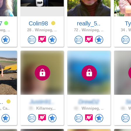
77
Colin98
really_5..
T
eg, ..
28 .
Winnipeg, ..
72 .
Winnipeg, ..
34 .
W
..
Justin91..
DrewD2
S
, Ca..
35 .
Killarney,..
42 .
Winnipeg, ..
40 .
W