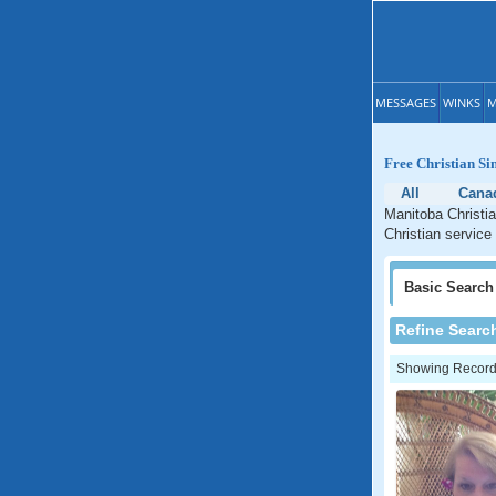
MESSAGES
WINKS
M
Free Christian Si
All
Cana
Manitoba Christia
Christian service
Basic
Search
Refine Searc
Showing Records: