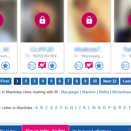
_W..
CLIFFJD
Modesta7..
Twi
ort,..
53 .
ROSEAU RIV..
31 .
Wannipeg, ..
72 .
W
First
1
2
3
4
5
6
7
8
9
10
Next 12
Last
s in Manitoba cities starting with M :
Macgregor
|
Manitou
|
Melita
|
Minnedosa
 Letter in Manitoba :
A
B
C
D
E
F
G
H
I
J
K
L
M
N
O
P
Q
R
S
T
Sign up today, it's free