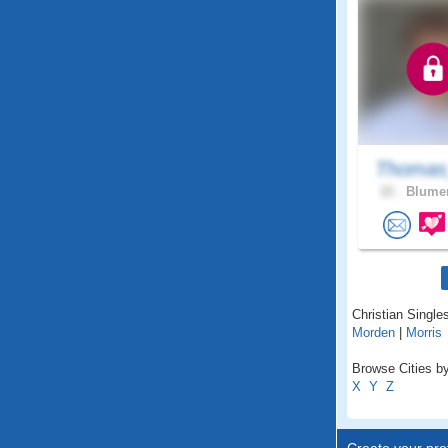
Thomas
22 .
Blumen
Christian Single
Morden
|
Morris
Browse Cities by
X
Y
Z