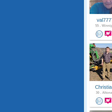
val77
55 .
Winnip
Christia
30 .
Altona