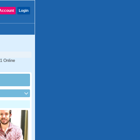
Account
Login
#1 Online