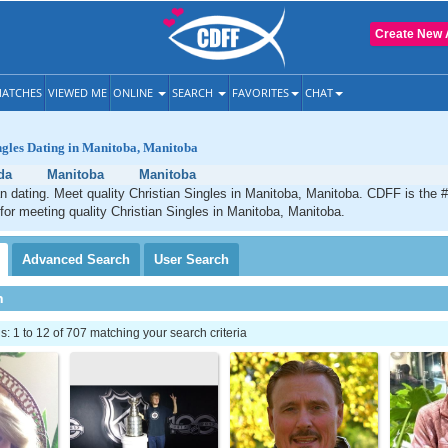
Create New 
ATCHES
VIEWED ME
ONLINE
SEARCH
FAVORITES
CHAT
ngles Dating in Manitoba, Manitoba
da
Manitoba
Manitoba
n dating. Meet quality Christian Singles in Manitoba, Manitoba. CDFF is the 
 for meeting quality Christian Singles in Manitoba, Manitoba.
Advanced
Search
User
Search
h
 1 to 12 of 707 matching your search criteria