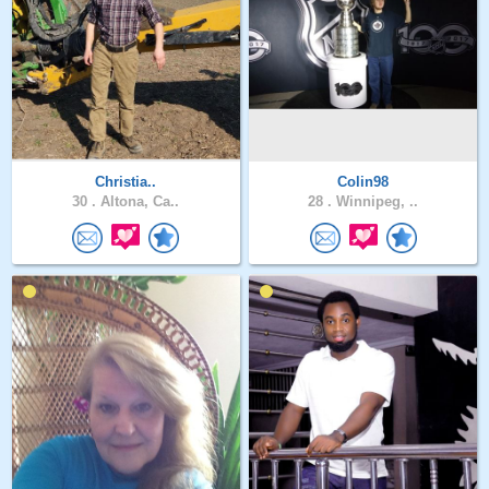
Christia..
Colin98
30 .
Altona, Ca..
28 .
Winnipeg, ..