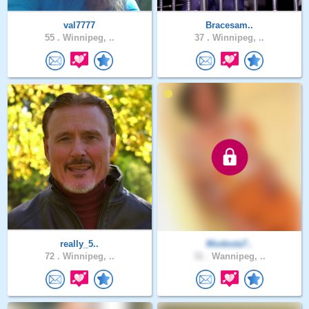
val7777
Bracesam..
55 .
Winnipeg, ..
37 .
Winnipeg, ..
really_5..
Modesta7..
72 .
Winnipeg, ..
31 .
Wannipeg, ..