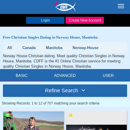
Toggl
navig
Login
Create New Account
Free Christian Singles Dating in Norway House, Manitoba
All
Canada
Manitoba
Norway-House
Norway House Christian dating. Meet quality Christian Singles in Norway
House, Manitoba. CDFF is the #1 Online Christian service for meeting
quality Christian Singles in Norway House, Manitoba.
BASIC
ADVANCED
USER
Refine Search
Showing Records: 1 to 12 of 707 matching your search criteria