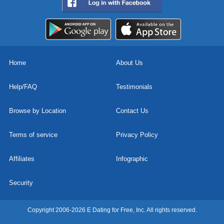
Home
About Us
Help/FAQ
Testimonials
Browse by Location
Contact Us
Terms of service
Privacy Policy
Affiliates
Infographic
Security
Copyright 2006-2026 E Dating for Free, Inc. All rights reserved.