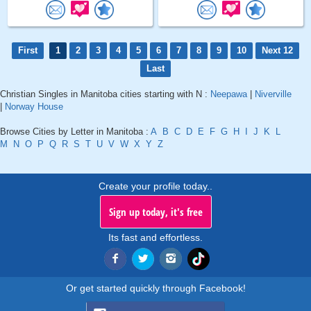
First
1
2
3
4
5
6
7
8
9
10
Next 12
Last
Christian Singles in Manitoba cities starting with N :
Neepawa
|
Niverville
|
Norway House
Browse Cities by Letter in Manitoba :
A
B
C
D
E
F
G
H
I
J
K
L
M
N
O
P
Q
R
S
T
U
V
W
X
Y
Z
Create your profile today..
Sign up today, it's free
Its fast and effortless.
Or get started quickly through Facebook!