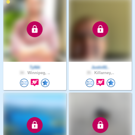
TyNik
Justin91..
34 .
Winnipeg, ..
35 .
Killarney,..