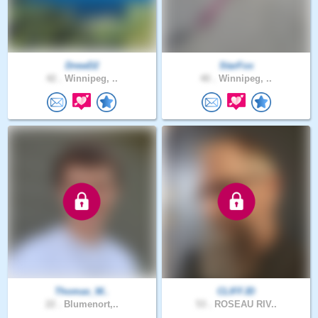
DrewD2
StarFox
42 .
Winnipeg, ..
40 .
Winnipeg, ..
Thomas_W..
CLIFFJD
22 .
Blumenort,..
53 .
ROSEAU RIV..