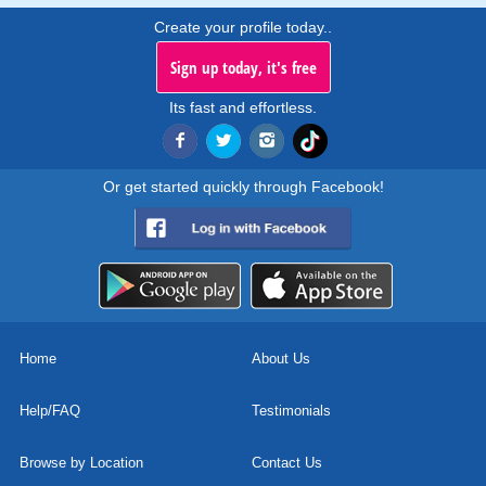
Create your profile today..
Sign up today, it's free
Its fast and effortless.
Or get started quickly through Facebook!
Home
About Us
Help/FAQ
Testimonials
Browse by Location
Contact Us