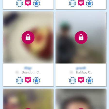
Aligc
grant6
41 .
Brandon, C..
31 .
Halifax, C..