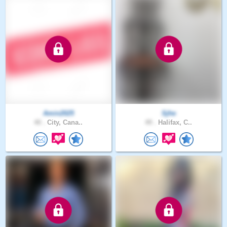
Amin2025
Sjhe
40 .
City, Cana..
49 .
Halifax, C..