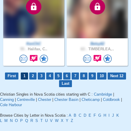
KenChC
Betsy62
55 .
Halifax, C..
63 .
TIMBERLEA,..
First
1
2
3
4
5
6
7
8
9
10
Next 12
Last
Christian Singles in Nova Scotia cities starting with C :
Cambridge
|
Canning
|
Centreville
|
Chester
|
Chester Basin
|
Cheticamp
|
Coldbrook
|
Cole Harbour
Browse Cities by Letter in Nova Scotia :
A
B
C
D
E
F
G
H
I
J
K
L
M
N
O
P
Q
R
S
T
U
V
W
X
Y
Z