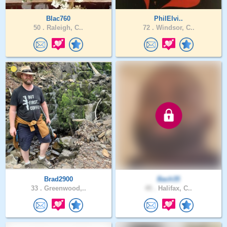
Blac760
PhilElvi..
50 .
Raleigh, C..
72 .
Windsor, C..
Brad2900
Bach35
33 .
Greenwood,..
45 .
Halifax, C..