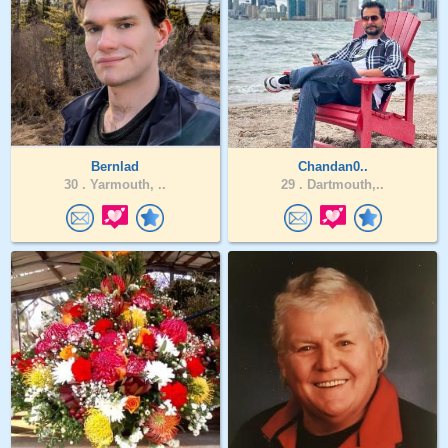
Bernlad
Chandan0..
30 .
Yarmouth, ..
29 .
Dartmouth,..