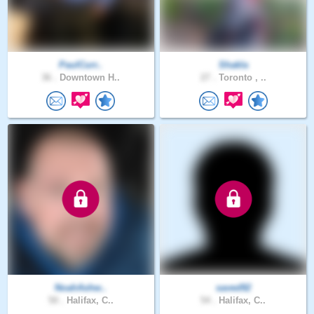
PaulCurr..
Shakla
36 .
Downtown H..
27 .
Toronto , ..
NoahAshw..
saved92
50 .
Halifax, C..
54 .
Halifax, C..