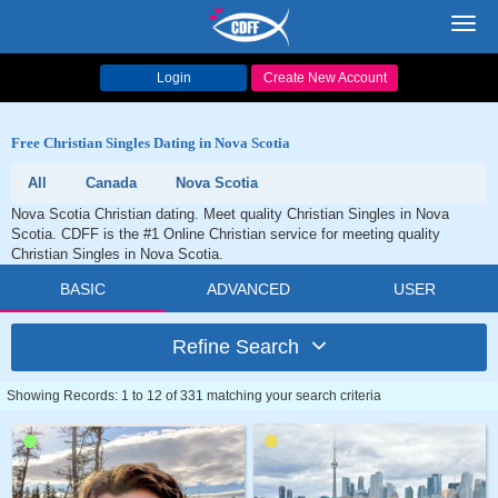
Toggl
navig
Login
Create New Account
Free Christian Singles Dating in Nova Scotia
All
Canada
Nova Scotia
Nova Scotia Christian dating. Meet quality Christian Singles in Nova
Scotia. CDFF is the #1 Online Christian service for meeting quality
Christian Singles in Nova Scotia.
BASIC
ADVANCED
USER
Refine Search
Showing Records: 1 to 12 of 331 matching your search criteria