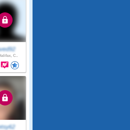
ved92
alifax, C..
etsy62