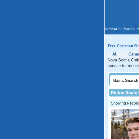
MESSAGES
WINKS
M
Free Christian Si
All
Cana
Nova Scotia Chris
service for meeti
Basic
Search
Refine Searc
Showing Records: