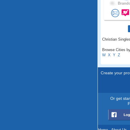
41 .
Brando
Christian Single
Browse Cities by
W
X
Y
Z
Create your prof
Or get sta
F
Home
.
About Us
.