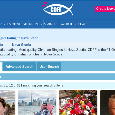
Create New 
ATCHES
VIEWED ME
ONLINE
SEARCH
FAVORITES
CHAT
ngles Dating in Nova Scotia
da
Nova Scotia
tian dating. Meet quality Christian Singles in Nova Scotia. CDFF is the #1 On
ng quality Christian Singles in Nova Scotia.
Advanced
Search
User
Search
h
 1 to 12 of 331 matching your search criteria