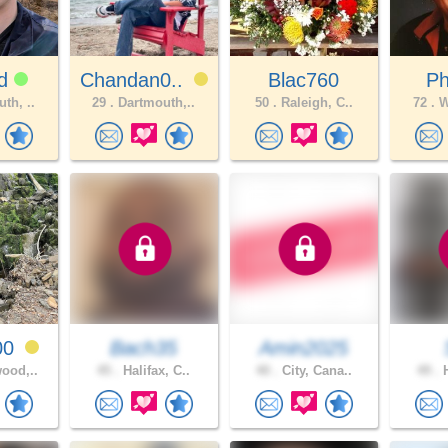
ad
Chandan0..
Blac760
Ph
th, ..
29 .
Dartmouth,..
50 .
Raleigh, C..
72 .
W
00
Bach35
Amin2025
ood,..
45 .
Halifax, C..
40 .
City, Cana..
49 .
H