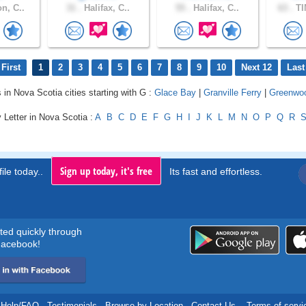
n, C..
31 .
Halifax, C..
55 .
Halifax, C..
63 .
TI
First
1
2
3
4
5
6
7
8
9
10
Next 12
Last
s in Nova Scotia cities starting with G :
Glace Bay
|
Granville Ferry
|
Greenwo
 Letter in Nova Scotia :
A
B
C
D
E
F
G
H
I
J
K
L
M
N
O
P
Q
R
Sign up today, it's free
ile today..
Its fast and effortless.
rted quickly through
acebook!
Help/FAQ
.
Testimonials
.
Browse by Location
.
Contact Us
.
Terms of servi