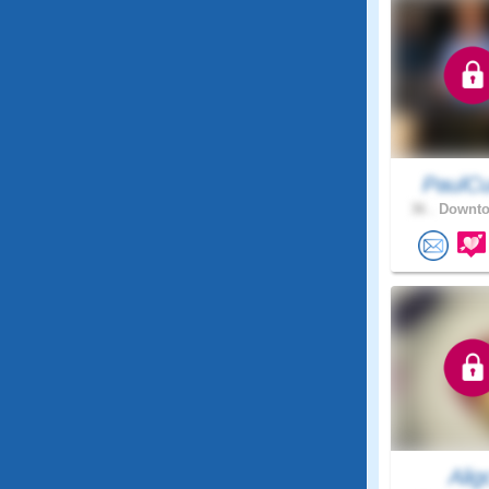
PaulCu
36 .
Downto
Alig