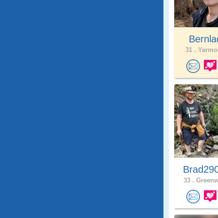
Bernl
31 .
Yarmou
Brad29
33 .
Greenw