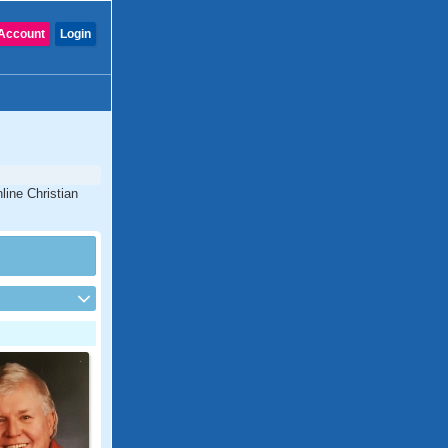
Account
Login
line Christian