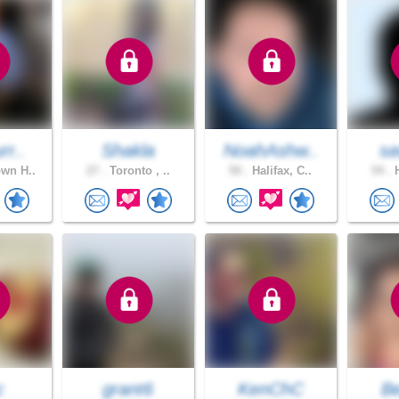
rr..
Shakla
NoahAshw..
sa
wn H..
27 .
Toronto , ..
50 .
Halifax, C..
54 .
H
c
grant6
KenChC
B