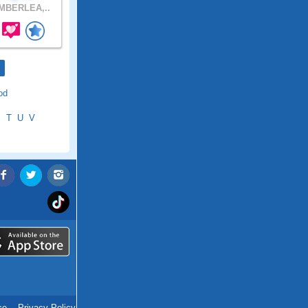
MBERLEA,..
od
S
T
U
V
ce
.
Privacy Policy