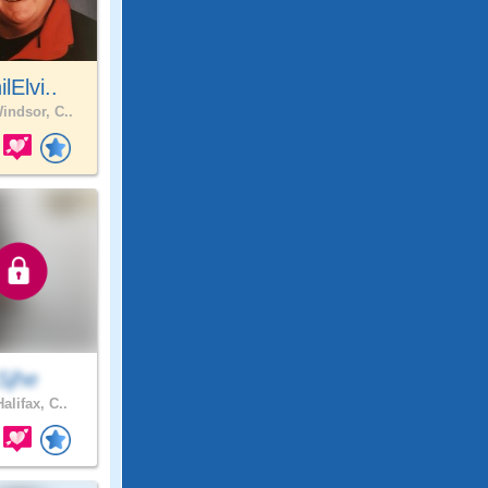
ilElvi..
indsor, C..
Sjhe
alifax, C..