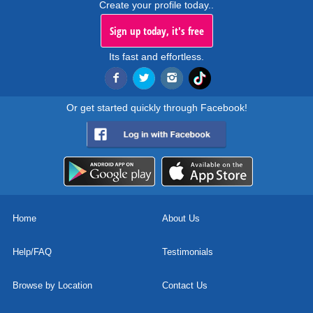
Create your profile today..
Sign up today, it's free
Its fast and effortless.
Or get started quickly through Facebook!
Home
About Us
Help/FAQ
Testimonials
Browse by Location
Contact Us