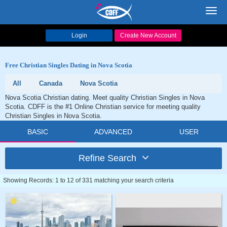
Toggl
navig
Login
Create New Account
Free Christian Singles Dating in Nova Scotia
All
Canada
Nova Scotia
Nova Scotia Christian dating. Meet quality Christian Singles in Nova
Scotia. CDFF is the #1 Online Christian service for meeting quality
Christian Singles in Nova Scotia.
BASIC
ADVANCED
USER
Refine Search
Showing Records: 1 to 12 of 331 matching your search criteria