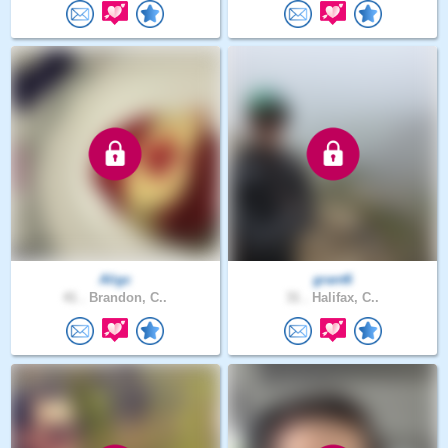
Aligc
grant6
41 .
Brandon, C..
31 .
Halifax, C..