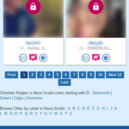
KenChC
Betsy62
55 .
Halifax, C..
63 .
TIMBERLEA,..
First
1
2
3
4
5
6
7
8
9
10
Next 12
Last
Christian Singles in Nova Scotia cities starting with D :
Dartmouth
|
Debert
|
Digby
|
Dominion
Browse Cities by Letter in Nova Scotia :
A
B
C
D
E
F
G
H
I
J
K
L
M
N
O
P
Q
R
S
T
U
V
W
X
Y
Z