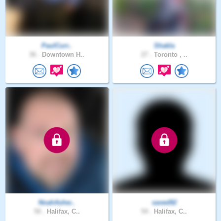
PaulCurr..
Shakla
36 .
Downtown H..
27 .
Toronto , ..
NoahAshw..
saved92
50 .
Halifax, C..
54 .
Halifax, C..