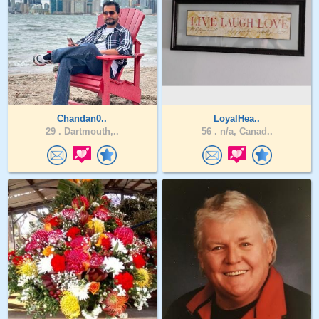
Chandan0..
LoyalHea..
29 .
Dartmouth,..
56 .
n/a, Canad..