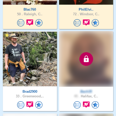
Blac760
PhilElvi..
50 .
Raleigh, C..
72 .
Windsor, C..
Brad2900
Bach35
33 .
Greenwood,..
45 .
Halifax, C..