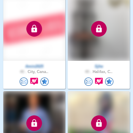
Amin2025
Sjhe
40 .
City, Cana..
49 .
Halifax, C..