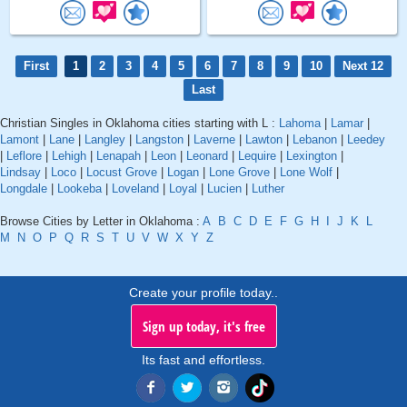
First
1
2
3
4
5
6
7
8
9
10
Next 12
Last
Christian Singles in Oklahoma cities starting with L :
Lahoma
|
Lamar
|
Lamont
|
Lane
|
Langley
|
Langston
|
Laverne
|
Lawton
|
Lebanon
|
Leedey
|
Leflore
|
Lehigh
|
Lenapah
|
Leon
|
Leonard
|
Lequire
|
Lexington
|
Lindsay
|
Loco
|
Locust Grove
|
Logan
|
Lone Grove
|
Lone Wolf
|
Longdale
|
Lookeba
|
Loveland
|
Loyal
|
Lucien
|
Luther
Browse Cities by Letter in Oklahoma :
A
B
C
D
E
F
G
H
I
J
K
L
M
N
O
P
Q
R
S
T
U
V
W
X
Y
Z
Create your profile today..
Sign up today, it's free
Its fast and effortless.