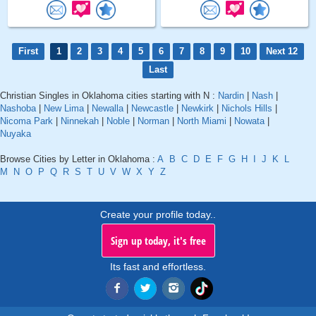
First
1
2
3
4
5
6
7
8
9
10
Next 12
Last
Christian Singles in Oklahoma cities starting with N :
Nardin
|
Nash
|
Nashoba
|
New Lima
|
Newalla
|
Newcastle
|
Newkirk
|
Nichols Hills
|
Nicoma Park
|
Ninnekah
|
Noble
|
Norman
|
North Miami
|
Nowata
|
Nuyaka
Browse Cities by Letter in Oklahoma :
A
B
C
D
E
F
G
H
I
J
K
L
M
N
O
P
Q
R
S
T
U
V
W
X
Y
Z
Create your profile today..
Sign up today, it's free
Its fast and effortless.