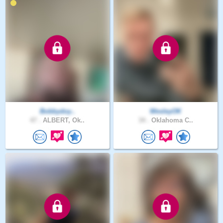
Bobbydoy..
WesleyOK
47 .
ALBERT, Ok..
34 .
Oklahoma C..