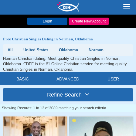
Toggl
navig
Login
Create New Account
Free Christian Singles Dating in Norman, Oklahoma
All
United States
Oklahoma
Norman
Norman Christian dating. Meet quality Christian Singles in Norman,
Oklahoma. CDFF is the #1 Online Christian service for meeting quality
Christian Singles in Norman, Oklahoma.
BASIC
ADVANCED
USER
Refine Search
Showing Records: 1 to 12 of 2089 matching your search criteria