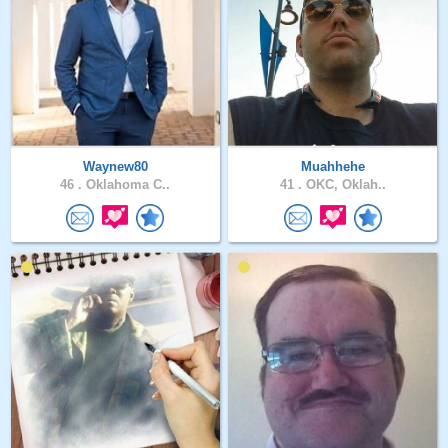
Waynew80
Muahhehe
46 .
Oklahoma C..
41 .
OKC, Oklah..