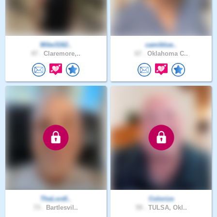
Mike3162..
camiblue..
47 .
Claremore,..
67 .
Oklahoma C..
TheLordI..
Colorize
73 .
Bartlesvil..
59 .
TULSA, Okl..