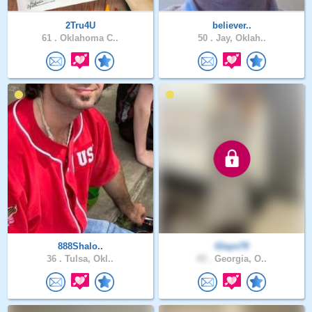
2Tru4U
believer..
61 .
Oklahoma C..
50 .
Jay, Oklah..
888Shalo..
Glays70
36 .
Tulsa, Okl..
43 .
Georgia, O..