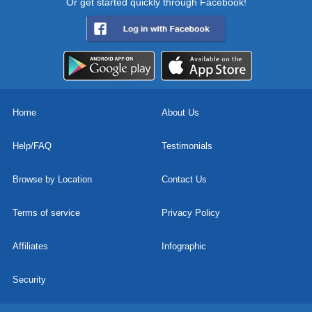
Or get started quickly through Facebook!
Home
About Us
Help/FAQ
Testimonials
Browse by Location
Contact Us
Terms of service
Privacy Policy
Affiliates
Infographic
Security