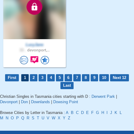
LucyJane
33 .
devonport,..
First
1
2
3
4
5
6
7
8
9
10
Next 12
Last
Christian Singles in Tasmania cities starting with D :
Derwent Park
|
Devonport
|
Don
|
Downlands
|
Dowsing Point
Browse Cities by Letter in Tasmania :
A
B
C
D
E
F
G
H
I
J
K
L
M
N
O
P
Q
R
S
T
U
V
W
X
Y
Z