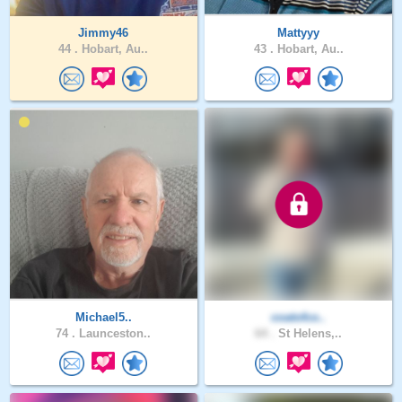
Jimmy46
Mattyyy
44 .
Hobart, Au..
43 .
Hobart, Au..
Michael5..
coatofco..
74 .
Launceston..
64 .
St Helens,..