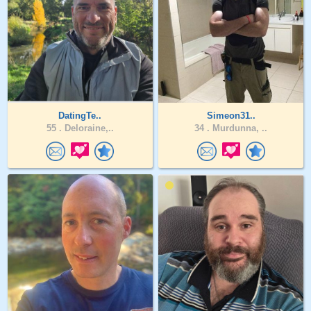
DatingTe..
Simeon31..
55 .
Deloraine,..
34 .
Murdunna, ..