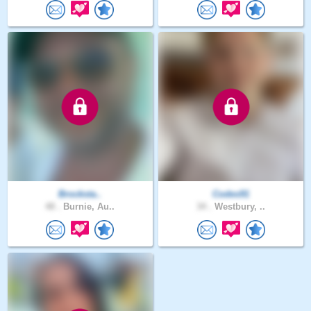
Brocksta..
Codes91
48 .
Burnie, Au..
34 .
Westbury, ..