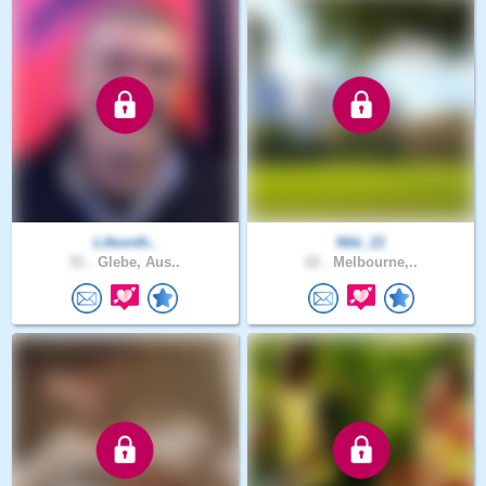
Lifeonth..
Niki_21
51 .
Glebe, Aus..
22 .
Melbourne,..