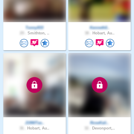
Tonny933
Kenneth0..
29 .
Smithton, ..
38 .
Hobart, Au..
J1990Tas..
RoseKali..
36 .
Hobart, Au..
32 .
Devonport,..