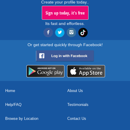
Create your profile today..
Sign up today, it's free
Its fast and effortless.
Or get started quickly through Facebook!
Home
About Us
Help/FAQ
Testimonials
Browse by Location
Contact Us