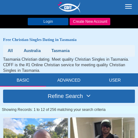
Toggl
navig
Login
Create New Account
Free Christian Singles Dating in Tasmania
All
Australia
Tasmania
Tasmania Christian dating. Meet quality Christian Singles in Tasmania.
CDFF is the #1 Online Christian service for meeting quality Christian
Singles in Tasmania.
BASIC
ADVANCED
USER
Refine Search
Showing Records: 1 to 12 of 256 matching your search criteria