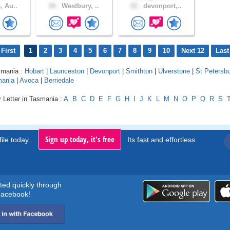
, Au..
34 .
Westbury, ..
33 .
devonport,..
First
1
2
3
4
5
6
7
8
9
10
Next 12
Last
smania :
Hobart
|
Launceston
|
Devonport
|
Smithton
|
Ulverstone
|
St Petersb
mania
|
Avoca
|
Berriedale
 Letter in Tasmania :
A
B
C
D
E
F
G
H
I
J
K
L
M
N
O
P
Q
R
S
Sign up today, it's free
ile today..
Its fast and effortless.
rted quickly through
acebook!