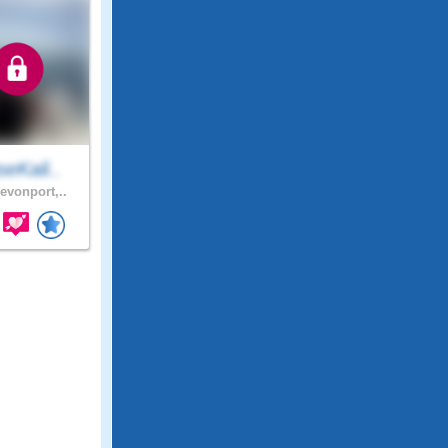
eKali..
evonport,..