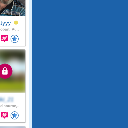
ttyyy
obart, Au..
iki_21
lbourne,..