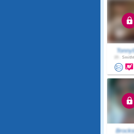
Tonny
29 .
Smitht
Brocks