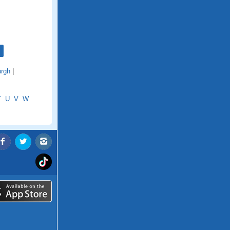
urgh
|
T
U
V
W