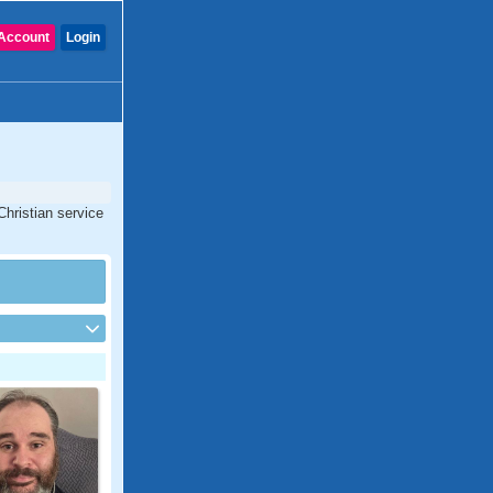
Account
Login
Christian service