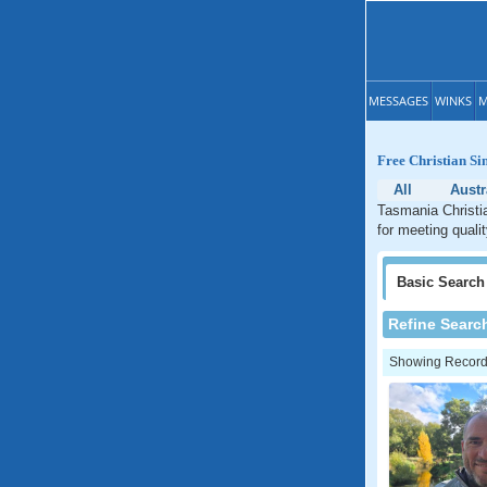
MESSAGES
WINKS
M
Free Christian Si
All
Austr
Tasmania Christia
for meeting quali
Basic
Search
Refine Searc
Showing Records: