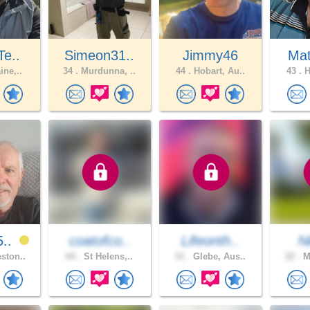
Te..
Simeon31..
Jimmy46
Ma
ine,..
34 .
Murdunna, ..
44 .
Hobart, Au..
43 .
H
5..
coatofco..
Lifeonth..
N
ston..
64 .
St Helens,..
51 .
Glebe, Aus..
22 .
Me