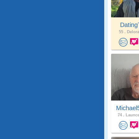
Dating
55 .
Delora
Michael
74 .
Launce