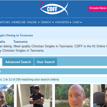
Create New 
ATCHES
VIEWED ME
ONLINE
SEARCH
FAVORITES
CHAT
ngles Dating in Tasmania
alia
Tasmania
n dating. Meet quality Christian Singles in Tasmania. CDFF is the #1 Online 
ty Christian Singles in Tasmania.
Advanced
Search
User
Search
h
 1 to 12 of 256 matching your search criteria