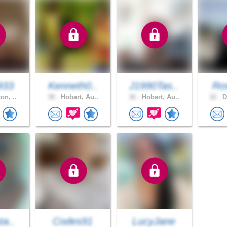
933
Kenneth0..
J1990Tas..
Ros
on, ..
38 .
Hobart, Au..
36 .
Hobart, Au..
32 .
D
ta..
Codes91
LucyJane