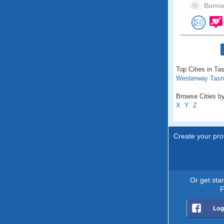
48 .
Burnie
Top Cities in Ta
Westerway Tas
Browse Cities by
X
Y
Z
Create your prof
Or get sta
F