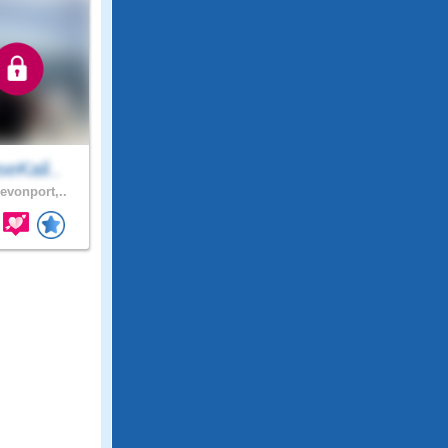
eKali..
evonport,..