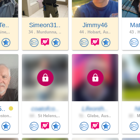
Te..
Simeon31..
Jimmy46
Ma
ine,..
34 .
Murdunna, ..
44 .
Hobart, Au..
43 .
H
5..
coatofco..
Lifeonth..
N
ston..
64 .
St Helens,..
51 .
Glebe, Aus..
22 .
Me