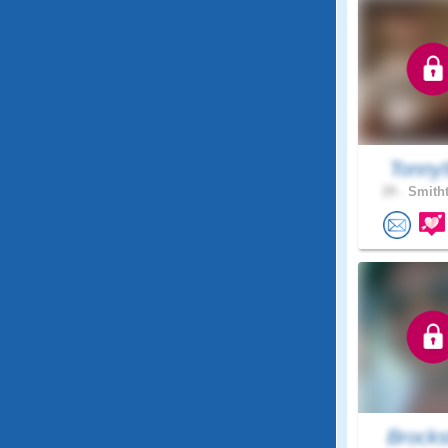
Tonny
29 .
Smitht
Brocks