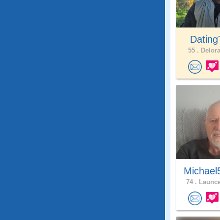
Dating
55 .
Delora
Michael
74 .
Launce