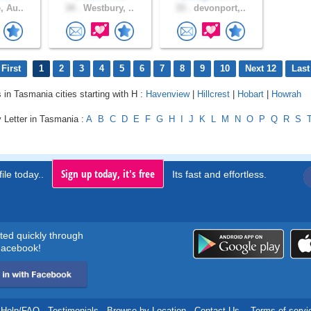
, Au..
34 .
Westbury, ..
33 .
devonport,..
First
1
2
3
4
5
6
7
8
9
10
Next 12
Last
s in Tasmania cities starting with H :
Havenview
|
Hillcrest
|
Hobart
|
Howrah
 Letter in Tasmania :
A
B
C
D
E
F
G
H
I
J
K
L
M
N
O
P
Q
R
S
Sign up today, it's free
ile today..
Its fast and effortless.
rted quickly through
acebook!
Help/FAQ
.
Testimonials
.
Browse by Location
.
Contact Us
.
Terms of servi