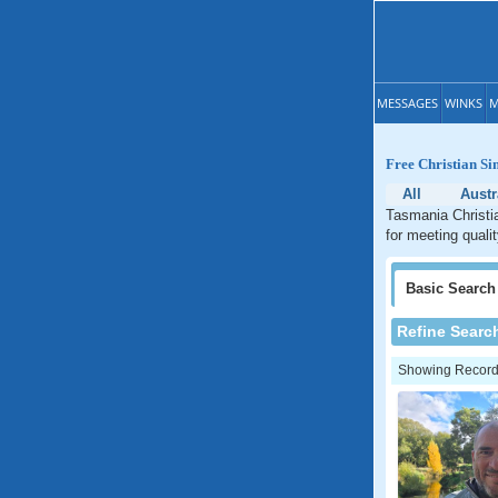
MESSAGES
WINKS
M
Free Christian Si
All
Austr
Tasmania Christia
for meeting quali
Basic
Search
Refine Searc
Showing Records: