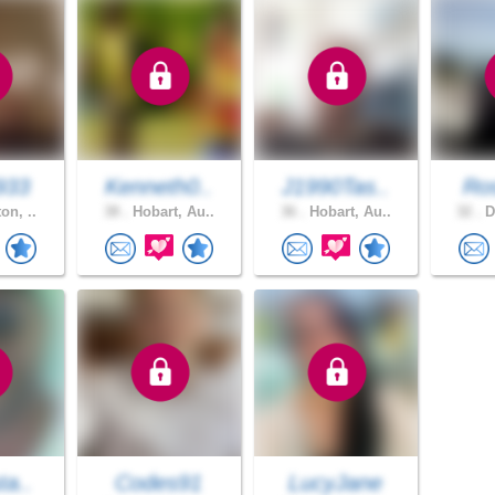
933
Kenneth0..
J1990Tas..
Ros
on, ..
38 .
Hobart, Au..
36 .
Hobart, Au..
32 .
D
ta..
Codes91
LucyJane