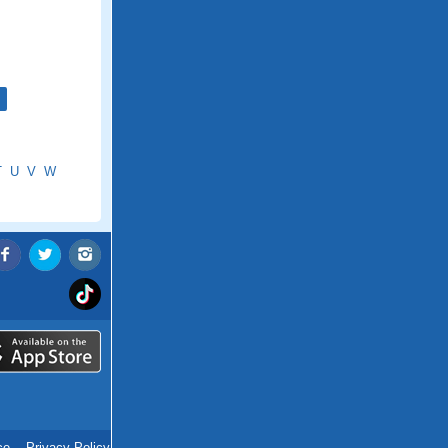
T
U
V
W
ce
.
Privacy Policy