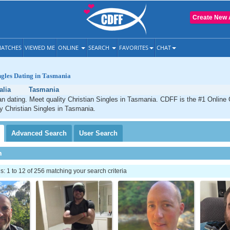
Create New 
ATCHES
VIEWED ME
ONLINE
SEARCH
FAVORITES
CHAT
ngles Dating in Tasmania
alia
Tasmania
n dating. Meet quality Christian Singles in Tasmania. CDFF is the #1 Online 
ty Christian Singles in Tasmania.
Advanced
Search
User
Search
h
 1 to 12 of 256 matching your search criteria