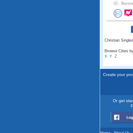
48 .
Burnie
Christian Single
Browse Cities by
X
Y
Z
Create your prof
Or get sta
F
Home
.
About Us
.