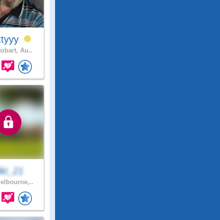
ttyyy
obart, Au..
iki_21
lbourne,..