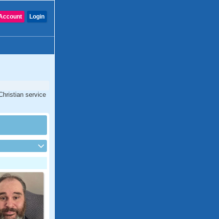
Account
Login
Christian service