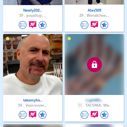
Newly202..
Alex509
39 .
puyallup, ..
29 .
Wenatchee,..
takemyhe..
LightWir..
59 .
Vancouver,..
57 .
TACOMA, Wa..