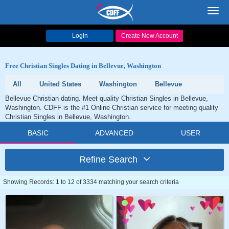
Toggl
navig
Login
Create New Account
Free Christian Singles Dating in Bellevue, Washington
All
United States
Washington
Bellevue
Bellevue Christian dating. Meet quality Christian Singles in Bellevue,
Washington. CDFF is the #1 Online Christian service for meeting quality
Christian Singles in Bellevue, Washington.
BASIC
ADVANCED
USER
Refine Search
Showing Records: 1 to 12 of 3334 matching your search criteria