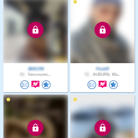
JBACON
Pontiff
46 .
Vancouver,..
52 .
AUBURN, Wa..