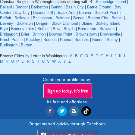
Christian Singles in Washington cities starting with B :
Bainbridge Island
|
Ballard
|
Bangor
|
Barberton
|
Baring
|
Basin City
|
Battle Ground
|
Bay
Center
|
Bay City
|
Beacon Hill
|
Beaux Arts
|
Beaver
|
Beckett Point
|
Belfair
|
Bellevue
|
Bellingham
|
Belmont
|
Benge
|
Benton City
|
Bethel
|
Beverly
|
Bickleton
|
Bingen
|
Black Diamond
|
Blaine
|
Blakely Island
|
Blyn
|
Bonney Lake
|
Bothell
|
Bow
|
Boyds
|
Bremerton
|
Brewster
|
Bridgeport
|
Brier
|
Brinnon
|
Browns Point
|
Brownstown
|
Brownsville
|
Brush Prairie
|
Buckley
|
Bucoda
|
Buena
|
Burbank
|
Burien
|
Burley
|
Burlington
|
Burton
Browse Cities by Letter in Washington :
A
B
C
D
E
F
G
H
I
J
K
L
M
N
O
P
Q
R
S
T
U
V
W
X
Y
Z
Create your profile today..
Sign up today, it's free
Its fast and effortless.
Or get started quickly through Facebook!