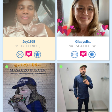
Joy1959
GladysBr..
35 .
BELLEVUE, ..
54 .
SEATTLE, W..