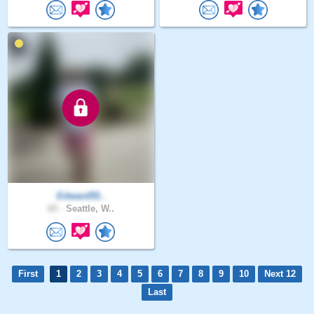
Edward55..
65 .
Seattle, W..
First
1
2
3
4
5
6
7
8
9
10
Next 12
Last