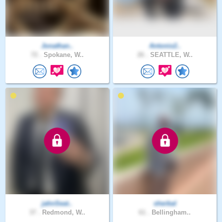
Jonathan..
Antonio2..
72 .
Spokane, W..
26 .
SEATTLE, W..
jahnSeat..
sherbal
37 .
Redmond, W..
61 .
Bellingham..