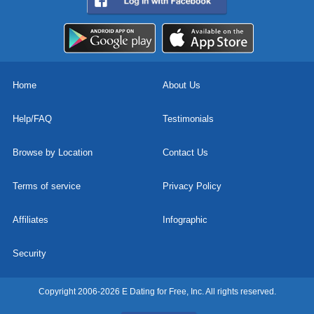
Home
About Us
Help/FAQ
Testimonials
Browse by Location
Contact Us
Terms of service
Privacy Policy
Affiliates
Infographic
Security
Copyright 2006-2026 E Dating for Free, Inc. All rights reserved.