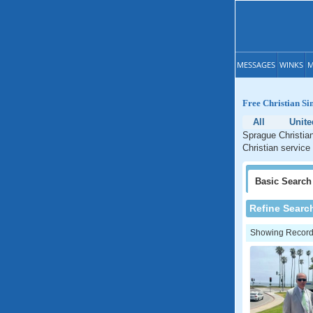
MESSAGES
WINKS
M
Free Christian Si
All
Unite
Sprague Christian
Christian service
Basic
Search
Refine Searc
Showing Records: