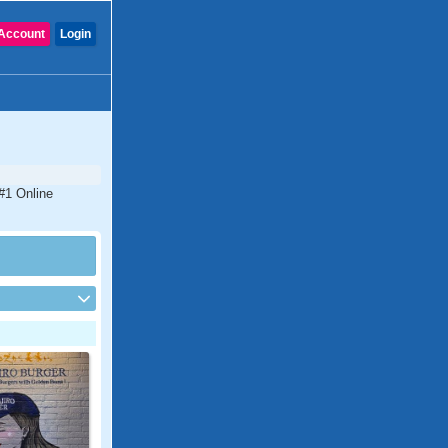
Account
Login
#1 Online