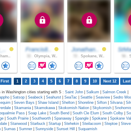
_..
Francis8..
Jonathan..
StMa
gham..
32 .
Olympia, W..
72 .
Spokane, W..
56 .
S
First
1
2
3
4
5
6
7
8
9
10
Next 12
Last
s in Washington cities starting with S :
Saint John
|
Salkum
|
Salmon Creek
|
appho
|
Satsop
|
Seabeck
|
Seahurst
|
SeaTac
|
Seattle
|
Seaview
|
Sedro Woo
equim
|
Seven Bays
|
Shaw Island
|
Shelton
|
Shoreline
|
Sifton
|
Silvana
|
Sil
verdale
|
Skamania
|
Skamokawa
|
Skokomish Nation
|
Skykomish
|
Snohomi
oqualmie Pass
|
Soap Lake
|
South Bend
|
South Cle Elum
|
South Colby
|
So
ge
|
South Prairie
|
Southworth
|
Spanaway
|
Spangle
|
Spokane
|
Spokane Val
dale
|
Stanwood
|
Starbuck
|
Startup
|
Stehekin
|
Steilacoom
|
Steptoe
|
Steve
n
|
Sumas
|
Sumner
|
Sunnyside
|
Sunset Hill
|
Suquamish