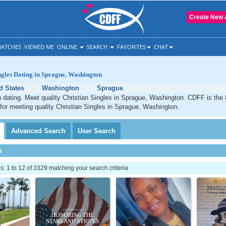
Create New 
ATCHES
VIEWED ME
ONLINE
SEARCH
FAVORITES
CHAT
ngles Dating in Sprague, Washington
d States
Washington
Sprague
 dating. Meet quality Christian Singles in Sprague, Washington. CDFF is the 
 for meeting quality Christian Singles in Sprague, Washington.
Advanced
Search
User
Search
h
 1 to 12 of 3329 matching your search criteria