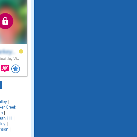
rkey..
eattle, W..
lley
|
ver Creek
|
sh
|
uth Hill
|
ley
|
nson
|