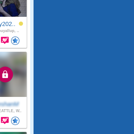
y202..
uyallup, ..
eshanM
ATTLE, W..