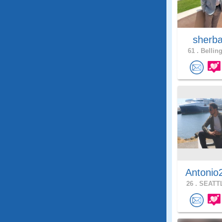
sherb
61 .
Bellin
Antonio
26 .
SEATTL