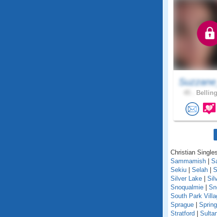
Suzzane
45 .
Bellin
Christian Single
Sammamish
|
S
Sekiu
|
Selah
|
S
Silver Lake
|
Sil
Snoqualmie
|
Sn
South Park Villa
Sprague
|
Spring
Stratford
|
Sulta