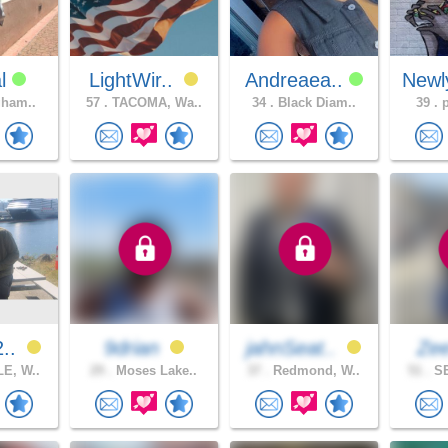
al
LightWir..
Andreaea..
Newl
gham..
57 .
TACOMA, Wa..
34 .
Black Diam..
39 .
p
2..
9drian
jahnSeat..
Ze
E, W..
29 .
Moses Lake..
37 .
Redmond, W..
51 .
SE