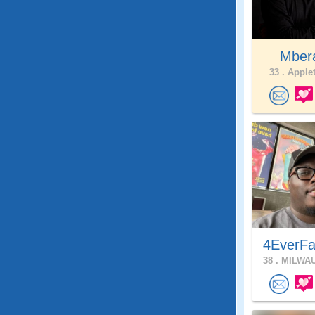
Mber
33 .
Applet
4EverFa
38 .
MILWAU