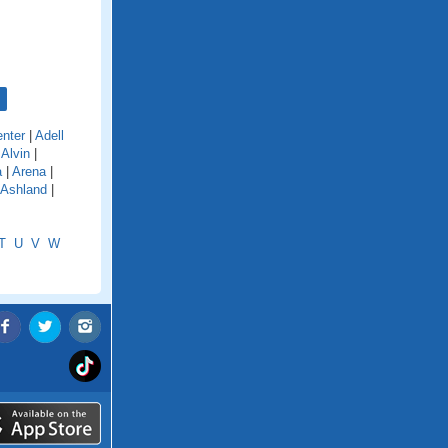
nter
|
Adell
|
Alvin
|
a
|
Arena
|
Ashland
|
T
U
V
W