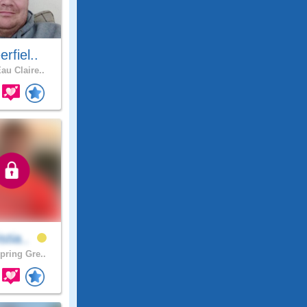
rfiel..
au Claire..
stia..
pring Gre..