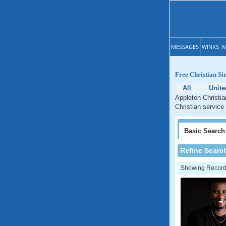
MESSAGES
WINKS
M
Free Christian Si
All
Unite
Appleton Christia
Christian service
Basic
Search
Refine Searc
Showing Records: