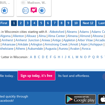
US, ..
43 .
Madison, W..
First
1
2
3
4
5
6
7
8
9
10
Next 12
Last
 in Wisconsin cities starting with A :
Abbotsford
|
Abrams
|
Adams
|
Adams Ce
|
Algoma
|
Allenton
|
Allouez
|
Alma
|
Alma Center
|
Almena
|
Almond
|
Altoona
|
Amherst
|
Amherst Junction
|
Aniwa
|
Antigo
|
Appleton
|
Arbor Vitae
|
Arcadi
|
Arkansaw
|
Arkdale
|
Arlington
|
Armstrong Creek
|
Arnott
|
Arpin
|
Ashippun
|
Athelstane
|
Athens
|
Auburndale
|
Augusta
|
Aurora
|
Avalon
|
Avoca
 Letter in Wisconsin :
A
B
C
D
E
F
G
H
I
J
K
L
M
N
O
P
Q
R
S
Sign up today, it's free
ile today..
Its fast and effortless.
rted quickly through
acebook!