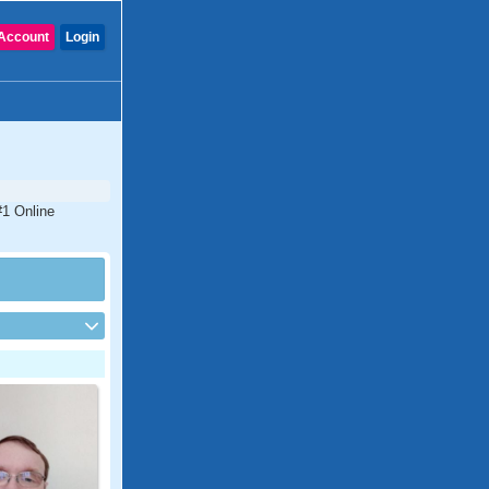
Account
Login
#1 Online