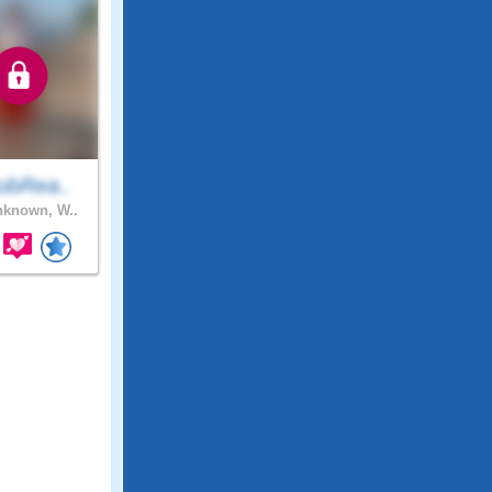
obRea..
known, W..