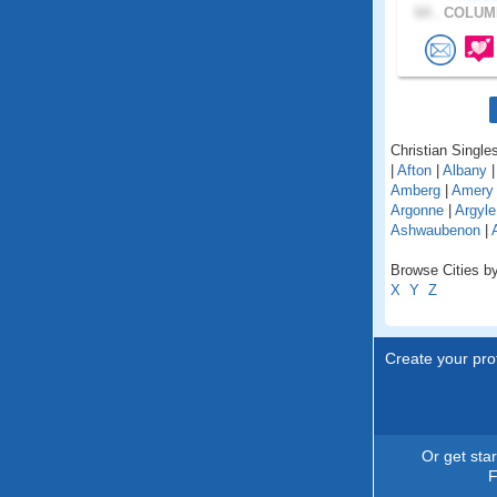
64 .
COLUMB
Christian Singles
|
Afton
|
Albany
Amberg
|
Amery
Argonne
|
Argyle
Ashwaubenon
|
Browse Cities by
X
Y
Z
Create your prof
Or get sta
F