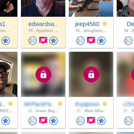
a1
edwardsa..
jeep4560
Dee
on, ..
74 .
Appleton, ..
41 .
stoughton,..
52 .
E
i..
MrPackFa..
Kspiposo
Chri
KEE,..
44 .
Green Bay,..
67 .
West Allis..
57 .
S