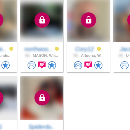
e..
northwoo..
Cory12
Jac
ande..
62 .
MASON, Wis..
50 .
Altoona, W..
34 .
Un
1
Spiderdu..