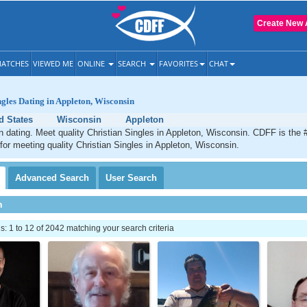
Create New 
ATCHES
VIEWED ME
ONLINE
SEARCH
FAVORITES
CHAT
ngles Dating in Appleton, Wisconsin
d States
Wisconsin
Appleton
n dating. Meet quality Christian Singles in Appleton, Wisconsin. CDFF is the 
 for meeting quality Christian Singles in Appleton, Wisconsin.
Advanced
Search
User
Search
h
 1 to 12 of 2042 matching your search criteria