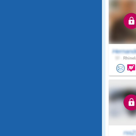
Hernand
57 .
Rhinel
rss2