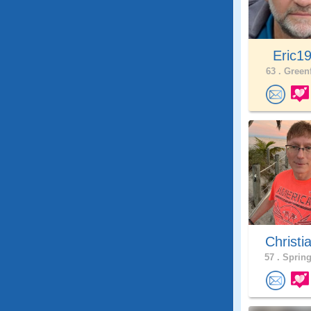
Eric1
63 .
Greenf
Christi
57 .
Spring