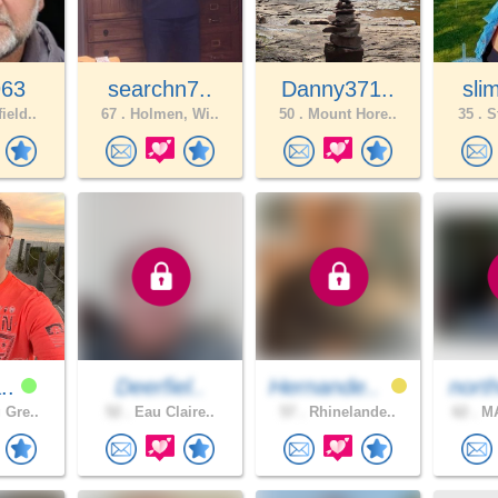
963
searchn7..
Danny371..
sli
ield..
67 .
Holmen, Wi..
50 .
Mount Hore..
35 .
St
a..
Deerfiel..
Hernande..
nort
 Gre..
52 .
Eau Claire..
57 .
Rhinelande..
62 .
MA