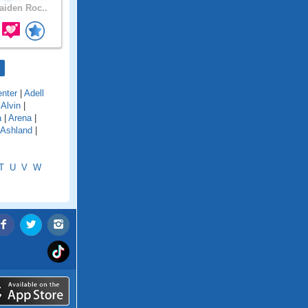
iden Roc..
nter
|
Adell
|
Alvin
|
a
|
Arena
|
Ashland
|
T
U
V
W