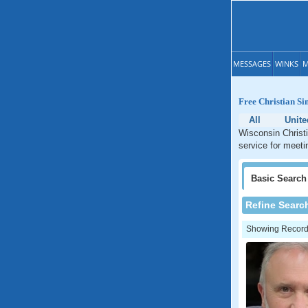
MESSAGES
WINKS
M
Free Christian Si
All
Unite
Wisconsin Christi
service for meeti
Basic
Search
Refine Searc
Showing Records: