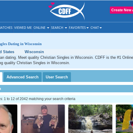
Create New 
ATCHES
VIEWED ME
ONLINE
SEARCH
FAVORITES
CHAT
ngles Dating in Wisconsin
d States
Wisconsin
an dating. Meet quality Christian Singles in Wisconsin. CDFF is the #1 Online
ng quality Christian Singles in Wisconsin.
Advanced
Search
User
Search
h
 1 to 12 of 2042 matching your search criteria