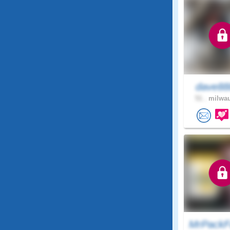
dave8
51 .
milwau
MrPackF