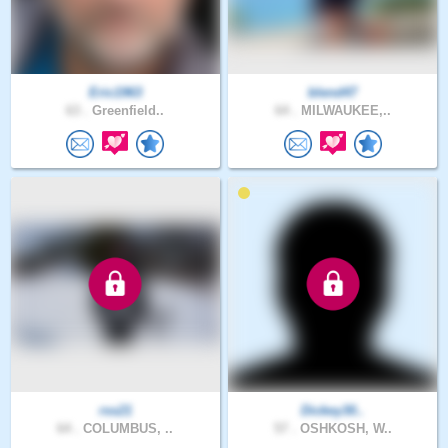
Eric1963
blend47
63 .
Greenfield..
64 .
MILWAUKEE,..
rss21
Dickey30..
64 .
COLUMBUS, ..
57 .
OSHKOSH, W..