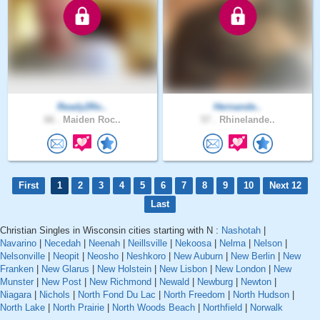
Ready2Ro..
Hernande..
66 .
Maiden Roc..
57 .
Rhinelande..
First
1
2
3
4
5
6
7
8
9
10
Next 12
Last
Christian Singles in Wisconsin cities starting with N :
Nashotah
|
Navarino
|
Necedah
|
Neenah
|
Neillsville
|
Nekoosa
|
Nelma
|
Nelson
|
Nelsonville
|
Neopit
|
Neosho
|
Neshkoro
|
New Auburn
|
New Berlin
|
New
Franken
|
New Glarus
|
New Holstein
|
New Lisbon
|
New London
|
New
Munster
|
New Post
|
New Richmond
|
Newald
|
Newburg
|
Newton
|
Niagara
|
Nichols
|
North Fond Du Lac
|
North Freedom
|
North Hudson
|
North Lake
|
North Prairie
|
North Woods Beach
|
Northfield
|
Norwalk