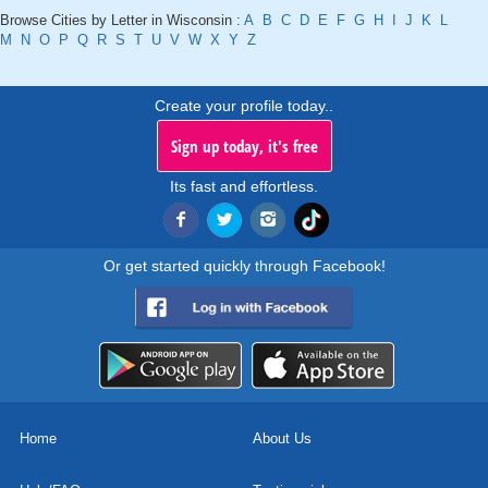
Browse Cities by Letter in Wisconsin :
A
B
C
D
E
F
G
H
I
J
K
L
M
N
O
P
Q
R
S
T
U
V
W
X
Y
Z
Create your profile today..
Sign up today, it's free
Its fast and effortless.
Or get started quickly through Facebook!
Home
About Us