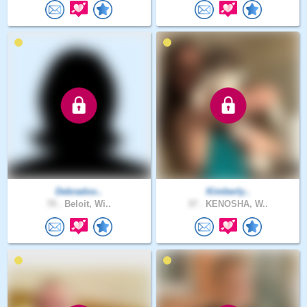
Debradoo..
Kimberly..
70 .
Beloit, Wi..
37 .
KENOSHA, W..