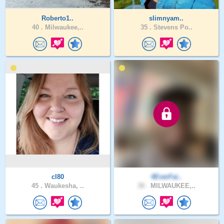
Roberto1..
slimnyam..
40 .
Milwaukee,..
35 .
Stevens Po..
cl80
4EverFai..
45 .
Waukesha, ..
38 .
MILWAUKEE,..