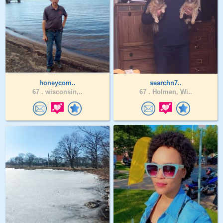
honeycom..
searchn7..
67 .
wisconsin,..
67 .
Holmen, Wi..