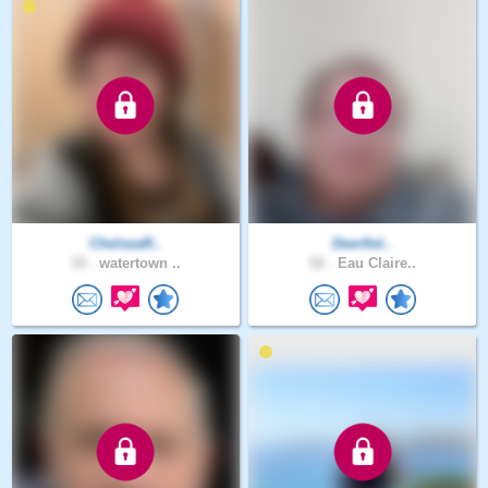
ChelseaR..
Deerfiel..
33 .
watertown ..
52 .
Eau Claire..