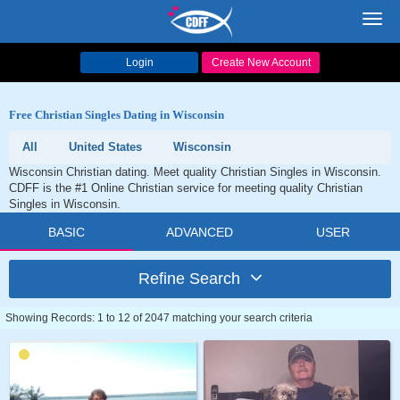
Toggl
navig
Login
Create New Account
Free Christian Singles Dating in Wisconsin
All
United States
Wisconsin
Wisconsin Christian dating. Meet quality Christian Singles in Wisconsin.
CDFF is the #1 Online Christian service for meeting quality Christian
Singles in Wisconsin.
BASIC
ADVANCED
USER
Refine Search
Showing Records: 1 to 12 of 2047 matching your search criteria