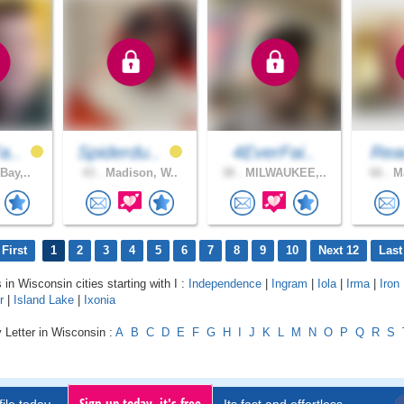
a..
Spiderdu..
4EverFai..
Rea
Bay,..
43 .
Madison, W..
38 .
MILWAUKEE,..
66 .
Ma
First
1
2
3
4
5
6
7
8
9
10
Next 12
Last
 in Wisconsin cities starting with I :
Independence
|
Ingram
|
Iola
|
Irma
|
Iron
r
|
Island Lake
|
Ixonia
 Letter in Wisconsin :
A
B
C
D
E
F
G
H
I
J
K
L
M
N
O
P
Q
R
S
Sign up today, it's free