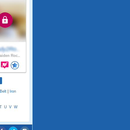
dy2Ro..
iden Roc..
 Belt
|
Iron
T
U
V
W