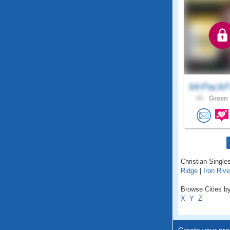
MrPackF
44 .
Green 
Christian Singles
Ridge
|
Iron Rive
Browse Cities by
X
Y
Z