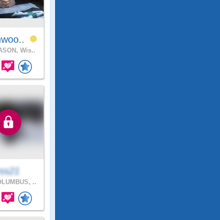
hwoo..
SON, Wis..
rss21
LUMBUS, ..