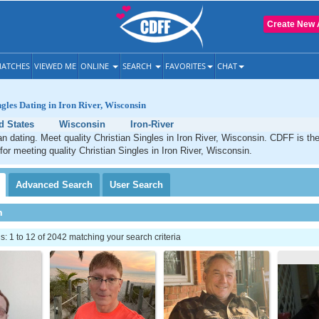
Create New 
ATCHES
VIEWED ME
ONLINE
SEARCH
FAVORITES
CHAT
ngles Dating in Iron River, Wisconsin
d States
Wisconsin
Iron-River
ian dating. Meet quality Christian Singles in Iron River, Wisconsin. CDFF is th
 for meeting quality Christian Singles in Iron River, Wisconsin.
Advanced
Search
User
Search
h
 1 to 12 of 2042 matching your search criteria