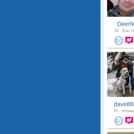
Deerfie
52 .
Eau Cl
dave8
51 .
milwau