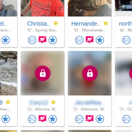
l..
Christia..
Hernande..
nort
aire..
57 .
Spring Gre..
57 .
Rhinelande..
62 .
MA
88
Cory12
JacobRea..
kee,..
50 .
Altoona, W..
34 .
Unknown, W..
64 .
CO