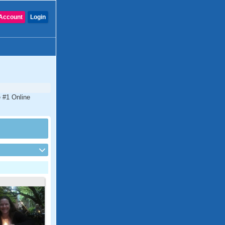
Account
Login
e #1 Online