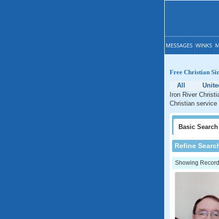
MESSAGES
WINKS
M
Free Christian Si
All
Unite
Iron River Christ
Christian service
Basic
Search
Refine Searc
Showing Records: